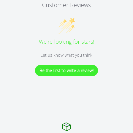
Customer Reviews
We’re looking for stars!
Let us know what you think
Be the first to write a review!