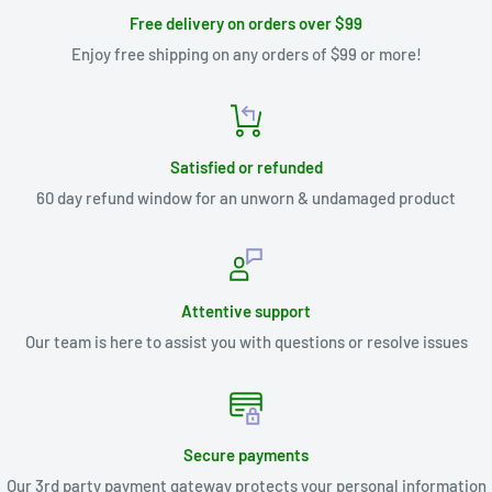
Free delivery on orders over $99
Enjoy free shipping on any orders of $99 or more!
Satisfied or refunded
60 day refund window for an unworn & undamaged product
Attentive support
Our team is here to assist you with questions or resolve issues
Secure payments
Our 3rd party payment gateway protects your personal information