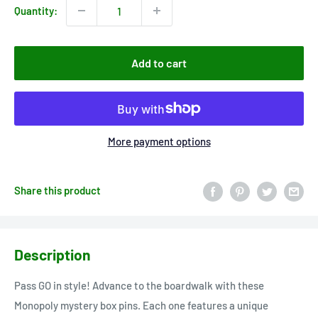
Quantity:
Add to cart
More payment options
Share this product
Description
Pass GO in style! Advance to the boardwalk with these
Monopoly mystery box pins. Each one features a unique