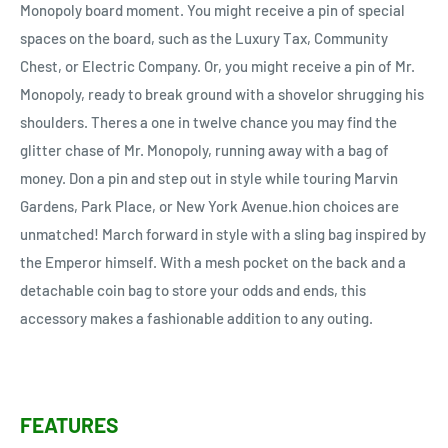
Monopoly board moment. You might receive a pin of special
spaces on the board, such as the Luxury Tax, Community
Chest, or Electric Company. Or, you might receive a pin of Mr.
Monopoly, ready to break ground with a shovelor shrugging his
shoulders. Theres a one in twelve chance you may find the
glitter chase of Mr. Monopoly, running away with a bag of
money. Don a pin and step out in style while touring Marvin
Gardens, Park Place, or New York Avenue.hion choices are
unmatched! March forward in style with a sling bag inspired by
the Emperor himself. With a mesh pocket on the back and a
detachable coin bag to store your odds and ends, this
accessory makes a fashionable addition to any outing.
FEATURES