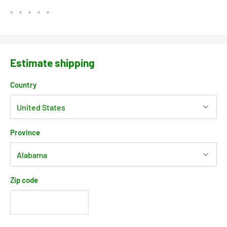
Estimate shipping
Country
Province
Zip code