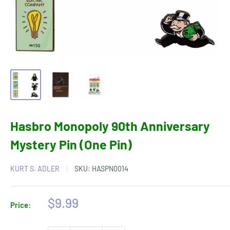
Hasbro Monopoly 90th Anniversary
Mystery Pin (One Pin)
KURT S. ADLER
SKU:
HASPN0014
Sale
$9.99
Price:
price