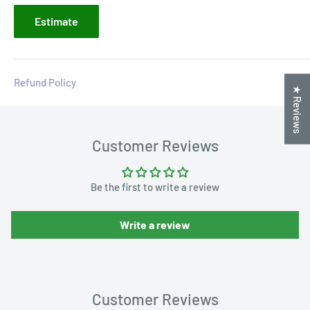
Estimate
Refund Policy
★ Reviews
Customer Reviews
Be the first to write a review
Write a review
Customer Reviews