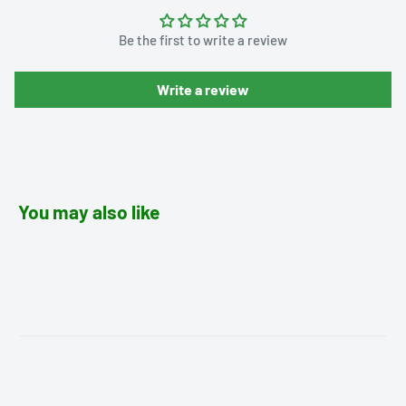
Be the first to write a review
Write a review
You may also like