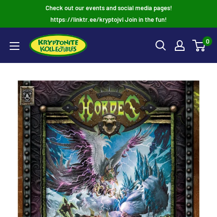
Skip
Check out our events and social media pages!
to
https://linktr.ee/kryptojvl Join in the fun!
content
0