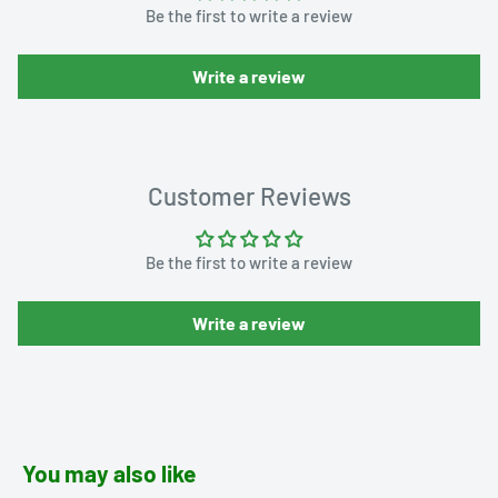
Be the first to write a review
Write a review
Customer Reviews
Be the first to write a review
Write a review
You may also like