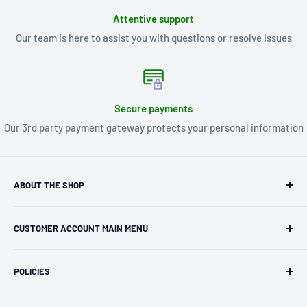
Attentive support
Our team is here to assist you with questions or resolve issues
Secure payments
Our 3rd party payment gateway protects your personal information
ABOUT THE SHOP
Kryptonite Kollectibles was founded in 1993 as an
CUSTOMER ACCOUNT MAIN MENU
independent retailer in Janesville, WI. We we're fortunate
enough to jump on the online shopping craze in the early
Orders
2000s and have enjoyed running both a physical retail store
POLICIES
Profile
and e-commerce business for over 30 years! What started
Privacy Policy