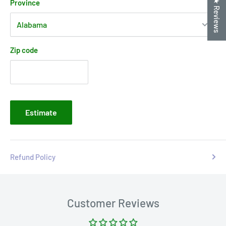
★ Reviews
Province
Zip code
Estimate
Refund Policy
Customer Reviews