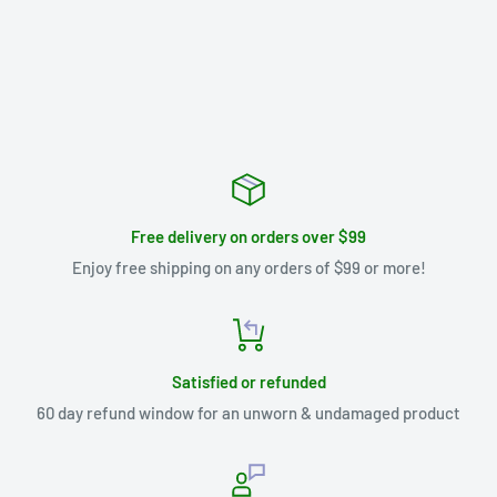
Free delivery on orders over $99
Enjoy free shipping on any orders of $99 or more!
Satisfied or refunded
60 day refund window for an unworn & undamaged product