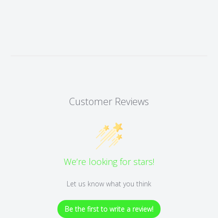
Customer Reviews
We’re looking for stars!
Let us know what you think
Be the first to write a review!