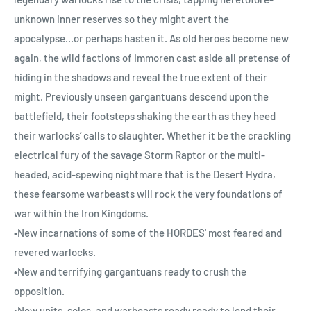
unknown inner reserves so they might avert the
apocalypse...or perhaps hasten it. As old heroes become new
again, the wild factions of Immoren cast aside all pretense of
hiding in the shadows and reveal the true extent of their
might. Previously unseen gargantuans descend upon the
battlefield, their footsteps shaking the earth as they heed
their warlocks’ calls to slaughter. Whether it be the crackling
electrical fury of the savage Storm Raptor or the multi-
headed, acid-spewing nightmare that is the Desert Hydra,
these fearsome warbeasts will rock the very foundations of
war within the Iron Kingdoms.
•New incarnations of some of the HORDES' most feared and
revered warlocks.
•New and terrifying gargantuans ready to crush the
opposition.
•New units, solos, and warbeasts ready ready to lend their