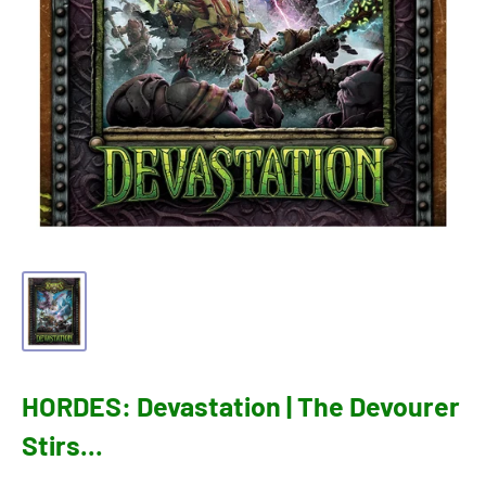
HORDES: Devastation | The Devourer
Stirs...