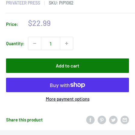
PRIVATEER PRESS
SKU:
PIP1062
Sale
$22.99
Price:
price
Quantity:
Add to cart
More payment options
Share this product