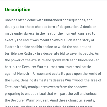
Description
Choices often come with unintended consequences, and
doubly so for those choices born of desperation. A decision
made under duress, in the heat of the moment, can lead to
exactly the end it was meant to avoid. Such is the story of
Madrak Ironhide and his choice to wield the ancient and
terrible axe Rathrok in a desperate bid to save his people. As
the power of the axe stirs and grows with each blood-soaked
battle, the Devourer Wurm turns from its eternal battle
against Menoth in Urcaen and casts its gaze upon the world of
the living. Sensing its master’s desires Wurmwood, the Tree of
Fate, carefully manipulates events from the shadows,
preparing to enact a ritual that will part the veil and unleash
the Devourer Wurm on Caen. Amid these climactic events,
legendary warlocks rise to the crisis, tapping heretofore-