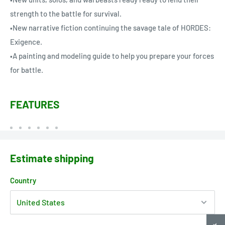
strength to the battle for survival.
•New narrative fiction continuing the savage tale of HORDES:
Exigence.
•A painting and modeling guide to help you prepare your forces
for battle.
FEATURES
Estimate shipping
Country