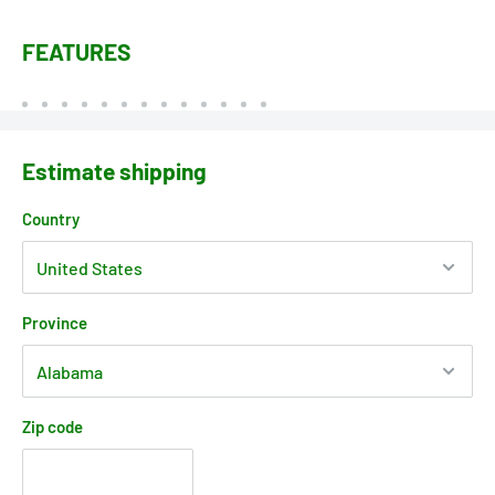
FEATURES
Estimate shipping
Country
Province
Zip code