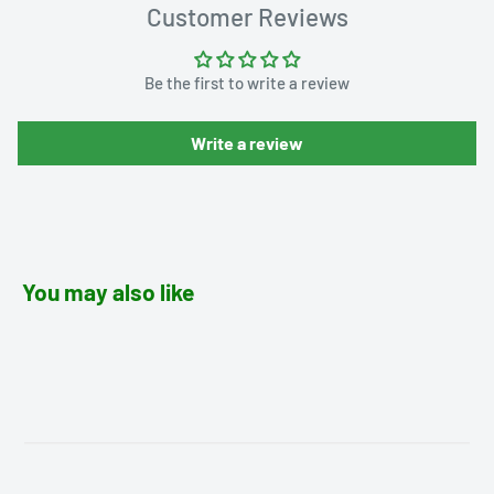
Customer Reviews
Be the first to write a review
Write a review
You may also like