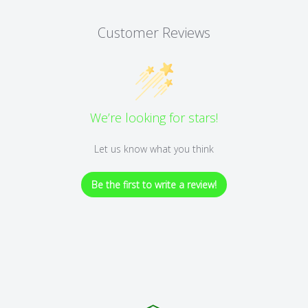
Customer Reviews
We’re looking for stars!
Let us know what you think
Be the first to write a review!