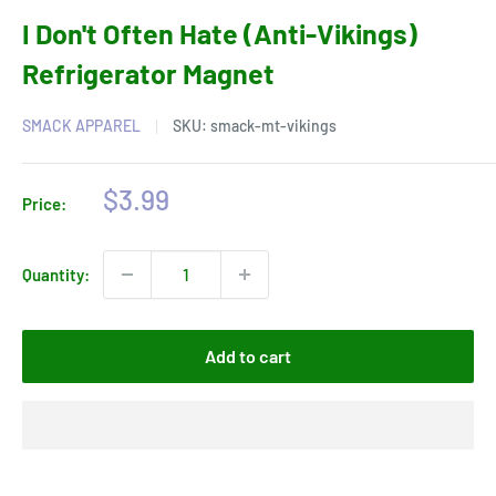
I Don't Often Hate (Anti-Vikings)
Refrigerator Magnet
SMACK APPAREL
SKU:
smack-mt-vikings
Sale
$3.99
Price:
price
Quantity:
Add to cart