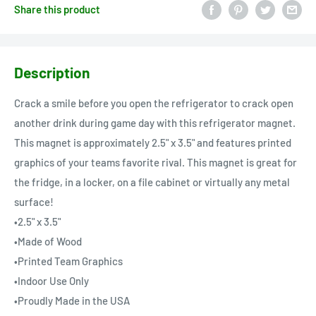
Share this product
Description
Crack a smile before you open the refrigerator to crack open
another drink during game day with this refrigerator magnet.
This magnet is approximately 2.5" x 3.5" and features printed
graphics of your teams favorite rival. This magnet is great for
the fridge, in a locker, on a file cabinet or virtually any metal
surface!
•2.5" x 3.5"
•Made of Wood
•Printed Team Graphics
•Indoor Use Only
•Proudly Made in the USA