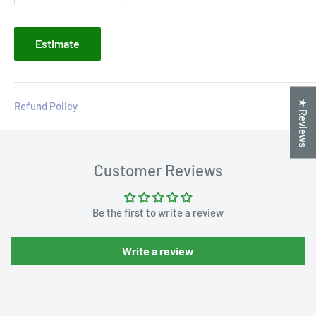
Estimate
★ Reviews
Refund Policy
Customer Reviews
Be the first to write a review
Write a review