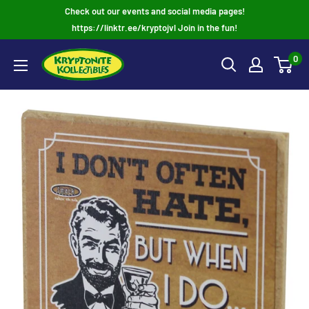
Skip
Check out our events and social media pages!
to
https://linktr.ee/kryptojvl Join in the fun!
content
0