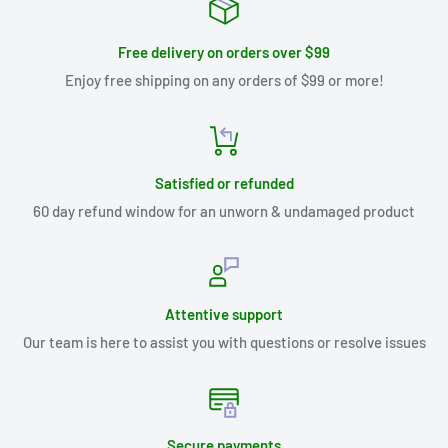
Free delivery on orders over $99
Enjoy free shipping on any orders of $99 or more!
Satisfied or refunded
60 day refund window for an unworn & undamaged product
Attentive support
Our team is here to assist you with questions or resolve issues
Secure payments