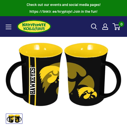
Skip
Check out our events and social media pages!
to
https://linktr.ee/kryptojvl Join in the fun!
content
0