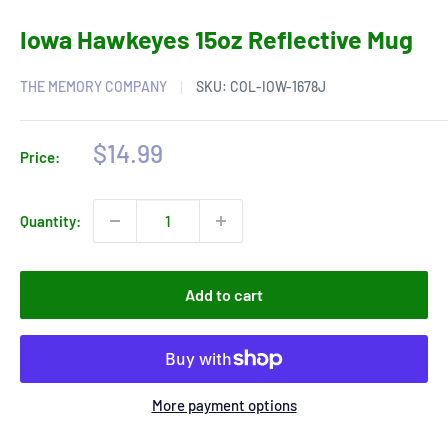
Iowa Hawkeyes 15oz Reflective Mug
THE MEMORY COMPANY
SKU:
COL-IOW-1678J
Sale
$14.99
Price:
price
Quantity:
Add to cart
More payment options