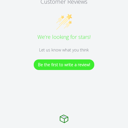
Customer Reviews
We’re looking for stars!
Let us know what you think
Be the first to write a review!