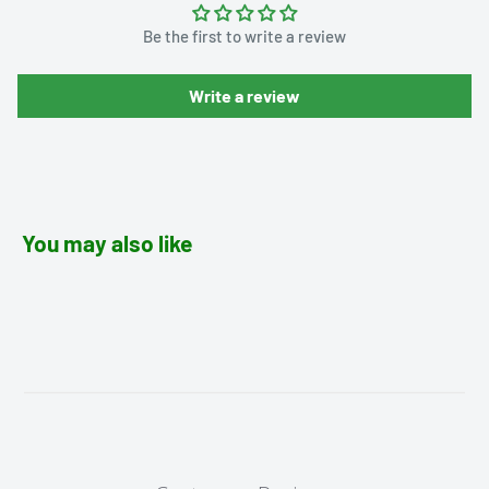
Be the first to write a review
Write a review
You may also like