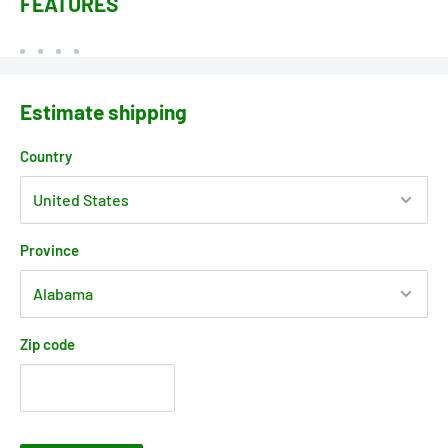
FEATURES
Estimate shipping
Country
Province
Zip code