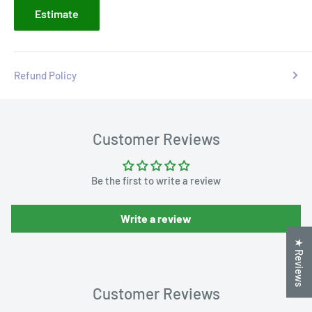
Estimate
Refund Policy
Customer Reviews
Be the first to write a review
Write a review
★ Reviews
Customer Reviews