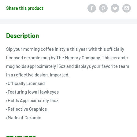
Share this product
Description
Sip your morning coffee in style this year with this officially
licensed ceramic mug by The Memory Company. This ceramic
mug holds approximately 15oz and displays your favorite team
in a reflective design. Imported.
•Officially Licensed
•Featuring Iowa Hawkeyes
•Holds Approximately 15oz
•Reflective Graphics
•Made of Ceramic