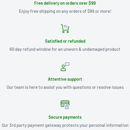
Free delivery on orders over $99
Enjoy free shipping on any orders of $99 or more!
Satisfied or refunded
60 day refund window for an unworn & undamaged product
Attentive support
Our team is here to assist you with questions or resolve issues
Secure payments
Our 3rd party payment gateway protects your personal information