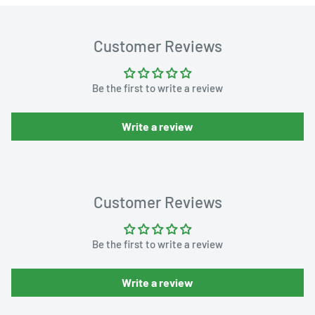
Customer Reviews
Be the first to write a review
Write a review
Customer Reviews
Be the first to write a review
Write a review