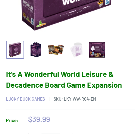
It's A Wonderful World Leisure &
Decadence Board Game Expansion
LUCKY DUCK GAMES
SKU:
LKYIWW-R04-EN
Sale
$39.99
Price:
price