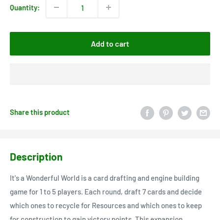
Quantity:
Add to cart
Share this product
Description
It's a Wonderful World is a card drafting and engine building
game for 1 to 5 players. Each round, draft 7 cards and decide
which ones to recycle for Resources and which ones to keep
for construction to gain victory points. This expansion