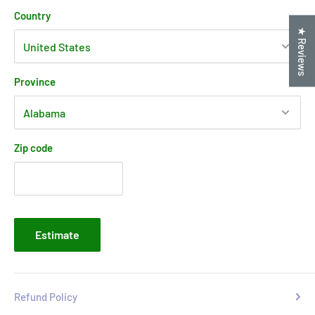
Country
★ Reviews
Province
Zip code
Estimate
Refund Policy