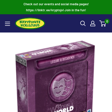
Skip
Check out our events and social media pages!
to
https://linktr.ee/kryptojvl Join in the fun!
content
0