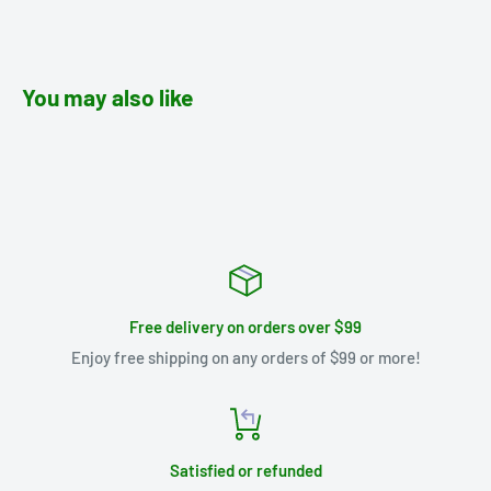
You may also like
Free delivery on orders over $99
Enjoy free shipping on any orders of $99 or more!
Satisfied or refunded