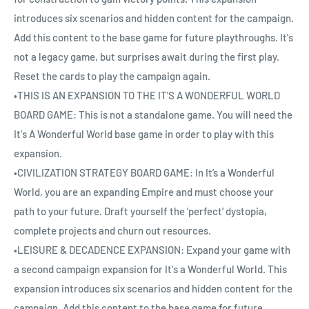
introduces six scenarios and hidden content for the campaign.
Add this content to the base game for future playthroughs. It's
not a legacy game, but surprises await during the first play.
Reset the cards to play the campaign again.
•THIS IS AN EXPANSION TO THE IT'S A WONDERFUL WORLD
BOARD GAME: This is not a standalone game. You will need the
It's A Wonderful World base game in order to play with this
expansion.
•CIVILIZATION STRATEGY BOARD GAME: In It’s a Wonderful
World, you are an expanding Empire and must choose your
path to your future. Draft yourself the ‘perfect’ dystopia,
complete projects and churn out resources.
•LEISURE & DECADENCE EXPANSION: Expand your game with
a second campaign expansion for It's a Wonderful World. This
expansion introduces six scenarios and hidden content for the
campaign. Add this content to the base game for future