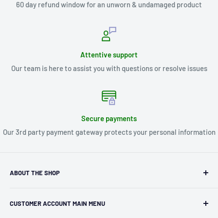
60 day refund window for an unworn & undamaged product
Attentive support
Our team is here to assist you with questions or resolve issues
Secure payments
Our 3rd party payment gateway protects your personal information
ABOUT THE SHOP
Kryptonite Kollectibles was founded in 1993 as an
CUSTOMER ACCOUNT MAIN MENU
independent retailer in Janesville, WI. We we're fortunate