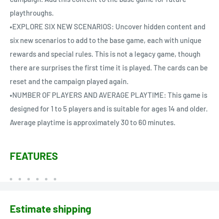
playthroughs.
•EXPLORE SIX NEW SCENARIOS: Uncover hidden content and
six new scenarios to add to the base game, each with unique
rewards and special rules. This is not a legacy game, though
there are surprises the first time it is played. The cards can be
reset and the campaign played again.
•NUMBER OF PLAYERS AND AVERAGE PLAYTIME: This game is
designed for 1 to 5 players and is suitable for ages 14 and older.
Average playtime is approximately 30 to 60 minutes.
FEATURES
Estimate shipping