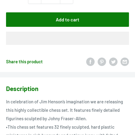
Add to cart
Share this product
Description
In celebration of Jim Henson’s imagination we are releasing
this highly collectible chess set. It features finely detailed
figurines sculpted by Johny Fraser-Allen.
•This chess set features 32 finely sculpted, hard plastic