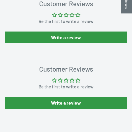
Customer Reviews
Be the first to write a review
Write a review
Customer Reviews
Be the first to write a review
Write a review