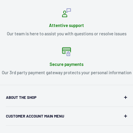
Attentive support
Our team is here to assist you with questions or resolve issues
Secure payments
Our 3rd party payment gateway protects your personal information
ABOUT THE SHOP
Kryptonite Kollectibles was founded in 1993 as an
CUSTOMER ACCOUNT MAIN MENU
independent retailer in Janesville, WI. We we're fortunate
enough to jump on the online shopping craze in the early
Orders