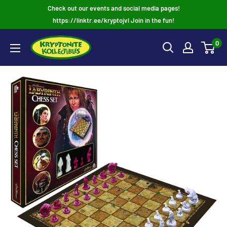
Skip
Check out our events and social media pages!
to
https://linktr.ee/kryptojvl Join in the fun!
content
0