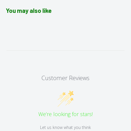
You may also like
Customer Reviews
We’re looking for stars!
Let us know what you think