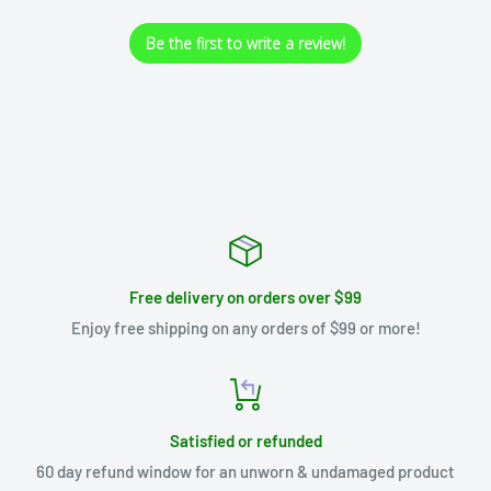
Be the first to write a review!
Free delivery on orders over $99
Enjoy free shipping on any orders of $99 or more!
Satisfied or refunded
60 day refund window for an unworn & undamaged product