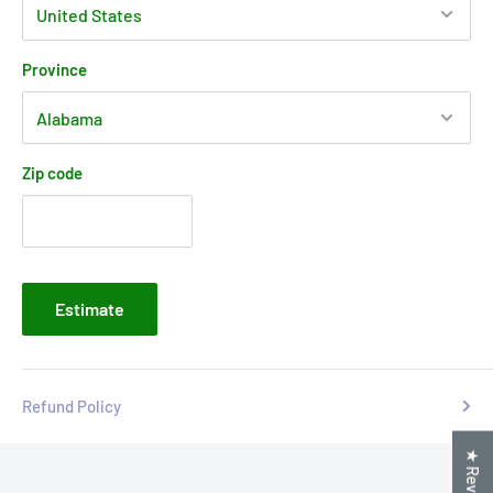
Province
Zip code
Estimate
Refund Policy
★ Reviews