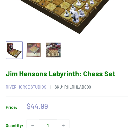
Jim Hensons Labyrinth: Chess Set
RIVER HORSE STUDIOS
SKU:
RHLRHLAB009
Sale
$44.99
Price:
price
Quantity: