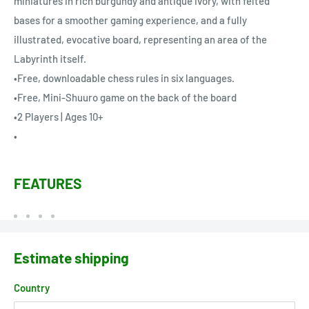
miniatures in rich burgundy and antique ivory, with felted
bases for a smoother gaming experience, and a fully
illustrated, evocative board, representing an area of the
Labyrinth itself.
•Free, downloadable chess rules in six languages.
•Free, Mini-Shuuro game on the back of the board
•2 Players | Ages 10+
•
FEATURES
Estimate shipping
Country