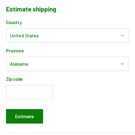
Estimate shipping
Country
Province
Zip code
Estimate