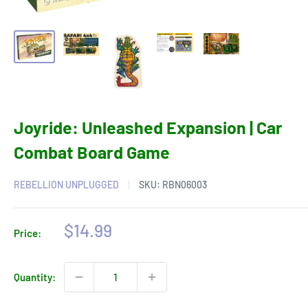
Joyride: Unleashed Expansion | Car
Combat Board Game
REBELLION UNPLUGGED
SKU:
RBN06003
Sale
$14.99
Price:
price
Quantity: