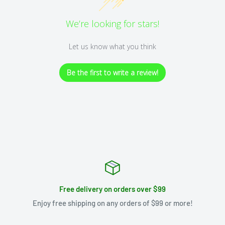
We’re looking for stars!
Let us know what you think
Be the first to write a review!
Free delivery on orders over $99
Enjoy free shipping on any orders of $99 or more!