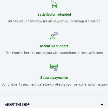
Satisfied or refunded
60 day refund window for an unworn & undamaged product
Attentive support
Our team is here to assist you with questions or resolve issues
Secure payments
Our 3rd party payment gateway protects your personal information
ABOUT THE SHOP