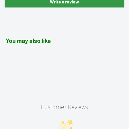
Write a review
You may also like
Customer Reviews