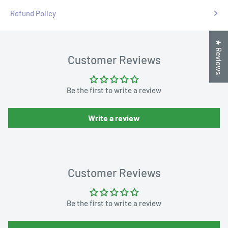
Refund Policy
★ Reviews
Customer Reviews
Be the first to write a review
Write a review
Customer Reviews
Be the first to write a review