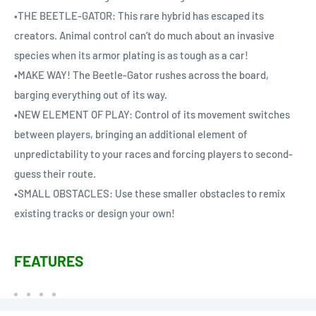
•THE BEETLE-GATOR: This rare hybrid has escaped its
creators. Animal control can’t do much about an invasive
species when its armor plating is as tough as a car!
•MAKE WAY! The Beetle-Gator rushes across the board,
barging everything out of its way.
•NEW ELEMENT OF PLAY: Control of its movement switches
between players, bringing an additional element of
unpredictability to your races and forcing players to second-
guess their route.
•SMALL OBSTACLES: Use these smaller obstacles to remix
existing tracks or design your own!
FEATURES