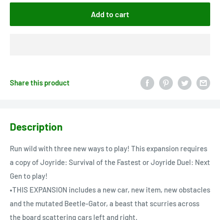
Add to cart
Share this product
Description
Run wild with three new ways to play! This expansion requires
a copy of Joyride: Survival of the Fastest or Joyride Duel: Next
Gen to play!
•THIS EXPANSION includes a new car, new item, new obstacles
and the mutated Beetle-Gator, a beast that scurries across
the board scattering cars left and right.