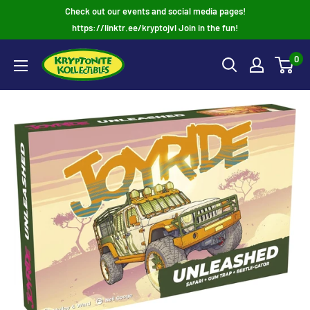
Skip
Check out our events and social media pages!
to
https://linktr.ee/kryptojvl Join in the fun!
content
0