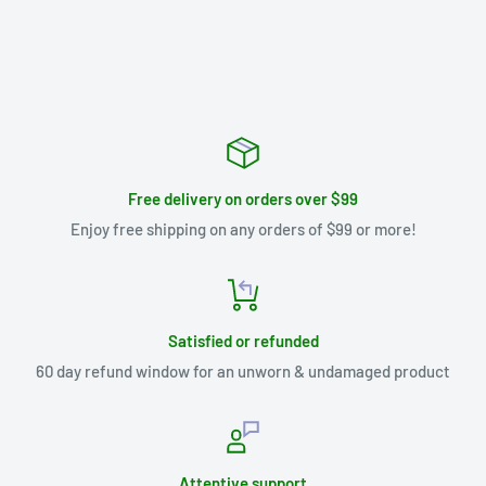
Free delivery on orders over $99
Enjoy free shipping on any orders of $99 or more!
Satisfied or refunded
60 day refund window for an unworn & undamaged product
Attentive support