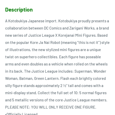
Description
A Kotobukiya Japanese import. Kotobukiya proudly presents a
collaboration between DC Comics and Zarigani Works, a brand
new series of Justice League X Korejanai Mini Figures. Based
on the popular Kore Ja Nai Robot (meaning “this is not it”) style
of illustrations, the new stylized mini figures are a unique
twist on superhero collectibles. Each figure has poseable
arms and even doubles as a vehicle when rolled on the wheels
in its back. The Justice League includes: Superman, Wonder
Woman, Batman, Green Lantern. Flash each brightly colored
silly figure stands approximately 2 ½" tall and comes with a
mini-display stand. Collect the full set of 10: 5 normal figures
and 5 metallic versions of the core Justice League members.
PLEASE NOTE: YOU WILL ONLY RECEIVE ONE FIGURE.
•Officially Licensed