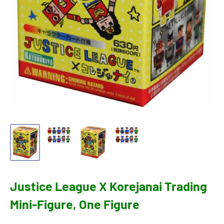
Justice League X Korejanai Trading
Mini-Figure, One Figure