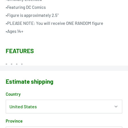
•Featuring DC Comics
•Figure is approximately 2.5"
•PLEASE NOTE: You will receive ONE RANDOM figure
•Ages 14+
FEATURES
Estimate shipping
Country
Province