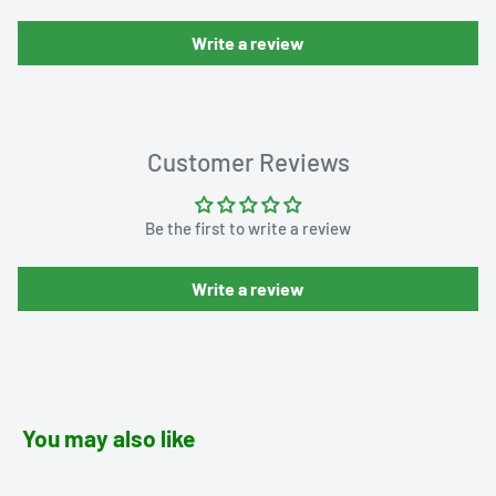
Write a review
Customer Reviews
Be the first to write a review
Write a review
You may also like