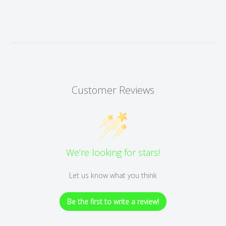
Customer Reviews
We’re looking for stars!
Let us know what you think
Be the first to write a review!