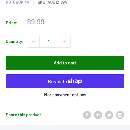
KOTOBUKIYA
SKU:
AUG121884
Sale
$9.99
Price:
price
Quantity:
Add to cart
More payment options
Share this product