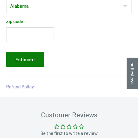
Zip code
Estimate
★ Reviews
Refund Policy
Customer Reviews
Be the first to write a review