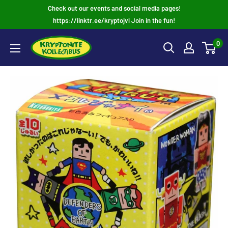
Skip
Check out our events and social media pages!
to
https://linktr.ee/kryptojvl Join in the fun!
content
0