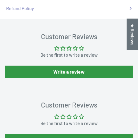
Refund Policy
★ Reviews
Customer Reviews
Be the first to write a review
Write a review
Customer Reviews
Be the first to write a review