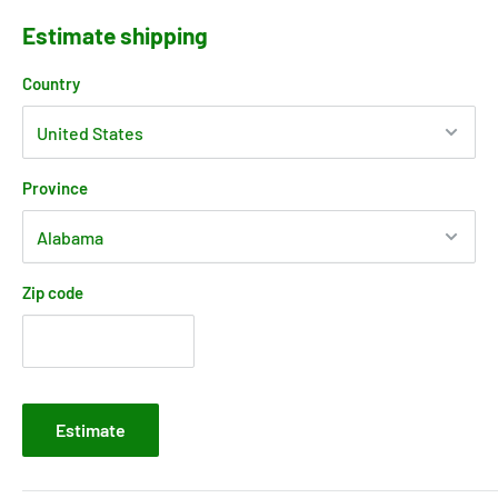
Estimate shipping
Country
Province
Zip code
Estimate