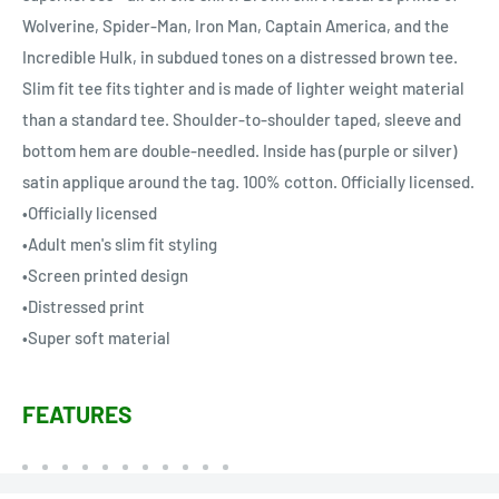
Wolverine, Spider-Man, Iron Man, Captain America, and the
Incredible Hulk, in subdued tones on a distressed brown tee.
Slim fit tee fits tighter and is made of lighter weight material
than a standard tee. Shoulder-to-shoulder taped, sleeve and
bottom hem are double-needled. Inside has (purple or silver)
satin applique around the tag. 100% cotton. Officially licensed.
•Officially licensed
•Adult men's slim fit styling
•Screen printed design
•Distressed print
•Super soft material
FEATURES