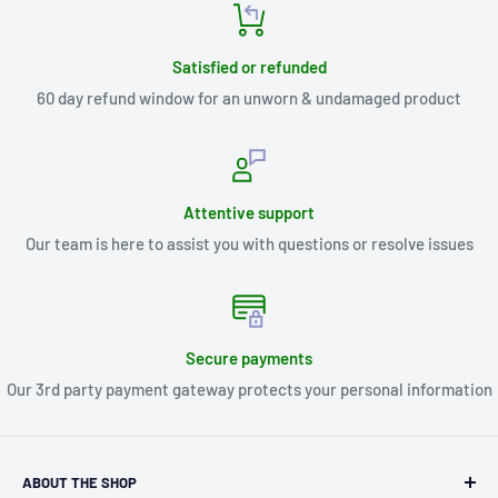
Satisfied or refunded
60 day refund window for an unworn & undamaged product
Attentive support
Our team is here to assist you with questions or resolve issues
Secure payments
Our 3rd party payment gateway protects your personal information
ABOUT THE SHOP