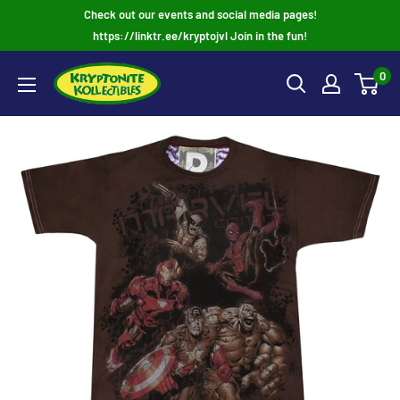
Skip
Check out our events and social media pages!
to
https://linktr.ee/kryptojvl Join in the fun!
content
0