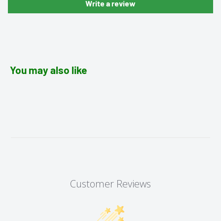
Write a review
You may also like
Customer Reviews