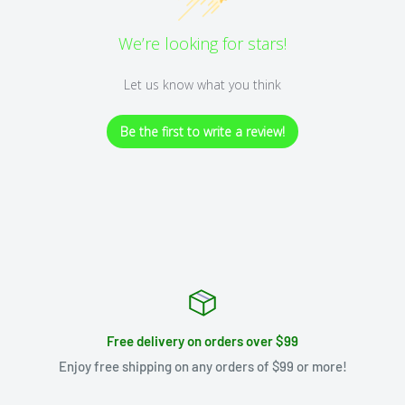
We’re looking for stars!
Let us know what you think
Be the first to write a review!
Free delivery on orders over $99
Enjoy free shipping on any orders of $99 or more!