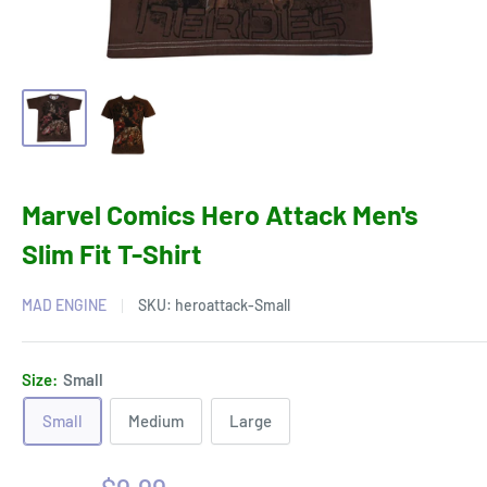
Marvel Comics Hero Attack Men's
Slim Fit T-Shirt
MAD ENGINE
SKU:
heroattack-Small
Size:
Small
Small
Medium
Large
Sale