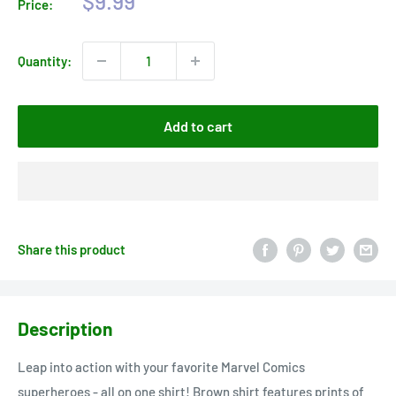
$9.99
Price:
price
Quantity:
Add to cart
Share this product
Description
Leap into action with your favorite Marvel Comics
superheroes - all on one shirt! Brown shirt features prints of