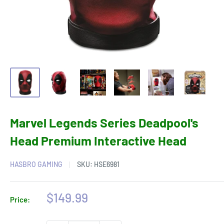
Marvel Legends Series Deadpool's
Head Premium Interactive Head
HASBRO GAMING
SKU:
HSE6981
Sale
$149.99
Price:
price