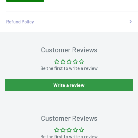
Refund Policy
Customer Reviews
Be the first to write a review
Write a review
Customer Reviews
Be the first to write a review