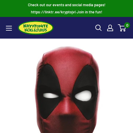
Skip
Check out our events and social media pages!
to
https://linktr.ee/kryptojvl Join in the fun!
content
0