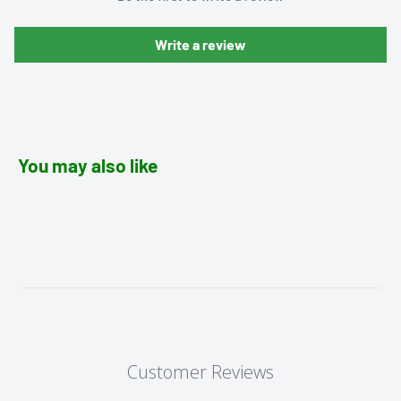
Write a review
You may also like
Customer Reviews