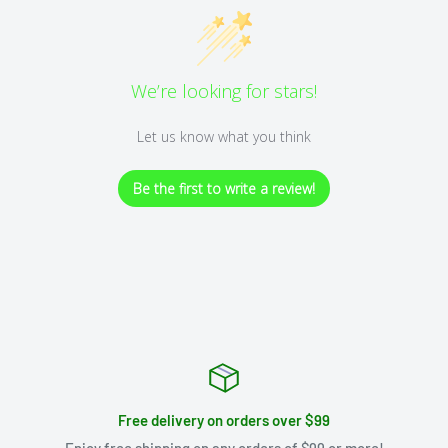
We’re looking for stars!
Let us know what you think
Be the first to write a review!
Free delivery on orders over $99