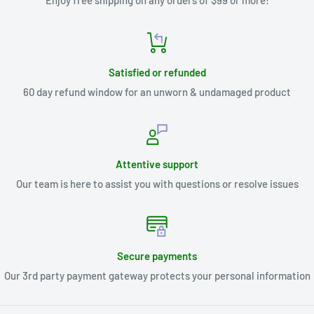
Enjoy free shipping on any orders of $99 or more!
Satisfied or refunded
60 day refund window for an unworn & undamaged product
Attentive support
Our team is here to assist you with questions or resolve issues
Secure payments
Our 3rd party payment gateway protects your personal information