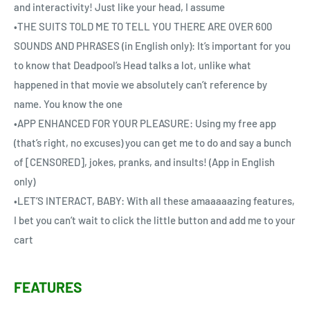
and interactivity! Just like your head, I assume
•THE SUITS TOLD ME TO TELL YOU THERE ARE OVER 600
SOUNDS AND PHRASES (in English only): It’s important for you
to know that Deadpool’s Head talks a lot, unlike what
happened in that movie we absolutely can’t reference by
name. You know the one
•APP ENHANCED FOR YOUR PLEASURE: Using my free app
(that’s right, no excuses) you can get me to do and say a bunch
of [CENSORED], jokes, pranks, and insults! (App in English
only)
•LET’S INTERACT, BABY: With all these amaaaaazing features,
I bet you can’t wait to click the little button and add me to your
cart
FEATURES