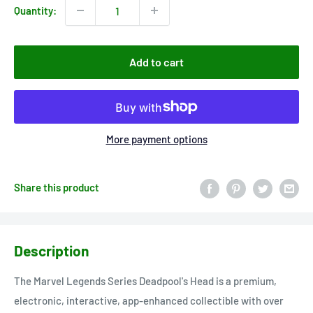
Quantity:
Add to cart
More payment options
Share this product
Description
The Marvel Legends Series Deadpool's Head is a premium,
electronic, interactive, app-enhanced collectible with over