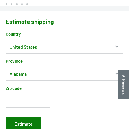
Estimate shipping
Country
Province
★ Reviews
Zip code
Estimate