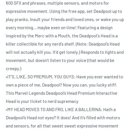
600 SFX and phrases, multiple sensors, and motors for
expressive movement. Using the free app, set Deadpool up to
play pranks, insult your friends and loved ones, or wake you up
every morning… maybe even on time! Featuring a design
inspired by the Merc with a Mouth, the Deadpool's Head is a
killer collectible for any nerd's shelf. (Note: Deadpool’s Head
will not actually kill you. It'd get lonely.) Responds to lights and
movement, but doesn't listen to your voice (that would be
creepy.)
•IT’S, LIKE, SO PREMIUM, YOU GUYS: Have you ever wanted to
own a piece of me, Deadpool? Now you can, you lucky stiff.
This Marvel Legends Deadpool’s Head Premium Interactive
Head is your ticket to nerd supremacy
•MY HEAD MOVES TO AND FRO, LIKE A BALLERINA: Hath a
Deadpool’s Head not eyes? It does! And it’s filled with motors
and sensors, for all that sweet sweet expressive movement