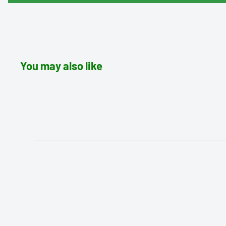
You may also like