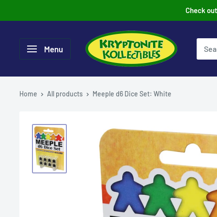
Skip
Check out 
to
content
Menu
Home
All products
Meeple d6 Dice Set: White