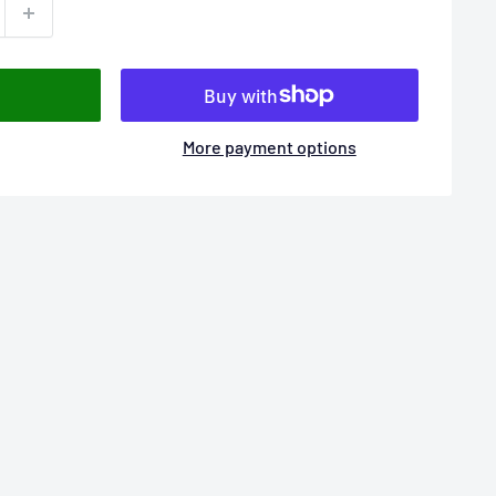
More payment options