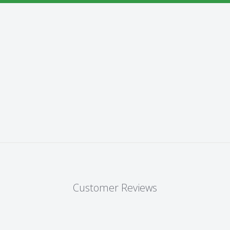
Customer Reviews