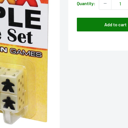
Quantity:
Add to cart