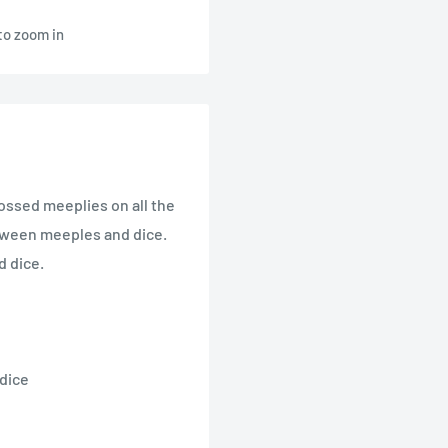
to zoom in
bossed meeplies on all the
etween meeples and dice.
d dice.
 dice