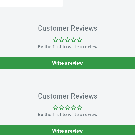
Customer Reviews
Be the first to write a review
Write a review
Customer Reviews
Be the first to write a review
Write a review