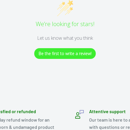
We’re looking for stars!
Let us know what you think
Be the first to write a review!
isfied or refunded
Attentive support
day refund window for an
Our team is here to 
orn & undamaged product
with questions or r