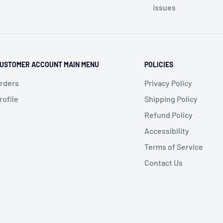
issues
USTOMER ACCOUNT MAIN MENU
POLICIES
rders
Privacy Policy
rofile
Shipping Policy
Refund Policy
Accessibility
Terms of Service
Contact Us