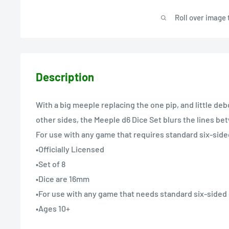
Roll over image 
Description
With a big meeple replacing the one pip, and little de
other sides, the Meeple d6 Dice Set blurs the lines b
For use with any game that requires standard six-side
•Officially Licensed
•Set of 8
•Dice are 16mm
•For use with any game that needs standard six-sided
•Ages 10+