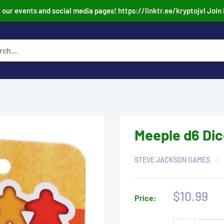
our events and social media pages! https://linktr.ee/kryptojvl Join 
Meeple d6 Dic
STEVE JACKSON GAMES
Sale
$10.99
Price:
price