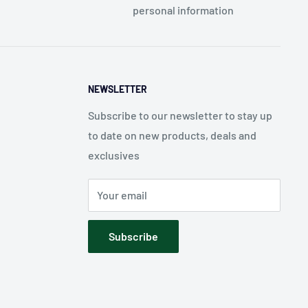
personal information
NEWSLETTER
Subscribe to our newsletter to stay up
to date on new products, deals and
exclusives
Your email
Subscribe