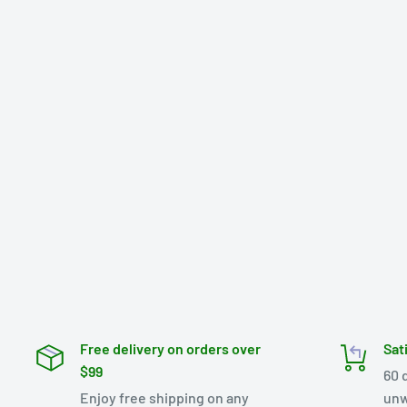
Free delivery on orders over
Sat
$99
60 
Enjoy free shipping on any
unw