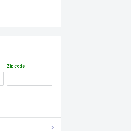
Zip code