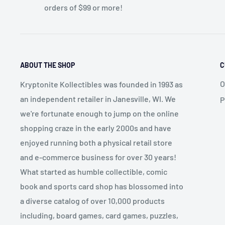
orders of $99 or more!
ABOUT THE SHOP
C
O
Kryptonite Kollectibles was founded in 1993 as
an independent retailer in Janesville, WI. We
P
we're fortunate enough to jump on the online
shopping craze in the early 2000s and have
enjoyed running both a physical retail store
and e-commerce business for over 30 years!
What started as humble collectible, comic
book and sports card shop has blossomed into
a diverse catalog of over 10,000 products
including, board games, card games, puzzles,