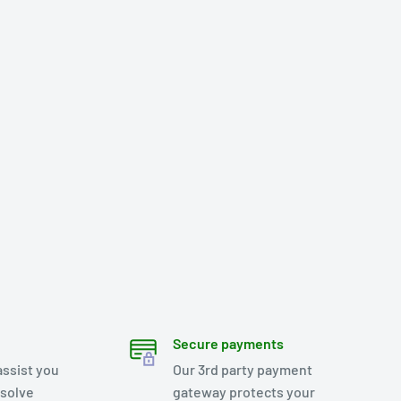
Secure payments
assist you
Our 3rd party payment
esolve
gateway protects your