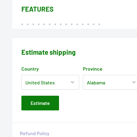
FEATURES
Estimate shipping
Country
Province
Estimate
Refund Policy