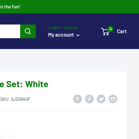
in the fun!
Login / Signup
0
Cart
My account
e Set: White
SKU:
SJG5940F