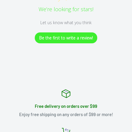
We’re looking for stars!
Let us know what you think
Be the first to write a review!
Free delivery on orders over $99
Enjoy free shipping on any orders of $99 or more!