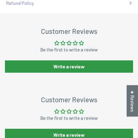
Refund Policy
Customer Reviews
Be the first to write a review
Write a review
★ Reviews
Customer Reviews
Be the first to write a review
Write a review