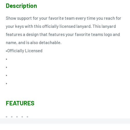
Description
Show support for your favorite team every time you reach for
your keys with this officially licensed lanyard. This lanyard
features a design that features your favorite teams logo and
name, and is also detachable.
•Officially Licensed
•
•
•
•
FEATURES