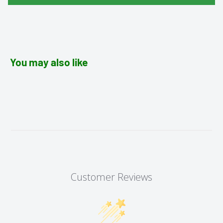
You may also like
Customer Reviews