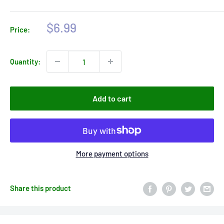
Sale
$6.99
Price:
price
Quantity:
Add to cart
More payment options
Share this product