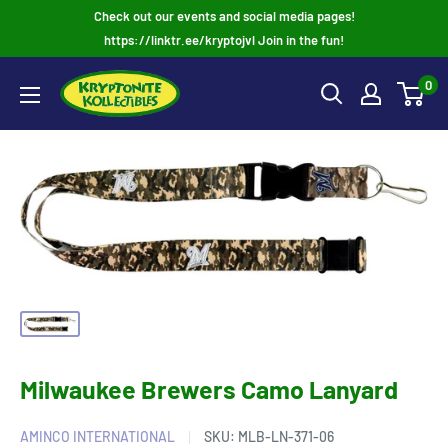
Skip
Check out our events and social media pages!
to
https://linktr.ee/kryptojvl Join in the fun!
content
0
Milwaukee Brewers Camo Lanyard
AMINCO INTERNATIONAL
SKU:
MLB-LN-371-06