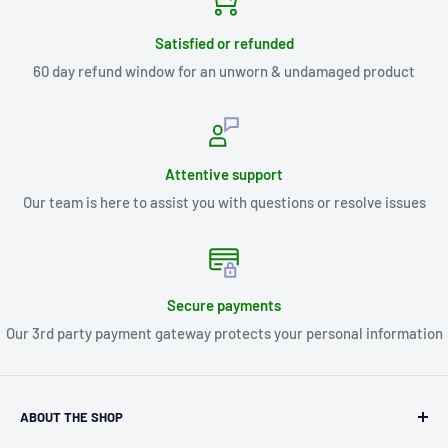
Satisfied or refunded
60 day refund window for an unworn & undamaged product
Attentive support
Our team is here to assist you with questions or resolve issues
Secure payments
Our 3rd party payment gateway protects your personal information
ABOUT THE SHOP