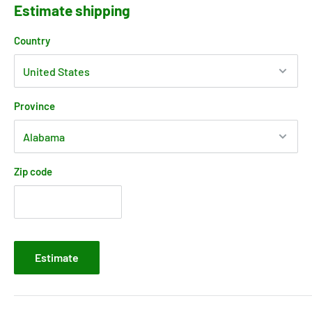
Estimate shipping
Country
Province
Zip code
Estimate