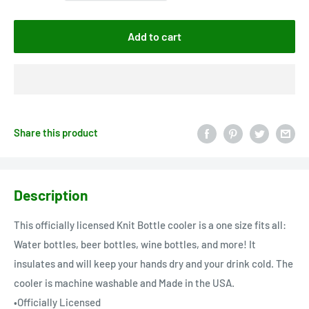
Add to cart
Share this product
Description
This officially licensed Knit Bottle cooler is a one size fits all:
Water bottles, beer bottles, wine bottles, and more! It
insulates and will keep your hands dry and your drink cold. The
cooler is machine washable and Made in the USA.
•Officially Licensed