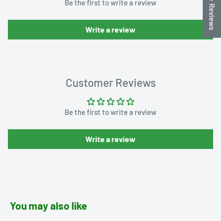
★ Reviews
Be the first to write a review
Write a review
Customer Reviews
Be the first to write a review
Write a review
You may also like