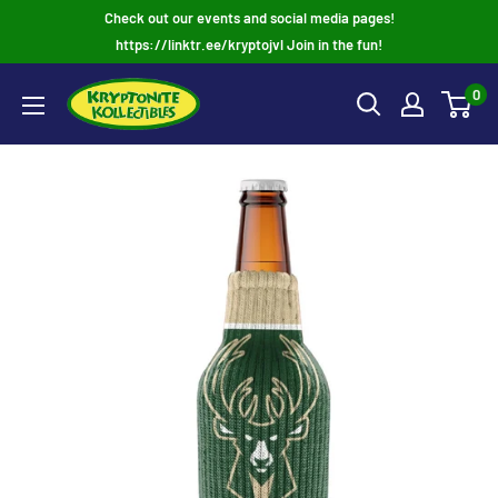
Skip
Check out our events and social media pages!
to
https://linktr.ee/kryptojvl Join in the fun!
content
0