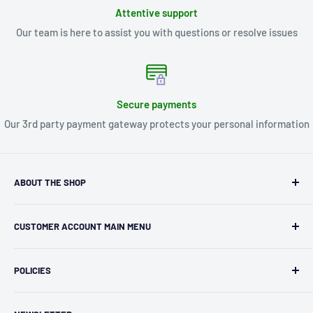
Attentive support
Our team is here to assist you with questions or resolve issues
Secure payments
Our 3rd party payment gateway protects your personal information
ABOUT THE SHOP
Kryptonite Kollectibles was founded in 1993 as an
CUSTOMER ACCOUNT MAIN MENU
independent retailer in Janesville, WI. We we're fortunate
enough to jump on the online shopping craze in the early
Orders
2000s and have enjoyed running both a physical retail store
POLICIES
Profile
and e-commerce business for over 30 years! What started
Privacy Policy
as humble collectible, comic book and sports card shop has