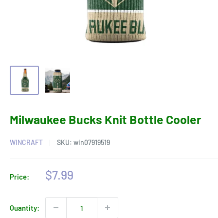
Milwaukee Bucks Knit Bottle Cooler
WINCRAFT
SKU:
win07919519
Sale
$7.99
Price:
price
Quantity: