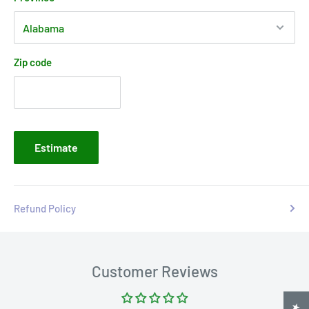
Zip code
Estimate
Refund Policy
Customer Reviews