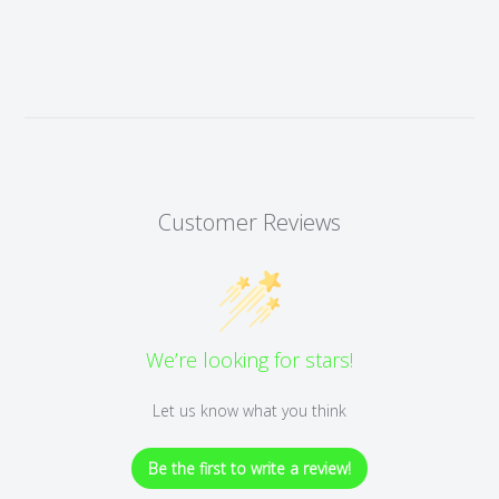
Customer Reviews
We’re looking for stars!
Let us know what you think
Be the first to write a review!