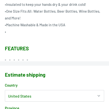
•Insulated to keep your hands dry & your drink cold!
•One Size Fits All: Water Bottles, Beer Bottles, Wine Bottles,
and More!
•Machine Washable & Made in the USA
•
FEATURES
Estimate shipping
Country
Province