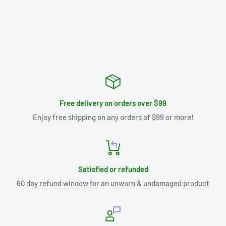
Free delivery on orders over $99
Enjoy free shipping on any orders of $99 or more!
Satisfied or refunded
60 day refund window for an unworn & undamaged product