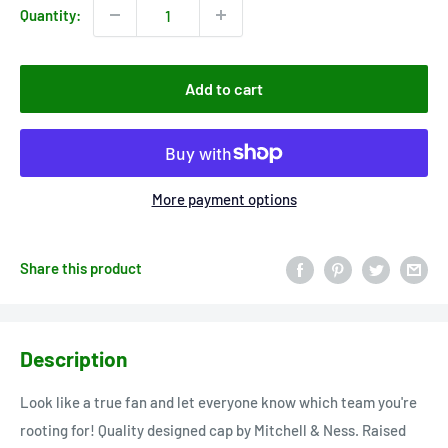
Quantity:
Add to cart
More payment options
Share this product
Description
Look like a true fan and let everyone know which team you're
rooting for! Quality designed cap by Mitchell & Ness. Raised