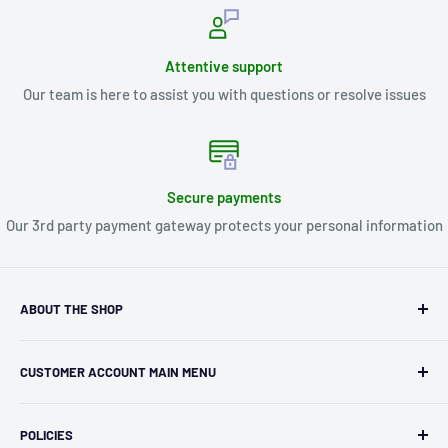
Attentive support
Our team is here to assist you with questions or resolve issues
Secure payments
Our 3rd party payment gateway protects your personal information
ABOUT THE SHOP
Kryptonite Kollectibles was founded in 1993 as an
CUSTOMER ACCOUNT MAIN MENU
independent retailer in Janesville, WI. We we're fortunate
enough to jump on the online shopping craze in the early
Orders
2000s and have enjoyed running both a physical retail store
POLICIES
Profile