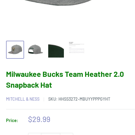
Milwaukee Bucks Team Heather 2.0
Snapback Hat
MITCHELL & NESS
SKU:
HHSS3272-MBUYYPPPGYHT
Sale
$29.99
Price:
price