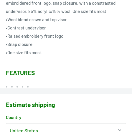
embroidered front logo, snap closure, with a constrasted
undervisor. 85% acrylic/15% wool. One size fits most.
•Wool blend crown and top visor
•Contrast undervisor
•Raised embroidery front logo
•Snap closure.
•One size fits most.
FEATURES
Estimate shipping
Country