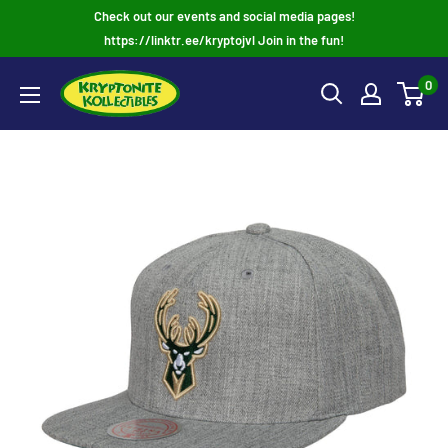
Skip
Check out our events and social media pages!
to
https://linktr.ee/kryptojvl Join in the fun!
content
0