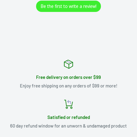
Be the first to write a review!
Free delivery on orders over $99
Enjoy free shipping on any orders of $99 or more!
Satisfied or refunded
60 day refund window for an unworn & undamaged product