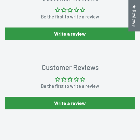
★ Reviews
Be the first to write a review
Write a review
Customer Reviews
Be the first to write a review
Write a review