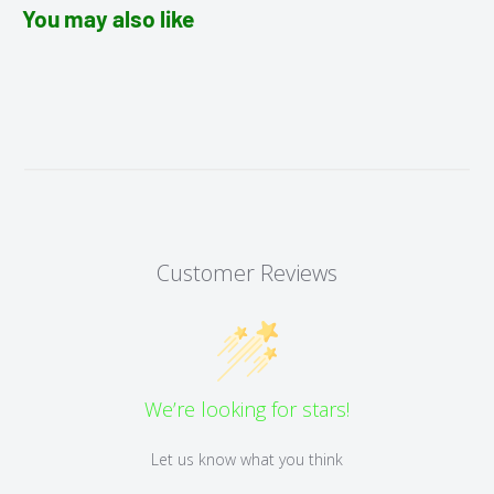
You may also like
Customer Reviews
We’re looking for stars!
Let us know what you think