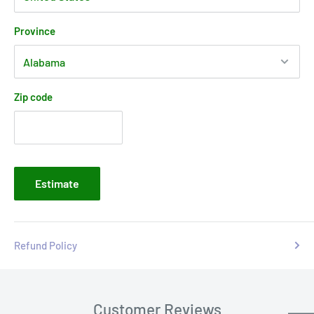
Province
Zip code
Estimate
Refund Policy
Customer Reviews