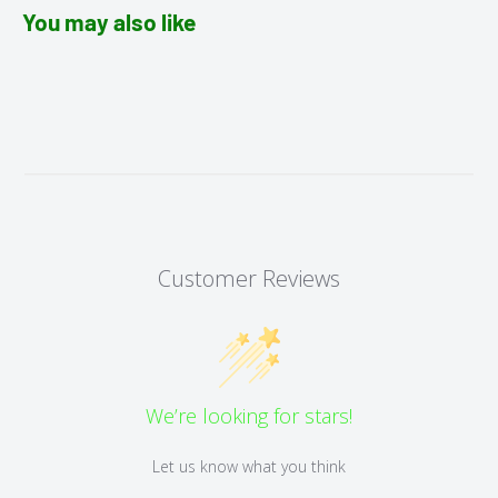
You may also like
Customer Reviews
We’re looking for stars!
Let us know what you think