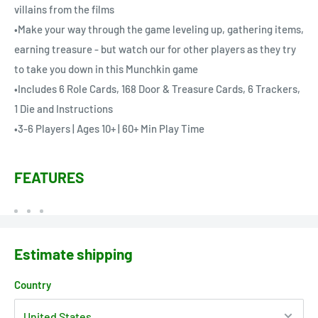
villains from the films
•Make your way through the game leveling up, gathering items,
earning treasure - but watch our for other players as they try
to take you down in this Munchkin game
•Includes 6 Role Cards, 168 Door & Treasure Cards, 6 Trackers,
1 Die and Instructions
•3-6 Players | Ages 10+ | 60+ Min Play Time
FEATURES
Estimate shipping
Country