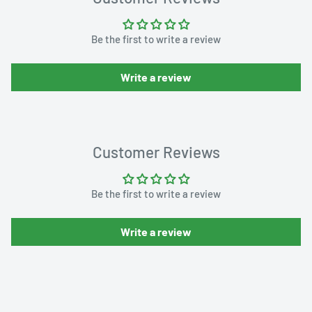
Be the first to write a review
Write a review
Customer Reviews
Be the first to write a review
Write a review