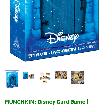
MUNCHKIN: Disney Card Game |