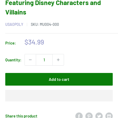
Featuring Disney Characters and
Villains
USAOPOLY
SKU:
MU004-000
Sale
$34.99
Price:
price
Quantity:
Add to cart
Share this product