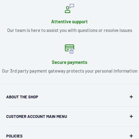
Attentive support
Our team is here to assist you with questions or resolve issues
Secure payments
Our 3rd party payment gateway protects your personal information
ABOUT THE SHOP
Kryptonite Kollectibles was founded in 1993 as an
CUSTOMER ACCOUNT MAIN MENU
independent retailer in Janesville, WI. We we're fortunate
enough to jump on the online shopping craze in the early
Orders
2000s and have enjoyed running both a physical retail store
POLICIES
Profile