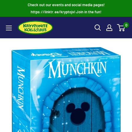
Skip
Check out our events and social media pages!
to
https://linktr.ee/kryptojvl Join in the fun!
content
0