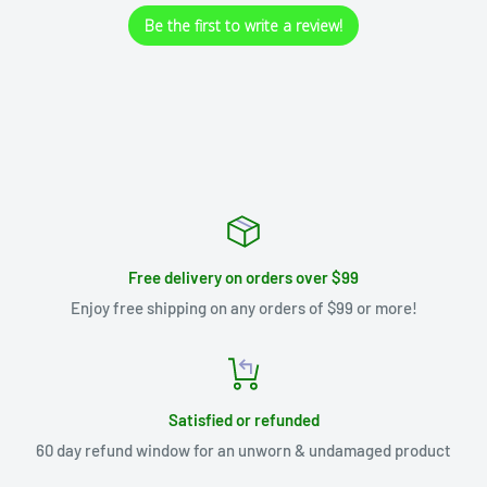
Be the first to write a review!
Free delivery on orders over $99
Enjoy free shipping on any orders of $99 or more!
Satisfied or refunded
60 day refund window for an unworn & undamaged product