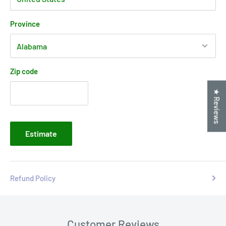
Province
Zip code
★ Reviews
Estimate
Refund Policy
Customer Reviews