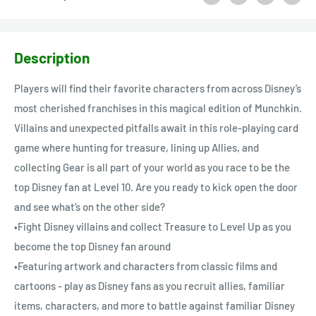
Description
Players will find their favorite characters from across Disney’s
most cherished franchises in this magical edition of Munchkin.
Villains and unexpected pitfalls await in this role-playing card
game where hunting for treasure, lining up Allies, and
collecting Gear is all part of your world as you race to be the
top Disney fan at Level 10. Are you ready to kick open the door
and see what’s on the other side?
•Fight Disney villains and collect Treasure to Level Up as you
become the top Disney fan around
•Featuring artwork and characters from classic films and
cartoons - play as Disney fans as you recruit allies, familiar
items, characters, and more to battle against familiar Disney