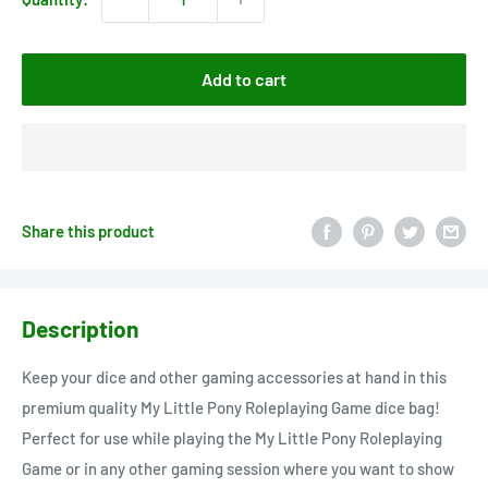
Add to cart
Share this product
Description
Keep your dice and other gaming accessories at hand in this
premium quality My Little Pony Roleplaying Game dice bag!
Perfect for use while playing the My Little Pony Roleplaying
Game or in any other gaming session where you want to show