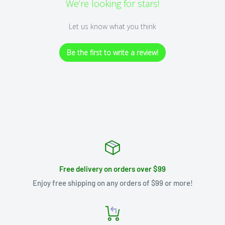
We’re looking for stars!
Let us know what you think
Be the first to write a review!
Free delivery on orders over $99
Enjoy free shipping on any orders of $99 or more!