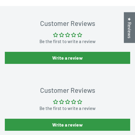
★ Reviews
Customer Reviews
Be the first to write a review
Write a review
Customer Reviews
Be the first to write a review
Write a review