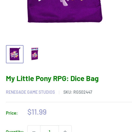
My Little Pony RPG: Dice Bag
RENEGADE GAME STUDIOS
SKU:
RGS02447
Sale
$11.99
Price:
price
Quantity: