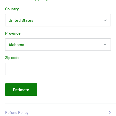
Country
Province
Zip code
Estimate
Refund Policy