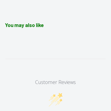
You may also like
Customer Reviews