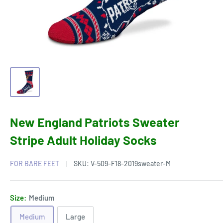
New England Patriots Sweater
Stripe Adult Holiday Socks
FOR BARE FEET
SKU:
V-509-F18-2019sweater-M
Size:
Medium
Medium
Large