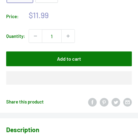
Sale
$11.99
Price:
price
Quantity:
Add to cart
Share this product
Description