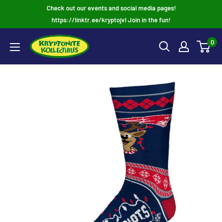
Skip
Check out our events and social media pages!
to
https://linktr.ee/kryptojvl Join in the fun!
content
0