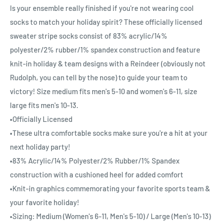
Is your ensemble really finished if you're not wearing cool
socks to match your holiday spirit? These officially licensed
sweater stripe socks consist of 83% acrylic/14%
polyester/2% rubber/1% spandex construction and feature
knit-in holiday & team designs with a Reindeer (obviously not
Rudolph, you can tell by the nose) to guide your team to
victory! Size medium fits men's 5-10 and women's 6-11, size
large fits men's 10-13.
•Officially Licensed
•These ultra comfortable socks make sure you're a hit at your
next holiday party!
•83% Acrylic/14% Polyester/2% Rubber/1% Spandex
construction with a cushioned heel for added comfort
•Knit-in graphics commemorating your favorite sports team &
your favorite holiday!
•Sizing: Medium (Women's 6-11, Men's 5-10) / Large (Men's 10-13)