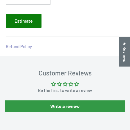
Estimate
★ Reviews
Refund Policy
Customer Reviews
Be the first to write a review
Write a review