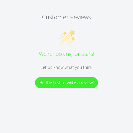
Customer Reviews
We’re looking for stars!
Let us know what you think
Be the first to write a review!