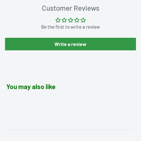
Customer Reviews
Be the first to write a review
Write a review
You may also like