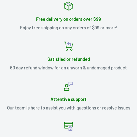
Free delivery on orders over $99
Enjoy free shipping on any orders of $99 or more!
Satisfied or refunded
60 day refund window for an unworn & undamaged product
Attentive support
Our team is here to assist you with questions or resolve issues