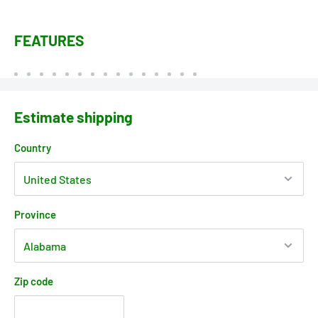
FEATURES
Estimate shipping
Country
Province
Zip code