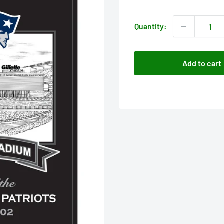
price
Quantity:
Add to cart