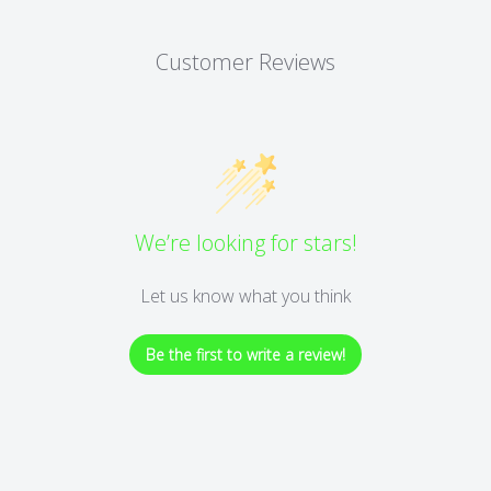
Customer Reviews
We’re looking for stars!
Let us know what you think
Be the first to write a review!