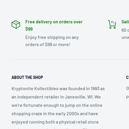
Free delivery on orders over
Sat
$99
60 
Enjoy free shipping on any
unw
orders of $99 or more!
ABOUT THE SHOP
C
O
Kryptonite Kollectibles was founded in 1993 as
an independent retailer in Janesville, WI. We
P
we're fortunate enough to jump on the online
shopping craze in the early 2000s and have
enjoyed running both a physical retail store