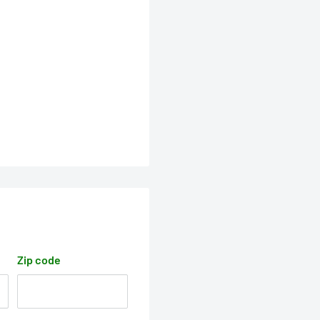
Zip code