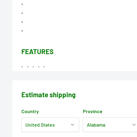
•
•
•
•
FEATURES
Estimate shipping
Country
Province