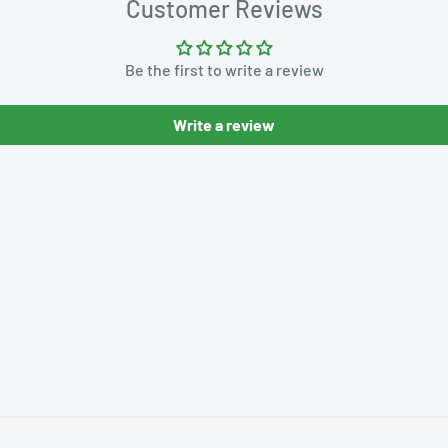
Customer Reviews
Be the first to write a review
Write a review