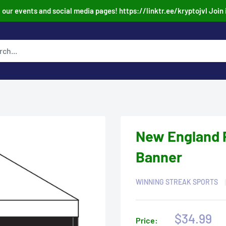
our events and social media pages! https://linktr.ee/kryptojvl Join 
New England P
Banner
WINNING STREAK SPORTS
Sale
$34.99
Price: