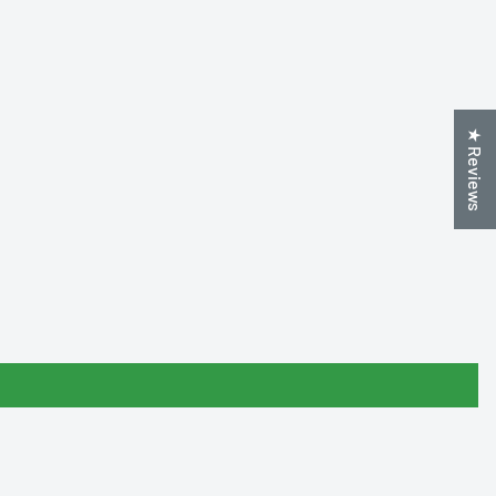
★ Reviews