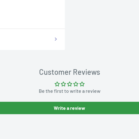
Customer Reviews
Be the first to write a review
Write a review