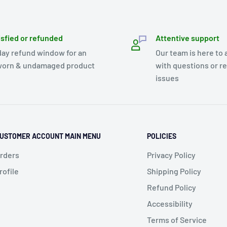
isfied or refunded
Attentive support
day refund window for an
Our team is here to 
orn & undamaged product
with questions or r
issues
USTOMER ACCOUNT MAIN MENU
POLICIES
rders
Privacy Policy
rofile
Shipping Policy
Refund Policy
Accessibility
Terms of Service