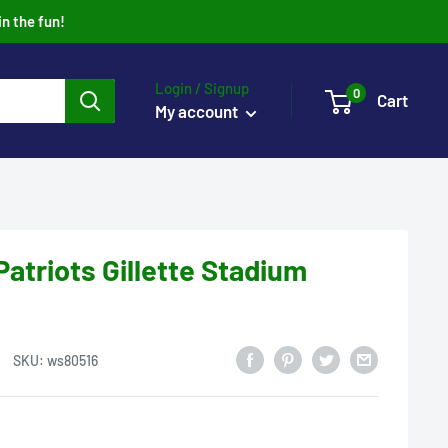
in the fun!
Login / Signup
0
Cart
My account
atriots Gillette Stadium
SKU:
ws80516