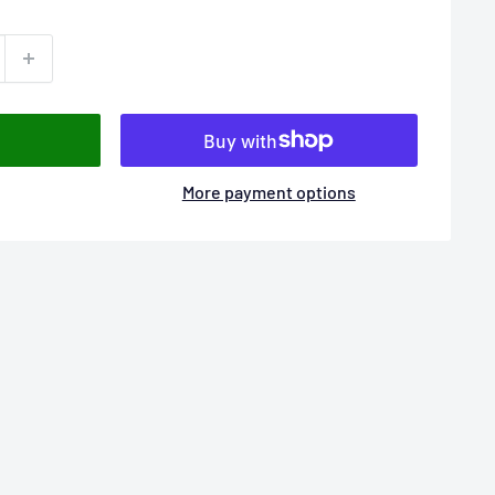
More payment options