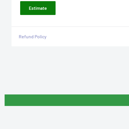
Estimate
Refund Policy