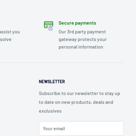
Secure payments
assist you
Our 3rd party payment
esolve
gateway protects your
personal information
NEWSLETTER
Subscribe to our newsletter to stay up
to date on new products, deals and
exclusives
Your email