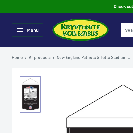
Skip
Check out 
to
content
Menu
Home
All products
New England Patriots Gillette Stadium...