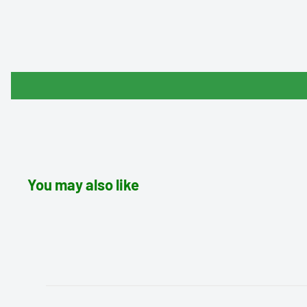
You may also like