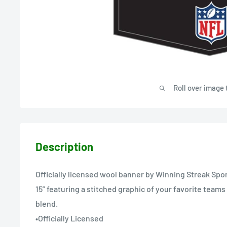
Roll over image 
Description
Officially licensed wool banner by Winning Streak Spo
15” featuring a stitched graphic of your favorite team
blend.
•Officially Licensed