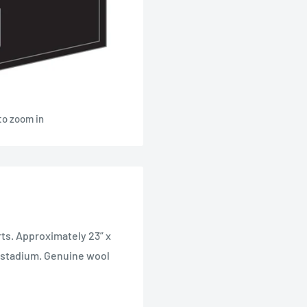
to zoom in
rts. Approximately 23” x
s stadium. Genuine wool