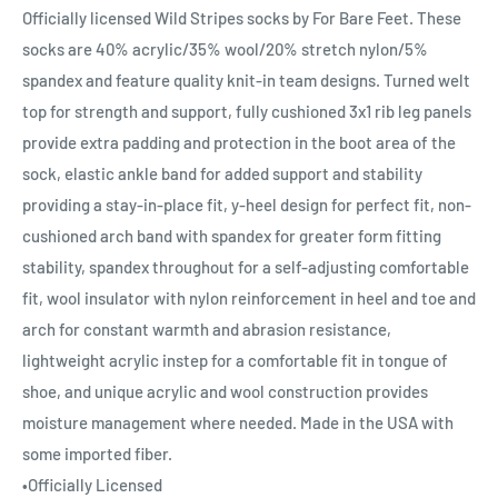
Officially licensed Wild Stripes socks by For Bare Feet. These
socks are 40% acrylic/35% wool/20% stretch nylon/5%
spandex and feature quality knit-in team designs. Turned welt
top for strength and support, fully cushioned 3x1 rib leg panels
provide extra padding and protection in the boot area of the
sock, elastic ankle band for added support and stability
providing a stay-in-place fit, y-heel design for perfect fit, non-
cushioned arch band with spandex for greater form fitting
stability, spandex throughout for a self-adjusting comfortable
fit, wool insulator with nylon reinforcement in heel and toe and
arch for constant warmth and abrasion resistance,
lightweight acrylic instep for a comfortable fit in tongue of
shoe, and unique acrylic and wool construction provides
moisture management where needed. Made in the USA with
some imported fiber.
•Officially Licensed