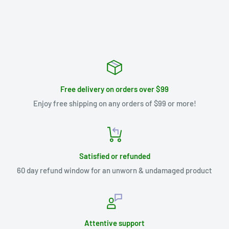
Free delivery on orders over $99
Enjoy free shipping on any orders of $99 or more!
Satisfied or refunded
60 day refund window for an unworn & undamaged product
Attentive support