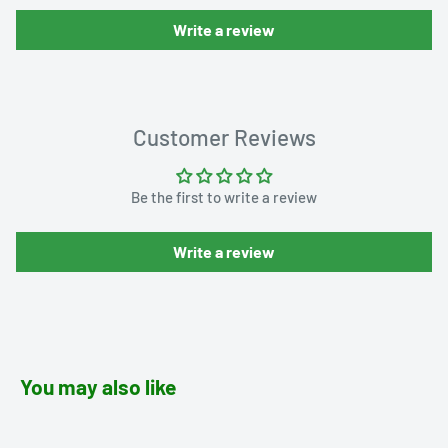
Write a review
Customer Reviews
Be the first to write a review
Write a review
You may also like