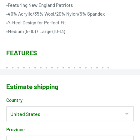
•Featuring New England Patriots
•40% Acrylic/35% Wool/20% Nylon/5% Spandex
•Y-Heel Design for Perfect Fit
•Medium (5-10) / Large (10-13)
FEATURES
Estimate shipping
Country
Province