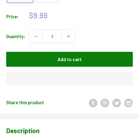
Sale
$9.99
Price:
price
Quantity:
Add to cart
Share this product
Description