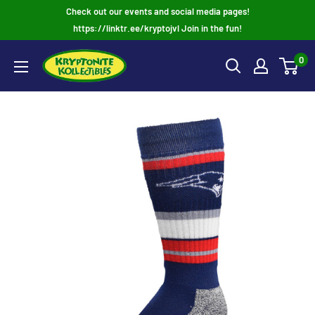
Skip
Check out our events and social media pages!
to
https://linktr.ee/kryptojvl Join in the fun!
content
0