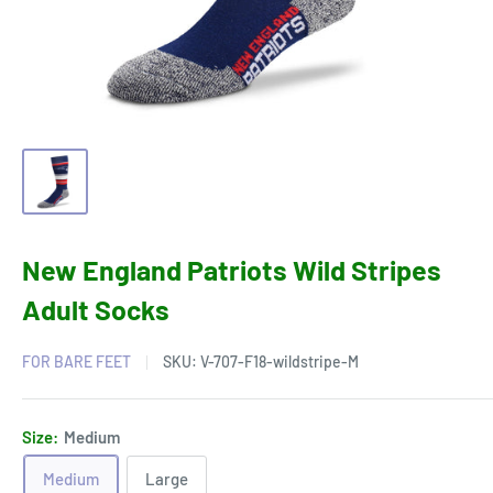
New England Patriots Wild Stripes
Adult Socks
FOR BARE FEET
SKU:
V-707-F18-wildstripe-M
Size:
Medium
Medium
Large