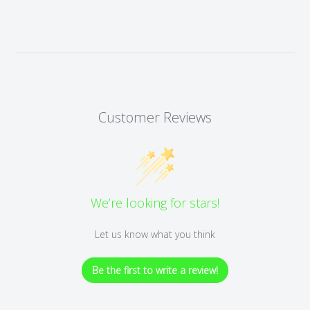
Customer Reviews
We’re looking for stars!
Let us know what you think
Be the first to write a review!