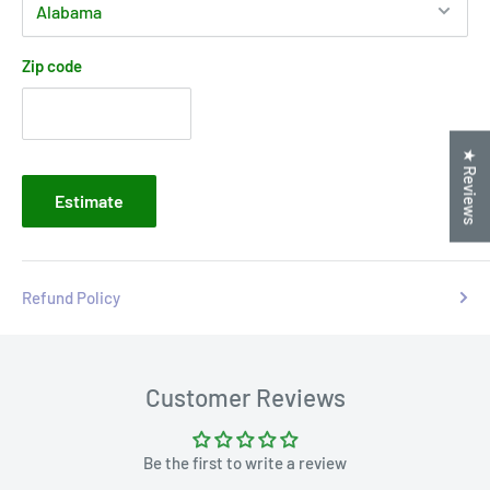
Zip code
★ Reviews
Estimate
Refund Policy
Customer Reviews
Be the first to write a review