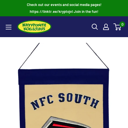
Skip
Check out our events and social media pages!
to
https://linktr.ee/kryptojvl Join in the fun!
content
0