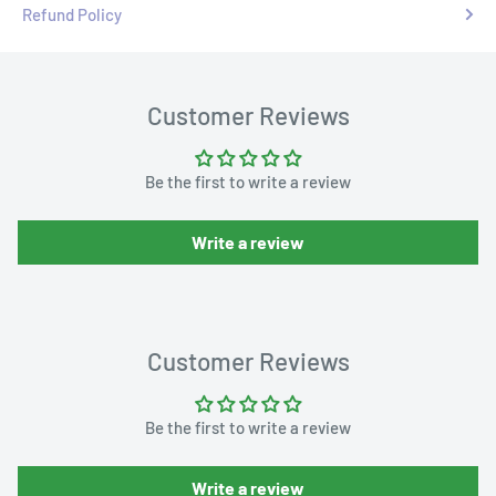
Refund Policy
Customer Reviews
Be the first to write a review
Write a review
Customer Reviews
Be the first to write a review
Write a review