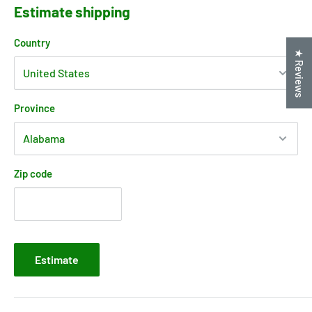
Estimate shipping
Country
★ Reviews
Province
Zip code
Estimate