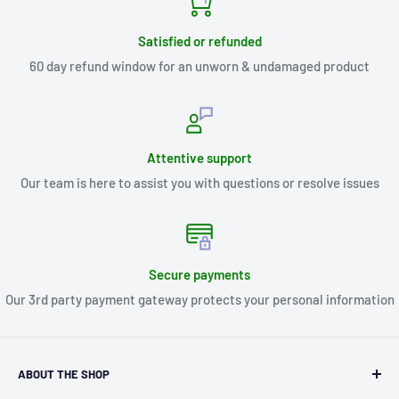
Satisfied or refunded
60 day refund window for an unworn & undamaged product
Attentive support
Our team is here to assist you with questions or resolve issues
Secure payments
Our 3rd party payment gateway protects your personal information
ABOUT THE SHOP