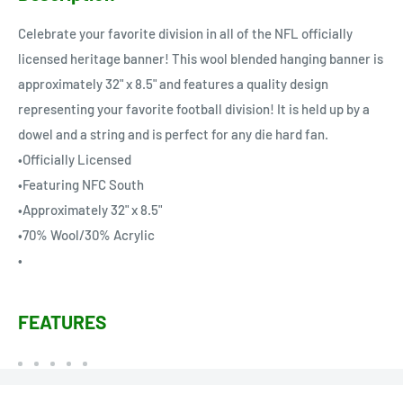
Celebrate your favorite division in all of the NFL officially
licensed heritage banner! This wool blended hanging banner is
approximately 32" x 8.5" and features a quality design
representing your favorite football division! It is held up by a
dowel and a string and is perfect for any die hard fan.
•Officially Licensed
•Featuring NFC South
•Approximately 32" x 8.5"
•70% Wool/30% Acrylic
•
FEATURES