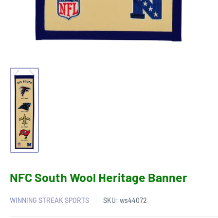
NFC South Wool Heritage Banner
WINNING STREAK SPORTS
SKU:
ws44072