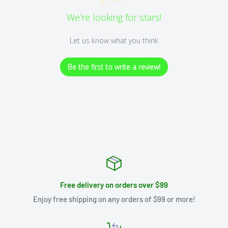
We’re looking for stars!
Let us know what you think
Be the first to write a review!
Free delivery on orders over $99
Enjoy free shipping on any orders of $99 or more!