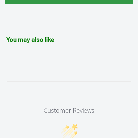
You may also like
Customer Reviews