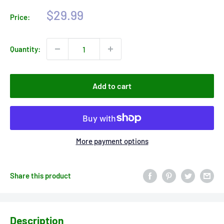
Sale
$29.99
Price:
price
Quantity:
Add to cart
More payment options
Share this product
Description