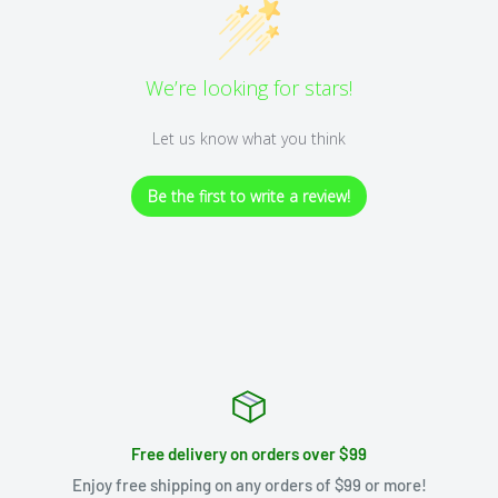
We’re looking for stars!
Let us know what you think
Be the first to write a review!
Free delivery on orders over $99
Enjoy free shipping on any orders of $99 or more!