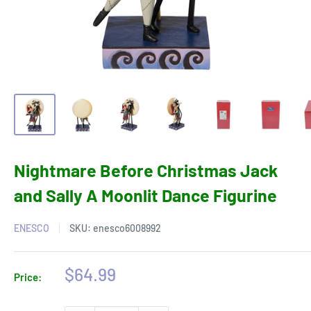
Nightmare Before Christmas Jack
and Sally A Moonlit Dance Figurine
ENESCO
SKU:
enesco6008992
Sale
$64.99
Price:
price