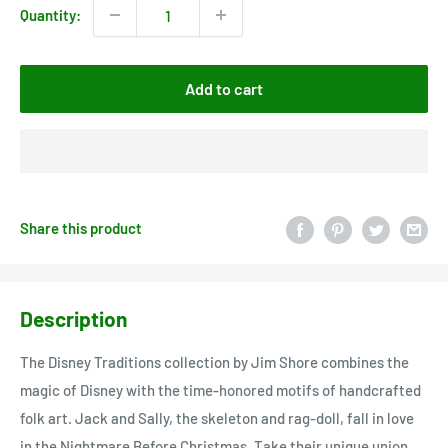
Quantity:
Add to cart
Share this product
Description
The Disney Traditions collection by Jim Shore combines the
magic of Disney with the time-honored motifs of handcrafted
folk art. Jack and Sally, the skeleton and rag-doll, fall in love
in the Nightmare Before Christmas. Take their unique union