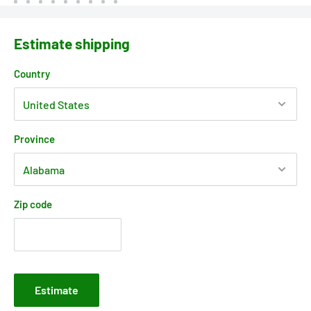
Estimate shipping
Country
Province
Zip code
Estimate