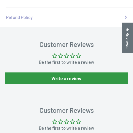
Refund Policy
★ Reviews
Customer Reviews
Be the first to write a review
Write a review
Customer Reviews
Be the first to write a review