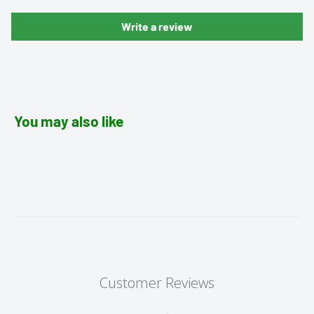
Write a review
You may also like
Customer Reviews