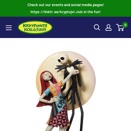
Skip
Check out our events and social media pages!
to
https://linktr.ee/kryptojvl Join in the fun!
content
0