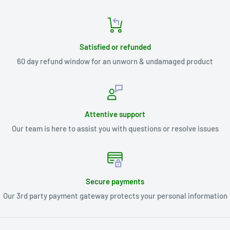
Satisfied or refunded
60 day refund window for an unworn & undamaged product
Attentive support
Our team is here to assist you with questions or resolve issues
Secure payments
Our 3rd party payment gateway protects your personal information