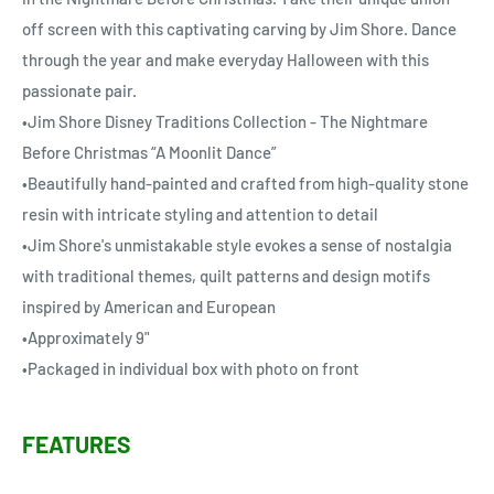
off screen with this captivating carving by Jim Shore. Dance
through the year and make everyday Halloween with this
passionate pair.
•Jim Shore Disney Traditions Collection - The Nightmare
Before Christmas “A Moonlit Dance”
•Beautifully hand-painted and crafted from high-quality stone
resin with intricate styling and attention to detail
•Jim Shore's unmistakable style evokes a sense of nostalgia
with traditional themes, quilt patterns and design motifs
inspired by American and European
•Approximately 9"
•Packaged in individual box with photo on front
FEATURES