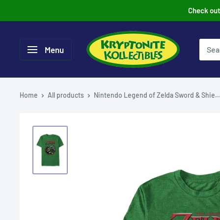
Skip
Check out 
to
content
Menu
Home
All products
Nintendo Legend of Zelda Sword & Shie..