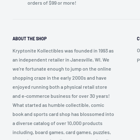
orders of $99 or more!
ABOUT THE SHOP
C
O
Kryptonite Kollectibles was founded in 1993 as
an independent retailer in Janesville, WI. We
P
we're fortunate enough to jump on the online
shopping craze in the early 2000s and have
enjoyed running both a physical retail store
and e-commerce business for over 30 years!
What started as humble collectible, comic
book and sports card shop has blossomed into
a diverse catalog of over 10,000 products
including, board games, card games, puzzles,