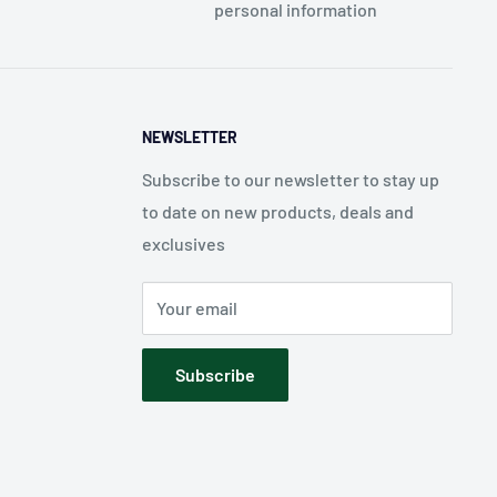
personal information
NEWSLETTER
Subscribe to our newsletter to stay up
to date on new products, deals and
exclusives
Your email
Subscribe