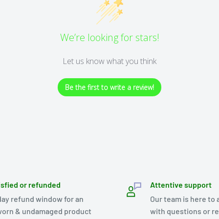
We’re looking for stars!
Let us know what you think
Be the first to write a review!
isfied or refunded
Attentive support
day refund window for an
Our team is here to 
orn & undamaged product
with questions or r