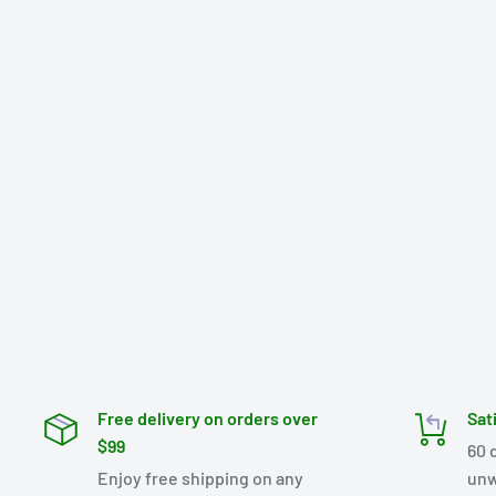
Free delivery on orders over
Sat
$99
60 
Enjoy free shipping on any
unw