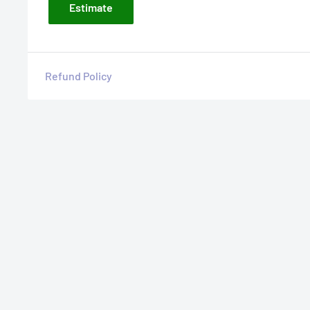
Estimate
Refund Policy