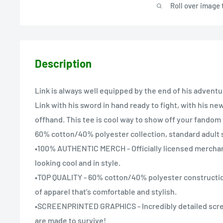
Roll over image 
Description
Link is always well equipped by the end of his adventu
Link with his sword in hand ready to fight, with his ne
offhand. This tee is cool way to show off your fandom 
60% cotton/40% polyester collection, standard adult s
•100% AUTHENTIC MERCH - Officially licensed mercha
looking cool and in style.
•TOP QUALITY - 60% cotton/40% polyester constructio
of apparel that's comfortable and stylish.
•SCREENPRINTED GRAPHICS - Incredibly detailed scre
are made to survive!