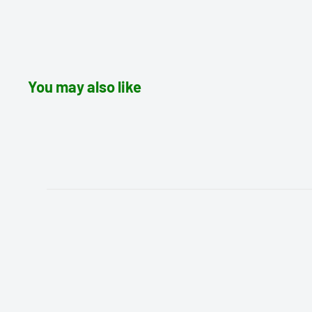
You may also like