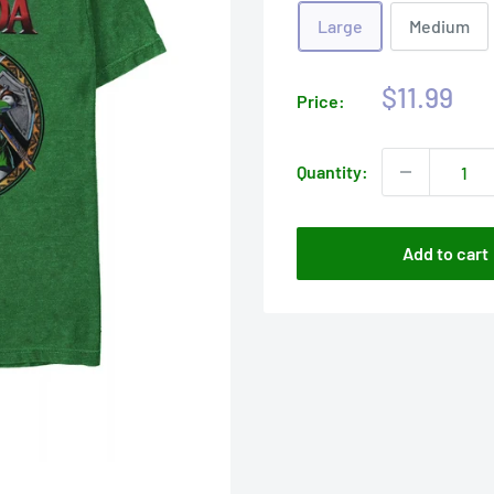
Large
Medium
Sale
$11.99
Price:
price
Quantity:
Add to cart