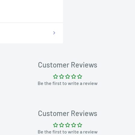
Customer Reviews
Be the first to write a review
Customer Reviews
Be the first to write a review