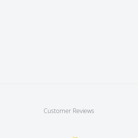
Customer Reviews