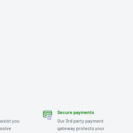
Secure payments
assist you
Our 3rd party payment
esolve
gateway protects your