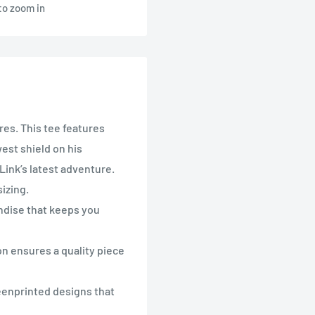
to zoom in
res. This tee features
west shield on his
Link’s latest adventure.
izing.
ndise that keeps you
n ensures a quality piece
enprinted designs that