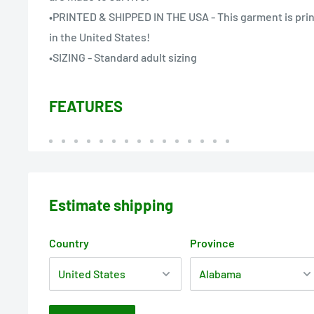
•PRINTED & SHIPPED IN THE USA - This garment is prin
in the United States!
•SIZING - Standard adult sizing
FEATURES
Estimate shipping
Country
Province