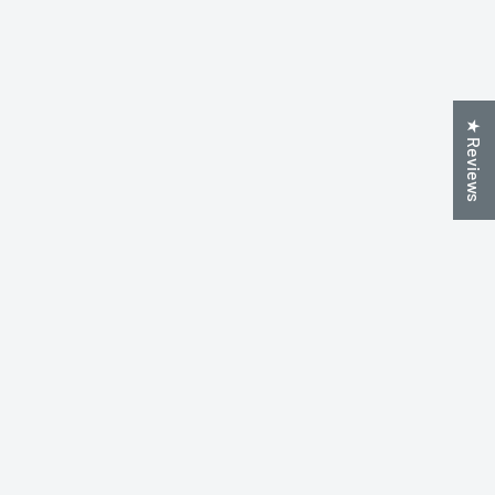
★ Reviews