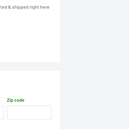
ted & shipped right here
Zip code