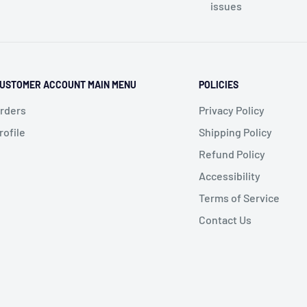
issues
USTOMER ACCOUNT MAIN MENU
POLICIES
rders
Privacy Policy
rofile
Shipping Policy
Refund Policy
Accessibility
Terms of Service
Contact Us