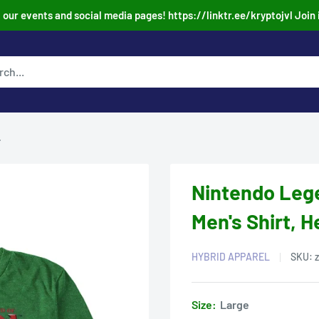
our events and social media pages! https://linktr.ee/kryptojvl Join 
.
Nintendo Lege
Men's Shirt, 
HYBRID APPAREL
SKU:
Size:
Large