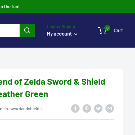
in the fun!
Login / Signup
0
Cart
My account
nd of Zelda Sword & Shield
Heather Green
zelda-swordandshield-L