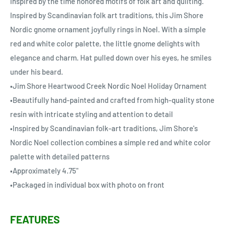
inspired by the time honored motifs of folk art and quilting.
Inspired by Scandinavian folk art traditions, this Jim Shore
Nordic gnome ornament joyfully rings in Noel. With a simple
red and white color palette, the little gnome delights with
elegance and charm. Hat pulled down over his eyes, he smiles
under his beard.
•Jim Shore Heartwood Creek Nordic Noel Holiday Ornament
•Beautifully hand-painted and crafted from high-quality stone
resin with intricate styling and attention to detail
•Inspired by Scandinavian folk-art traditions, Jim Shore's
Nordic Noel collection combines a simple red and white color
palette with detailed patterns
•Approximately 4.75"
•Packaged in individual box with photo on front
FEATURES