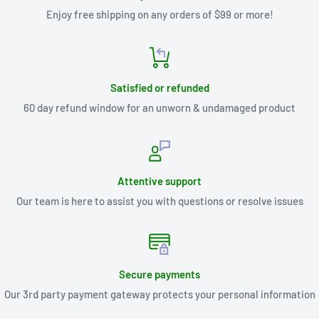
Enjoy free shipping on any orders of $99 or more!
Satisfied or refunded
60 day refund window for an unworn & undamaged product
Attentive support
Our team is here to assist you with questions or resolve issues
Secure payments
Our 3rd party payment gateway protects your personal information