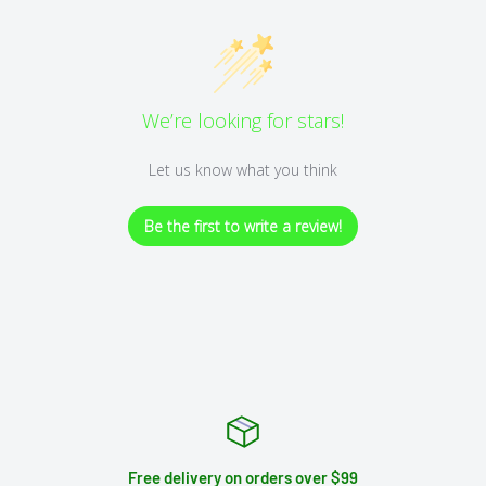
We’re looking for stars!
Let us know what you think
Be the first to write a review!
Free delivery on orders over $99