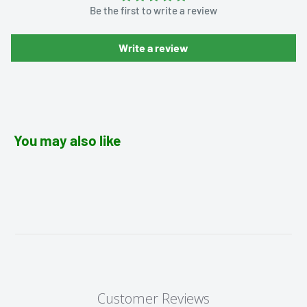
Be the first to write a review
Write a review
You may also like
Customer Reviews