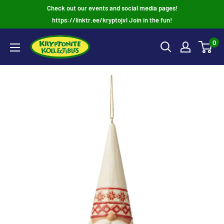
Skip
Check out our events and social media pages!
to
https://linktr.ee/kryptojvl Join in the fun!
content
0