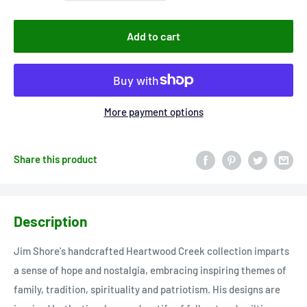
Add to cart
More payment options
Share this product
Description
Jim Shore's handcrafted Heartwood Creek collection imparts
a sense of hope and nostalgia, embracing inspiring themes of
family, tradition, spirituality and patriotism. His designs are