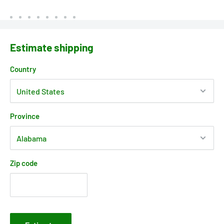
Estimate shipping
Country
Province
Zip code