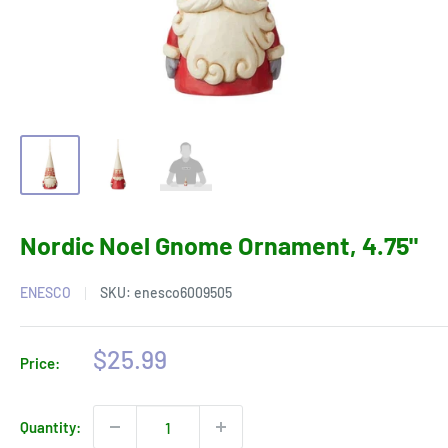
Nordic Noel Gnome Ornament, 4.75"
ENESCO
SKU:
enesco6009505
Sale
$25.99
Price:
price
Quantity: