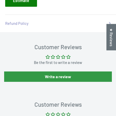
Estimate
Refund Policy
★ Reviews
Customer Reviews
Be the first to write a review
Write a review
Customer Reviews