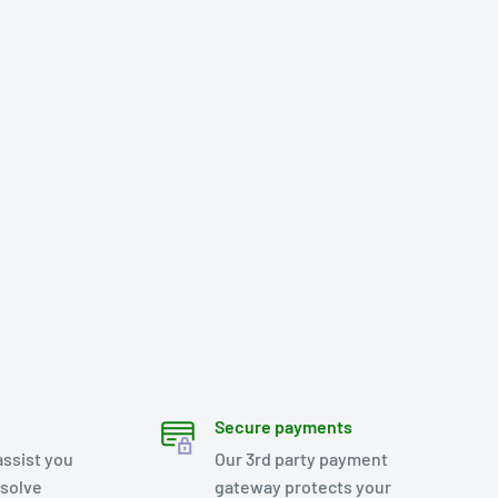
Secure payments
assist you
Our 3rd party payment
esolve
gateway protects your