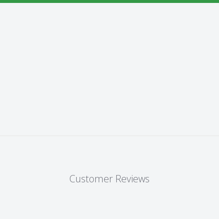
Customer Reviews