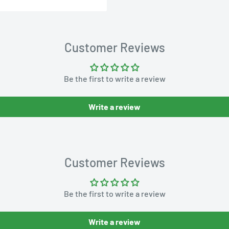
Customer Reviews
Be the first to write a review
Write a review
Customer Reviews
Be the first to write a review
Write a review