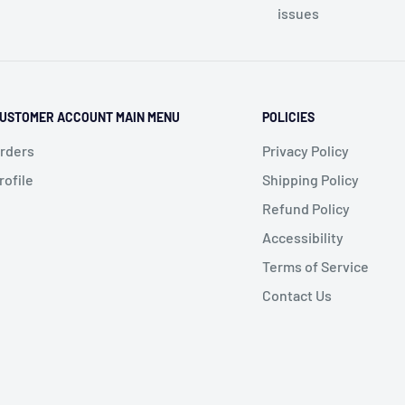
issues
USTOMER ACCOUNT MAIN MENU
POLICIES
rders
Privacy Policy
rofile
Shipping Policy
Refund Policy
Accessibility
Terms of Service
Contact Us