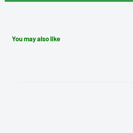
You may also like