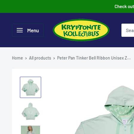
Skip
Check out 
to
content
Menu
Home
All products
Peter Pan Tinker Bell Ribbon Unisex Z...