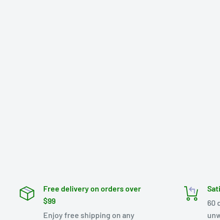
Free delivery on orders over
Sat
$99
60 
Enjoy free shipping on any
unw