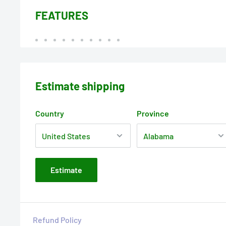
FEATURES
Estimate shipping
Country
Province
Estimate
Refund Policy