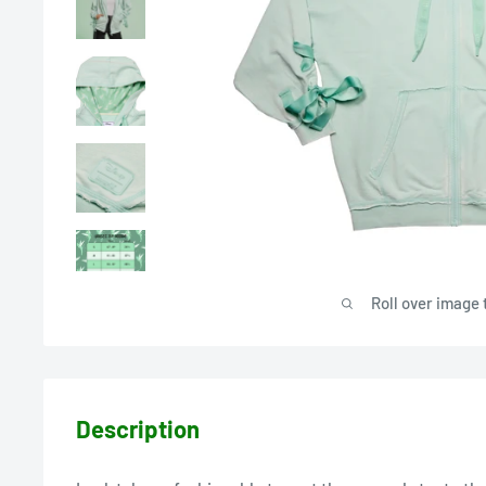
Roll over image 
Description