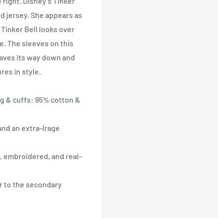
 right. Disney’s Tinker
d jersey. She appears as
 Tinker Bell looks over
e. The sleeves on this
eaves its way down and
res in style.
ng & cuffs: 95% cotton &
and an extra-lrage
, embroidered, and real-
r to the secondary