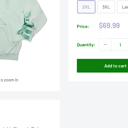
2XL
3XL
La
Sale
$69.99
Price:
price
Quantity:
Add to cart
to zoom in