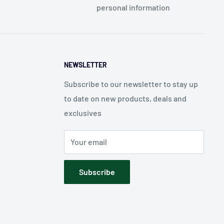
personal information
NEWSLETTER
Subscribe to our newsletter to stay up
to date on new products, deals and
exclusives
Your email
Subscribe