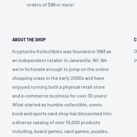
orders of $99 or more!
ABOUT THE SHOP
C
O
Kryptonite Kollectibles was founded in 1993 as
an independent retailer in Janesville, WI. We
P
we're fortunate enough to jump on the online
shopping craze in the early 2000s and have
enjoyed running both a physical retail store
and e-commerce business for over 30 years!
What started as humble collectible, comic
book and sports card shop has blossomed into
a diverse catalog of over 10,000 products
including, board games, card games, puzzles,