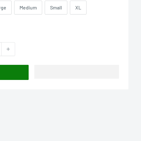
rge
Medium
Small
XL