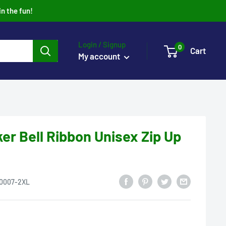
in the fun!
Login / Signup
0
Cart
My account
ker Bell Ribbon Unisex Zip Up
0007-2XL