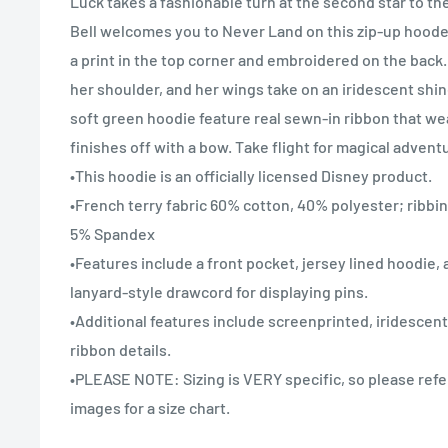
Luck takes a fashionable turn at the second star to the
Bell welcomes you to Never Land on this zip-up hoode
a print in the top corner and embroidered on the back.
her shoulder, and her wings take on an iridescent shin
soft green hoodie feature real sewn-in ribbon that w
finishes off with a bow. Take flight for magical adventu
•This hoodie is an officially licensed Disney product.
•French terry fabric 60% cotton, 40% polyester; ribbi
5% Spandex
•Features include a front pocket, jersey lined hoodie, 
lanyard-style drawcord for displaying pins.
•Additional features include screenprinted, iridescent
ribbon details.
•PLEASE NOTE: Sizing is VERY specific, so please refe
images for a size chart.