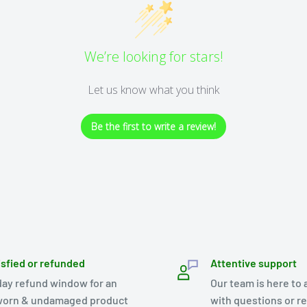
We’re looking for stars!
Let us know what you think
Be the first to write a review!
isfied or refunded
Attentive support
day refund window for an
Our team is here to 
orn & undamaged product
with questions or r