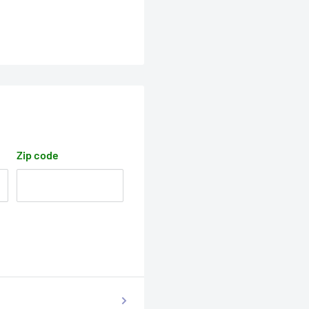
Zip code