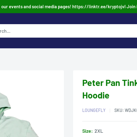
our events and social media pages! https://linktr.ee/kryptojvl Join 
Peter Pan Tin
Hoodie
LOUNGEFLY
SKU:
WDJK
Size:
2XL