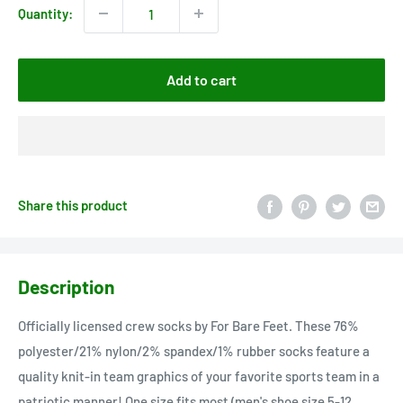
Quantity:
Add to cart
Share this product
Description
Officially licensed crew socks by For Bare Feet. These 76%
polyester/21% nylon/2% spandex/1% rubber socks feature a
quality knit-in team graphics of your favorite sports team in a
patriotic manner! One size fits most (men's shoe size 5-12,