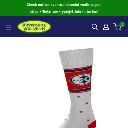
Skip
Check out our events and social media pages!
to
https://linktr.ee/kryptojvl Join in the fun!
content
0