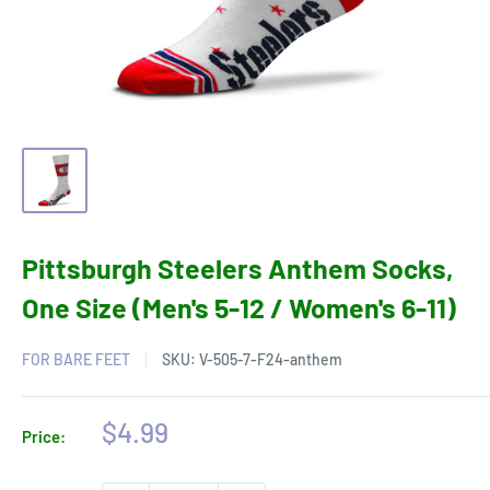
Pittsburgh Steelers Anthem Socks,
One Size (Men's 5-12 / Women's 6-11)
FOR BARE FEET
SKU:
V-505-7-F24-anthem
Sale
$4.99
Price:
price