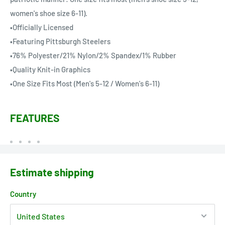
women's shoe size 6-11).
•Officially Licensed
•Featuring Pittsburgh Steelers
•76% Polyester/21% Nylon/2% Spandex/1% Rubber
•Quality Knit-in Graphics
•One Size Fits Most (Men's 5-12 / Women's 6-11)
FEATURES
Estimate shipping
Country