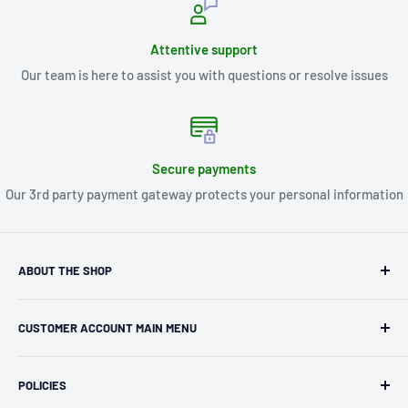
Attentive support
Our team is here to assist you with questions or resolve issues
Secure payments
Our 3rd party payment gateway protects your personal information
ABOUT THE SHOP
Kryptonite Kollectibles was founded in 1993 as an
CUSTOMER ACCOUNT MAIN MENU
independent retailer in Janesville, WI. We we're fortunate
enough to jump on the online shopping craze in the early
Orders
2000s and have enjoyed running both a physical retail store
POLICIES
Profile
and e-commerce business for over 30 years! What started