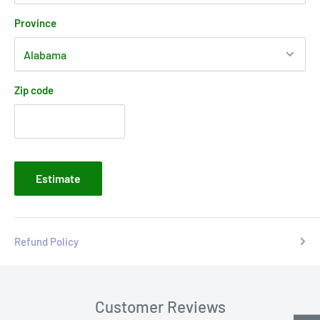
Province
Zip code
Estimate
Refund Policy
Customer Reviews