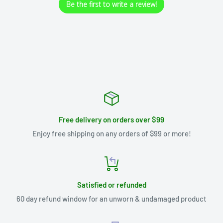
Be the first to write a review!
Free delivery on orders over $99
Enjoy free shipping on any orders of $99 or more!
Satisfied or refunded
60 day refund window for an unworn & undamaged product