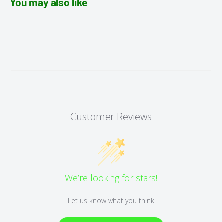
You may also like
Customer Reviews
We’re looking for stars!
Let us know what you think