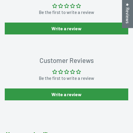
★ Reviews
Be the first to write a review
Write a review
Customer Reviews
Be the first to write a review
Write a review