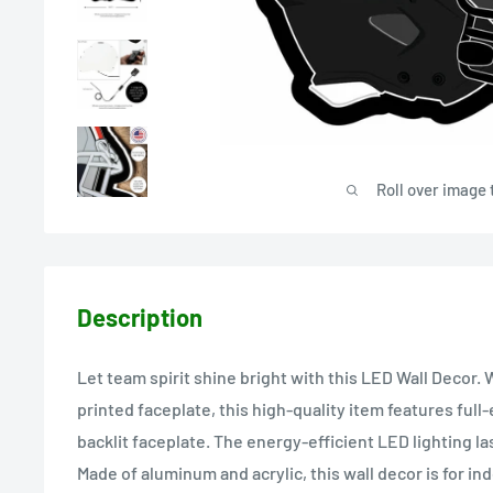
Roll over image 
Description
Let team spirit shine bright with this LED Wall Decor. W
printed faceplate, this high-quality item features full-
backlit faceplate. The energy-efficient LED lighting la
Made of aluminum and acrylic, this wall decor is for ind