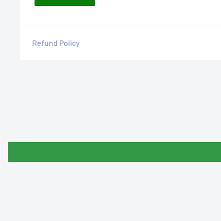
Refund Policy