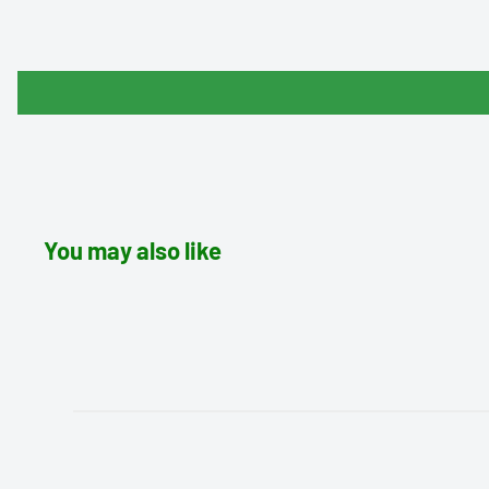
You may also like