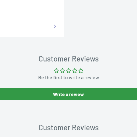
Customer Reviews
Be the first to write a review
Write a review
Customer Reviews