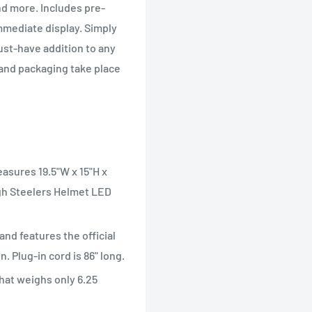
nd more. Includes pre-
mmediate display. Simply
must-have addition to any
 and packaging take place
easures 19.5"W x 15"H x
rgh Steelers Helmet LED
and features the official
. Plug-in cord is 86" long.
that weighs only 6.25