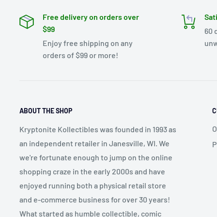
Free delivery on orders over
Sat
$99
60 
Enjoy free shipping on any
unw
orders of $99 or more!
ABOUT THE SHOP
C
O
Kryptonite Kollectibles was founded in 1993 as
an independent retailer in Janesville, WI. We
P
we're fortunate enough to jump on the online
shopping craze in the early 2000s and have
enjoyed running both a physical retail store
and e-commerce business for over 30 years!
What started as humble collectible, comic