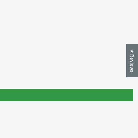
★ Reviews