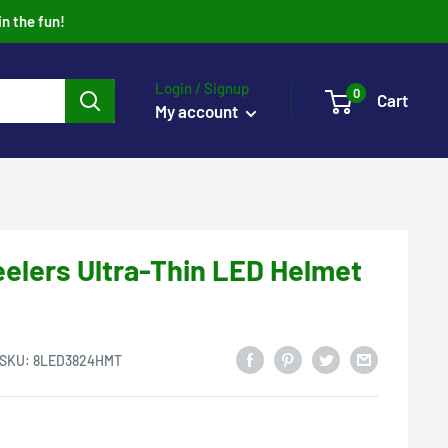
in the fun!
Login / Signup
0
Cart
My account
eelers Ultra-Thin LED Helmet
SKU:
8LED3824HMT