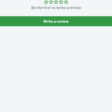
Be the first to write a review
Write a review