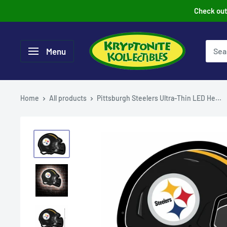
Skip
Check out 
to
content
Menu
Home
All products
Pittsburgh Steelers Ultra-Thin LED He...