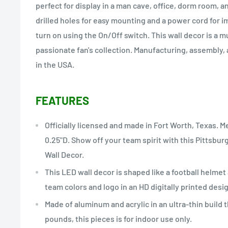
perfect for display in a man cave, office, dorm room, a
drilled holes for easy mounting and a power cord for i
turn on using the On/Off switch. This wall decor is a 
passionate fan's collection. Manufacturing, assembly,
in the USA.
FEATURES
Officially licensed and made in Fort Worth, Texas. M
0.25"D. Show off your team spirit with this Pittsbu
Wall Decor.
This LED wall decor is shaped like a football helmet 
team colors and logo in an HD digitally printed design
Made of aluminum and acrylic in an ultra-thin build 
pounds, this pieces is for indoor use only.