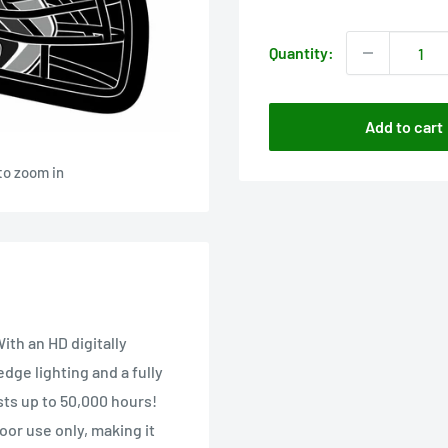
price
Quantity:
Add to cart
to zoom in
ith an HD digitally
edge lighting and a fully
sts up to 50,000 hours!
oor use only, making it