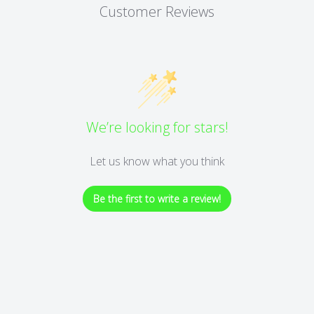
Customer Reviews
We’re looking for stars!
Let us know what you think
Be the first to write a review!