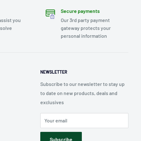
Secure payments
assist you
Our 3rd party payment
esolve
gateway protects your
personal information
NEWSLETTER
Subscribe to our newsletter to stay up
to date on new products, deals and
exclusives
Your email
Subscribe