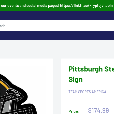
our events and social media pages! https://linktr.ee/kryptojvl Join 
Pittsburgh St
Sign
TEAM SPORTS AMERICA
Sale
$174.99
Price: