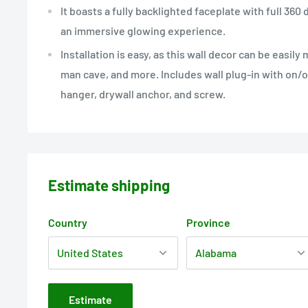
It boasts a fully backlighted faceplate with full 360
an immersive glowing experience.
Installation is easy, as this wall decor can be easily
man cave, and more. Includes wall plug-in with on/o
hanger, drywall anchor, and screw.
Estimate shipping
Country
Province
Estimate