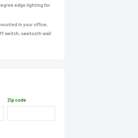
 degree edge lighting for
 mounted in your office,
ff switch, sawtooth wall
Zip code