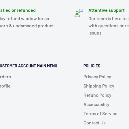
isfied or refunded
Attentive support
day refund window for an
Our team is here to 
orn & undamaged product
with questions or r
issues
USTOMER ACCOUNT MAIN MENU
POLICIES
rders
Privacy Policy
rofile
Shipping Policy
Refund Policy
Accessibility
Terms of Service
Contact Us