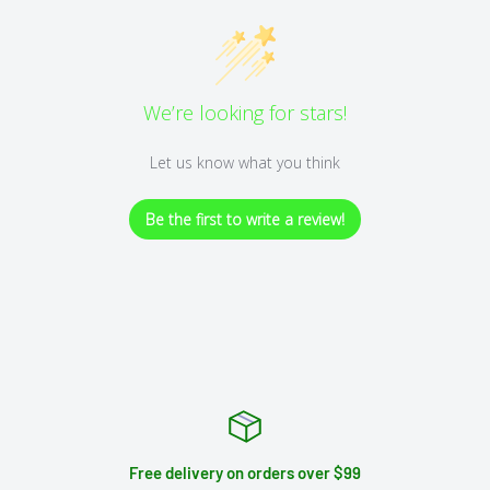
We’re looking for stars!
Let us know what you think
Be the first to write a review!
Free delivery on orders over $99