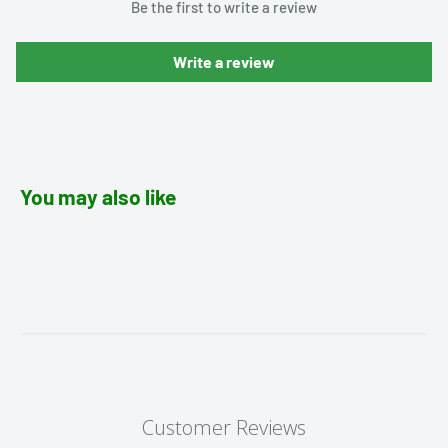
Be the first to write a review
Write a review
You may also like
Customer Reviews