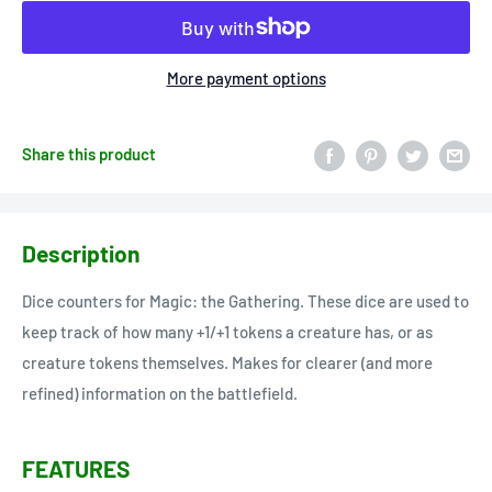
More payment options
Share this product
Description
Dice counters for Magic: the Gathering. These dice are used to
keep track of how many +1/+1 tokens a creature has, or as
creature tokens themselves. Makes for clearer (and more
refined) information on the battlefield.
FEATURES