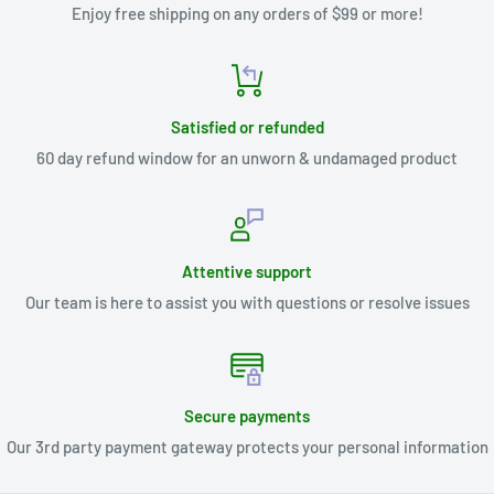
Enjoy free shipping on any orders of $99 or more!
Satisfied or refunded
60 day refund window for an unworn & undamaged product
Attentive support
Our team is here to assist you with questions or resolve issues
Secure payments
Our 3rd party payment gateway protects your personal information