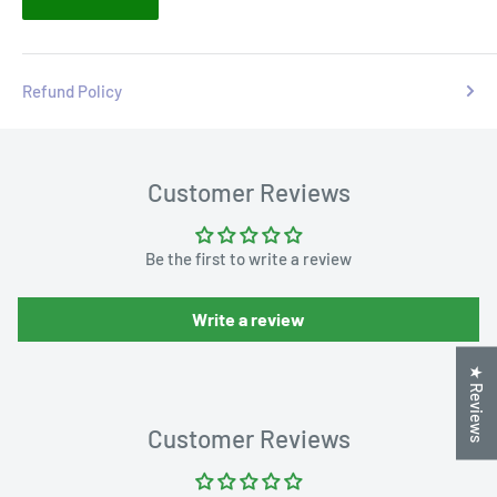
Refund Policy
Customer Reviews
Be the first to write a review
Write a review
★ Reviews
Customer Reviews