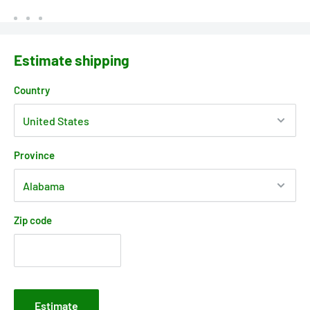
Estimate shipping
Country
Province
Zip code
Estimate