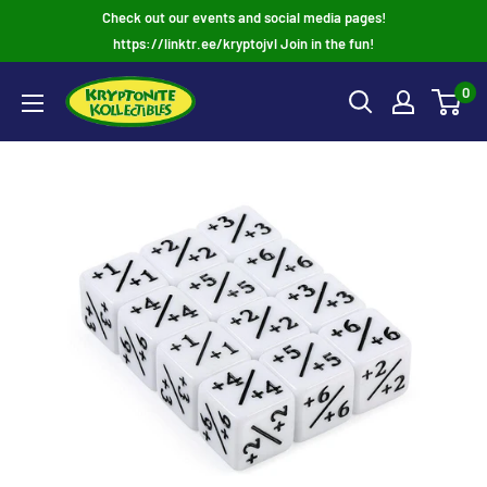
Skip
Check out our events and social media pages!
to
https://linktr.ee/kryptojvl Join in the fun!
content
0