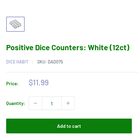
Positive Dice Counters: White (12ct)
DICE HABIT
SKU:
DAD075
Sale
$11.99
Price:
price
Quantity:
Add to cart