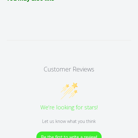
Customer Reviews
We’re looking for stars!
Let us know what you think
Be the first to write a review!