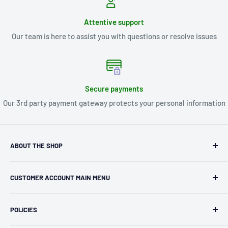
Attentive support
Our team is here to assist you with questions or resolve issues
Secure payments
Our 3rd party payment gateway protects your personal information
ABOUT THE SHOP
Kryptonite Kollectibles was founded in 1993 as an
CUSTOMER ACCOUNT MAIN MENU
independent retailer in Janesville, WI. We we're fortunate
enough to jump on the online shopping craze in the early
Orders
2000s and have enjoyed running both a physical retail store
POLICIES
Profile
and e-commerce business for over 30 years! What started