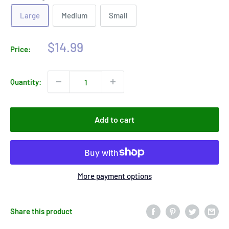
Large
Medium
Small
Sale
$14.99
Price:
price
Quantity:
Add to cart
More payment options
Share this product