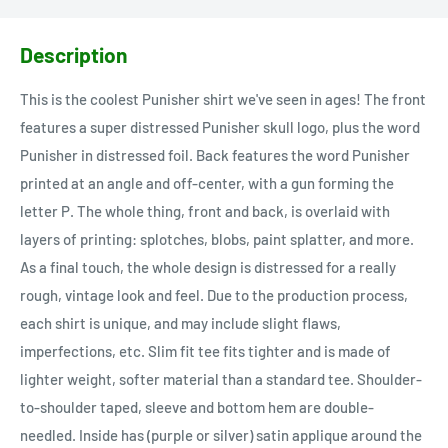
Description
This is the coolest Punisher shirt we've seen in ages! The front
features a super distressed Punisher skull logo, plus the word
Punisher in distressed foil. Back features the word Punisher
printed at an angle and off-center, with a gun forming the
letter P. The whole thing, front and back, is overlaid with
layers of printing: splotches, blobs, paint splatter, and more.
As a final touch, the whole design is distressed for a really
rough, vintage look and feel. Due to the production process,
each shirt is unique, and may include slight flaws,
imperfections, etc. Slim fit tee fits tighter and is made of
lighter weight, softer material than a standard tee. Shoulder-
to-shoulder taped, sleeve and bottom hem are double-
needled. Inside has (purple or silver) satin applique around the