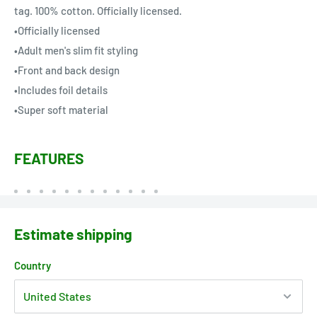
tag. 100% cotton. Officially licensed.
•Officially licensed
•Adult men's slim fit styling
•Front and back design
•Includes foil details
•Super soft material
FEATURES
Estimate shipping
Country