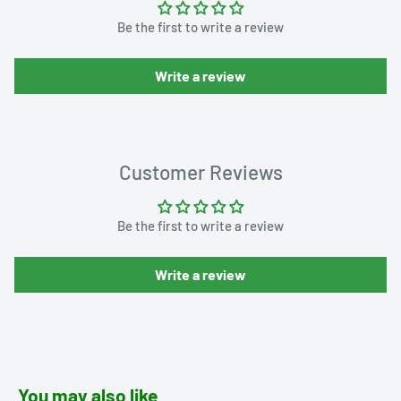
Be the first to write a review
Write a review
Customer Reviews
Be the first to write a review
Write a review
You may also like