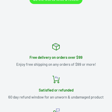
Free delivery on orders over $99
Enjoy free shipping on any orders of $99 or more!
Satisfied or refunded
60 day refund window for an unworn & undamaged product