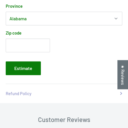
Province
Zip code
★ Reviews
Estimate
Refund Policy
Customer Reviews