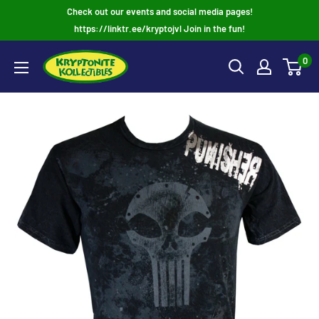
Skip
Check out our events and social media pages!
to
https://linktr.ee/kryptojvl Join in the fun!
content
0