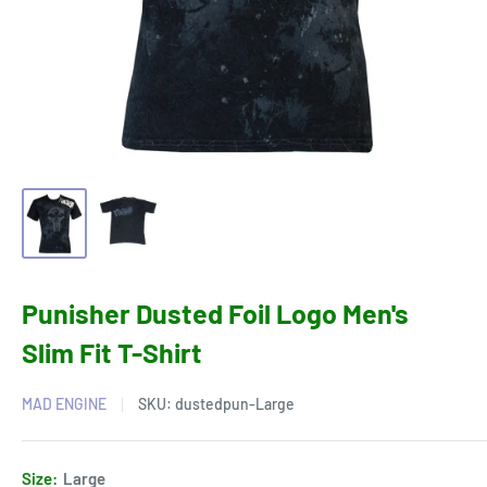
Punisher Dusted Foil Logo Men's
Slim Fit T-Shirt
MAD ENGINE
SKU:
dustedpun-Large
Size:
Large