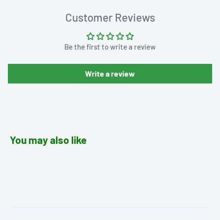
Customer Reviews
Be the first to write a review
Write a review
You may also like