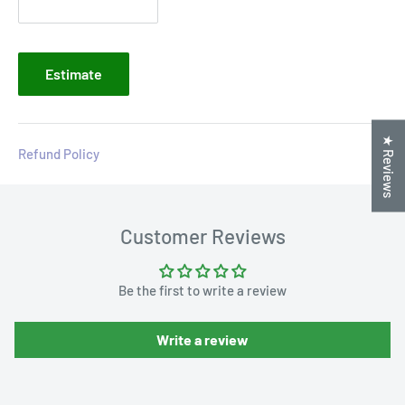
Estimate
★ Reviews
Refund Policy
Customer Reviews
Be the first to write a review
Write a review