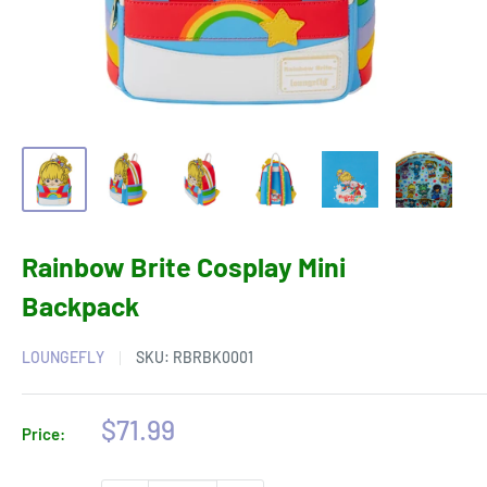
Rainbow Brite Cosplay Mini
Backpack
LOUNGEFLY
SKU:
RBRBK0001
Sale
$71.99
Price:
price