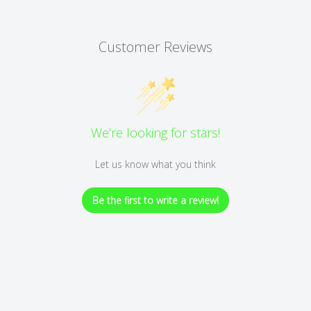
Customer Reviews
We’re looking for stars!
Let us know what you think
Be the first to write a review!