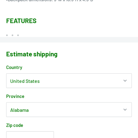
FEATURES
Estimate shipping
Country
Province
Zip code