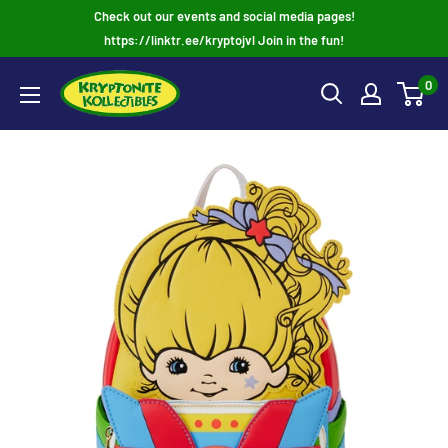
Skip
Check out our events and social media pages!
to
https://linktr.ee/kryptojvl Join in the fun!
content
0