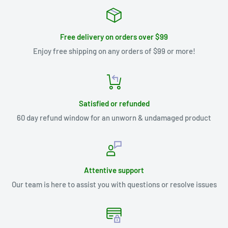
Free delivery on orders over $99
Enjoy free shipping on any orders of $99 or more!
Satisfied or refunded
60 day refund window for an unworn & undamaged product
Attentive support
Our team is here to assist you with questions or resolve issues