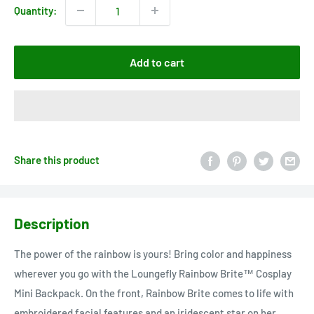
Quantity:
Add to cart
Share this product
Description
The power of the rainbow is yours! Bring color and happiness
wherever you go with the Loungefly Rainbow Brite™ Cosplay
Mini Backpack. On the front, Rainbow Brite comes to life with
embroidered facial features and an iridescent star on her