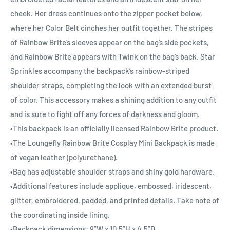
cheek. Her dress continues onto the zipper pocket below,
where her Color Belt cinches her outfit together. The stripes
of Rainbow Brite’s sleeves appear on the bag’s side pockets,
and Rainbow Brite appears with Twink on the bag’s back. Star
Sprinkles accompany the backpack’s rainbow-striped
shoulder straps, completing the look with an extended burst
of color. This accessory makes a shining addition to any outfit
and is sure to fight off any forces of darkness and gloom.
•This backpack is an officially licensed Rainbow Brite product.
•The Loungefly Rainbow Brite Cosplay Mini Backpack is made
of vegan leather (polyurethane).
•Bag has adjustable shoulder straps and shiny gold hardware.
•Additional features include applique, embossed, iridescent,
glitter, embroidered, padded, and printed details. Take note of
the coordinating inside lining.
•Backpack dimensions: 9”W x 10.5”H x 4.5”D