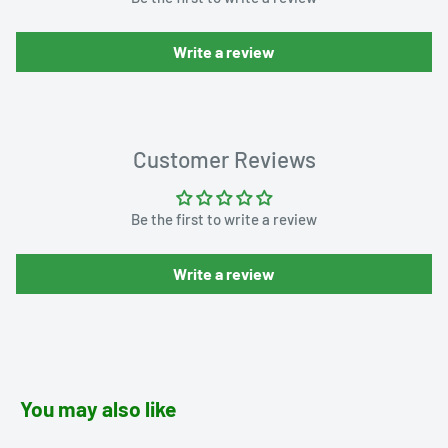
Write a review
Customer Reviews
Be the first to write a review
Write a review
You may also like