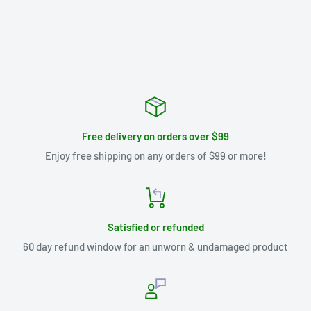
Free delivery on orders over $99
Enjoy free shipping on any orders of $99 or more!
Satisfied or refunded
60 day refund window for an unworn & undamaged product