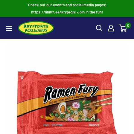
Skip
Check out our events and social media pages!
to
https://linktr.ee/kryptojvl Join in the fun!
content
0