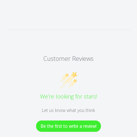
Customer Reviews
We’re looking for stars!
Let us know what you think
Be the first to write a review!