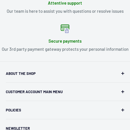
Attentive support
Our team is here to assist you with questions or resolve issues
Secure payments
Our 3rd party payment gateway protects your personal information
ABOUT THE SHOP
Kryptonite Kollectibles was founded in 1993 as an
CUSTOMER ACCOUNT MAIN MENU
independent retailer in Janesville, WI. We we're fortunate
enough to jump on the online shopping craze in the early
Orders
2000s and have enjoyed running both a physical retail store
POLICIES
Profile
and e-commerce business for over 30 years! What started
Privacy Policy
as humble collectible, comic book and sports card shop has
NEWSLETTER