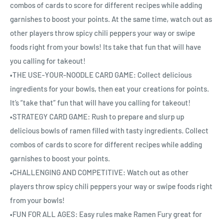
combos of cards to score for different recipes while adding
garnishes to boost your points. At the same time, watch out as
other players throw spicy chili peppers your way or swipe
foods right from your bowls! Its take that fun that will have
you calling for takeout!
•THE USE-YOUR-NOODLE CARD GAME: Collect delicious
ingredients for your bowls, then eat your creations for points.
It’s “take that” fun that will have you calling for takeout!
•STRATEGY CARD GAME: Rush to prepare and slurp up
delicious bowls of ramen filled with tasty ingredients. Collect
combos of cards to score for different recipes while adding
garnishes to boost your points.
•CHALLENGING AND COMPETITIVE: Watch out as other
players throw spicy chili peppers your way or swipe foods right
from your bowls!
•FUN FOR ALL AGES: Easy rules make Ramen Fury great for