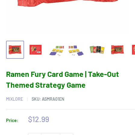
Ramen Fury Card Game | Take-Out
Themed Strategy Game
MIXLORE
SKU:
ASMRA01EN
Sale
$12.99
Price:
price