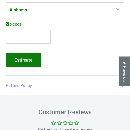
Zip code
Estimate
★ Reviews
Refund Policy
Customer Reviews
Be the first to write a review