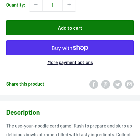
Quantity:
Add to cart
More payment options
Share this product
Description
The use-your-noodle card game! Rush to prepare and slurp up
delicious bowls of ramen filled with tasty ingredients. Collect