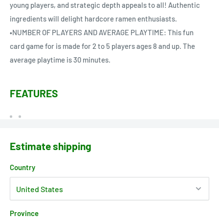
young players, and strategic depth appeals to all! Authentic
ingredients will delight hardcore ramen enthusiasts.
•NUMBER OF PLAYERS AND AVERAGE PLAYTIME: This fun
card game for is made for 2 to 5 players ages 8 and up. The
average playtime is 30 minutes.
FEATURES
Estimate shipping
Country
Province