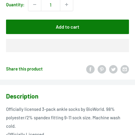
Quantity:
Add to cart
Share this product
Description
Officially licensed 3-pack ankle socks by BioWorld. 98%
polyester/2% spandex fitting 9-11 sock size. Machine wash
cold.
•Officially Licensed