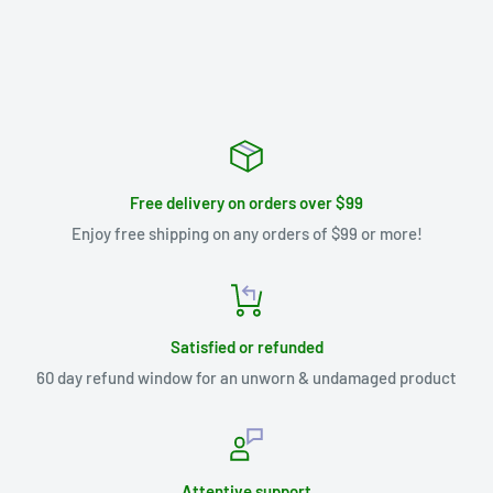
Free delivery on orders over $99
Enjoy free shipping on any orders of $99 or more!
Satisfied or refunded
60 day refund window for an unworn & undamaged product
Attentive support