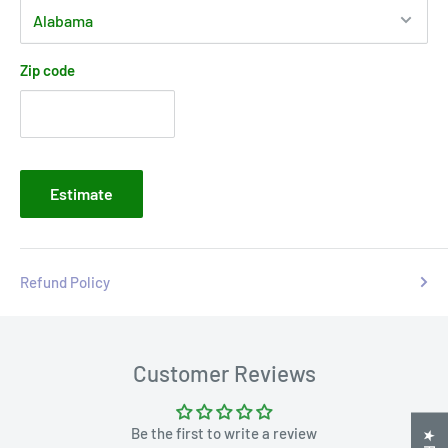
Zip code
Estimate
Refund Policy
Customer Reviews
Be the first to write a review