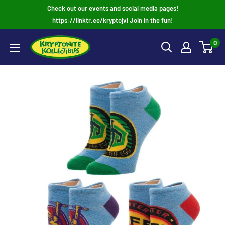
Skip
Check out our events and social media pages!
to
https://linktr.ee/kryptojvl Join in the fun!
content
0