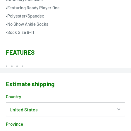
•Featuring Ready Player One
•Polyester/Spandex
•No Show Ankle Socks
•Sock Size 9-11
FEATURES
Estimate shipping
Country
Province