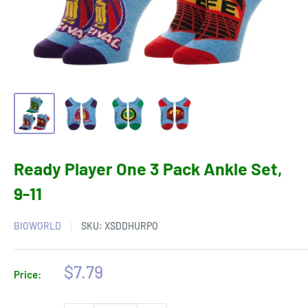
Ready Player One 3 Pack Ankle Set,
9-11
BIOWORLD
SKU:
XSDDHURPO
Sale
$7.79
Price:
price