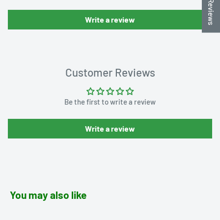
★ Reviews
Write a review
Customer Reviews
Be the first to write a review
Write a review
You may also like