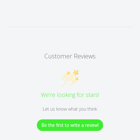
Customer Reviews
We’re looking for stars!
Let us know what you think
Be the first to write a review!