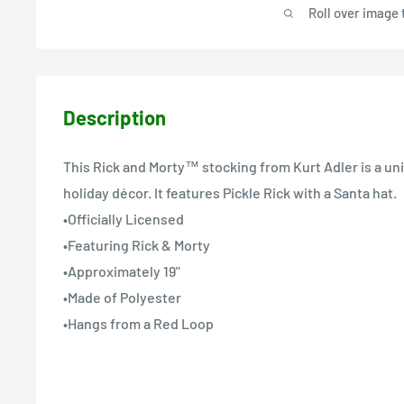
Roll over image 
Description
This Rick and Morty™ stocking from Kurt Adler is a un
holiday décor. It features Pickle Rick with a Santa hat.
•Officially Licensed
•Featuring Rick & Morty
•Approximately 19"
•Made of Polyester
•Hangs from a Red Loop