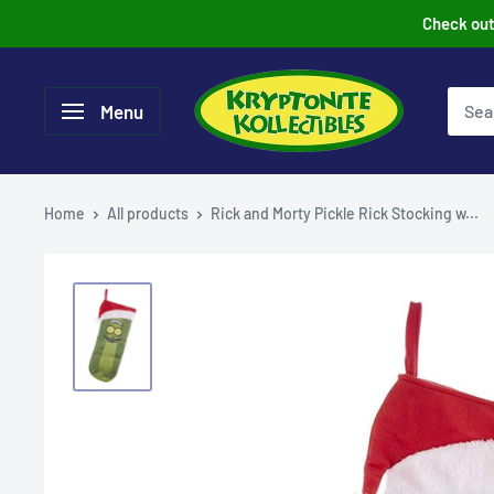
Skip
Check out 
to
content
Menu
Home
All products
Rick and Morty Pickle Rick Stocking w...