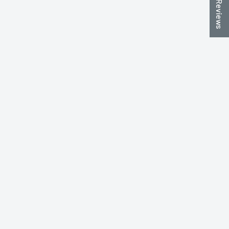
★ Reviews