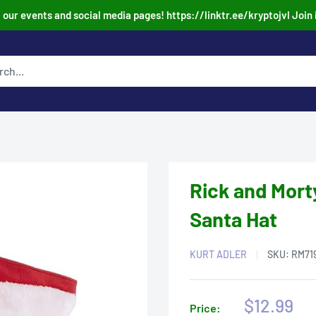
our events and social media pages! https://linktr.ee/kryptojvl Join 
Rick and Mort
Santa Hat
KURT ADLER
SKU:
RM71
Sale
$12.99
Price: