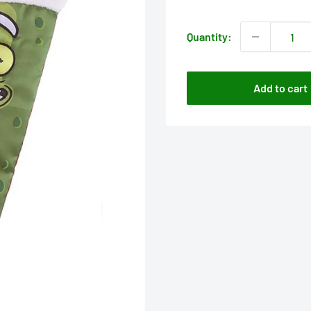
price
Quantity:
Add to cart