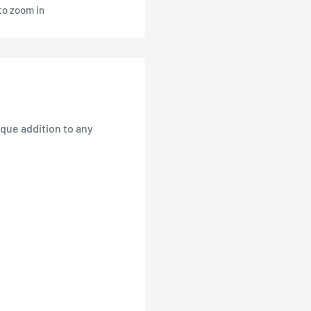
to zoom in
ique addition to any