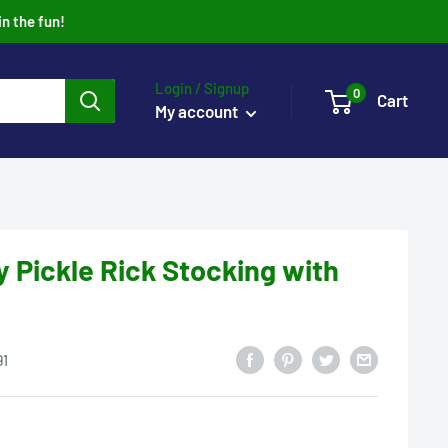
in the fun!
Login / Signup
0
Cart
My account
y Pickle Rick Stocking with
91