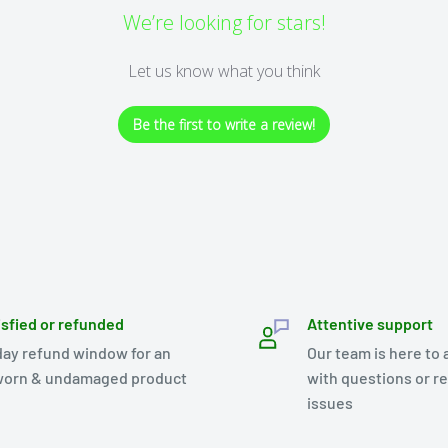
We’re looking for stars!
Let us know what you think
Be the first to write a review!
isfied or refunded
Attentive support
day refund window for an
Our team is here to 
orn & undamaged product
with questions or r
issues