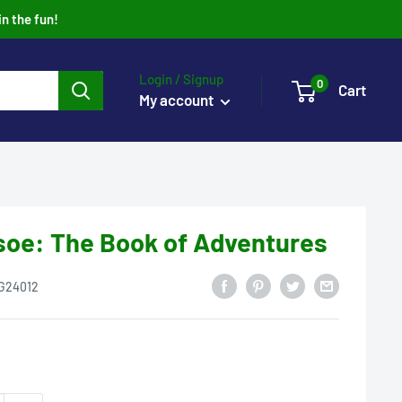
in the fun!
Login / Signup
0
Cart
My account
soe: The Book of Adventures
G24012