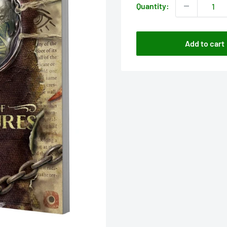
Quantity:
Add to cart