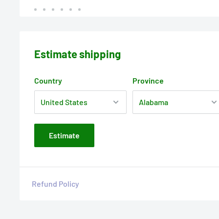
Estimate shipping
Country
Province
Estimate
Refund Policy