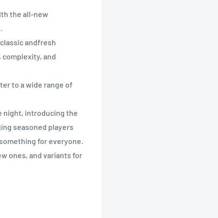
th the all-new
.
 classic andfresh
, complexity, and
er to a wide range of
 night, introducing the
ging seasoned players
 something for everyone.
new ones, and variants for