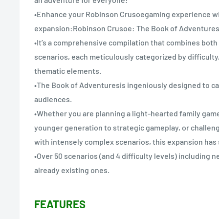
•Enhance your Robinson Crusoegaming experience wi
expansion:Robinson Crusoe: The Book of Adventures
•It’s a comprehensive compilation that combines both
scenarios, each meticulously categorized by difficulty
thematic elements.
•The Book of Adventuresis ingeniously designed to cat
audiences.
•Whether you are planning a light-hearted family game
younger generation to strategic gameplay, or challen
with intensely complex scenarios, this expansion has
•Over 50 scenarios (and 4 difficulty levels) including 
already existing ones.
FEATURES