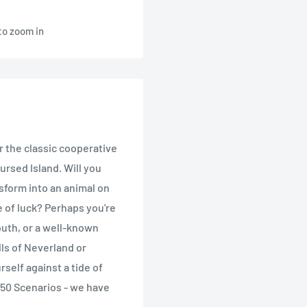
to zoom in
r the classic cooperative
rsed Island. Will you
sform into an animal on
e of luck? Perhaps you're
outh, or a well-known
lls of Neverland or
self against a tide of
 50 Scenarios - we have