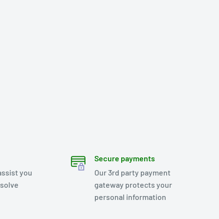
Secure payments
assist you
Our 3rd party payment
esolve
gateway protects your
personal information