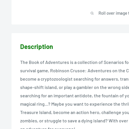
Roll over image 
Description
The Book of Adventures is a collection of Scenarios fo
survival game, Robinson Crusoe: Adventures on the Cu
become a cryptozoologist searching for answers, tran
shape-shift island, or play a gambler on the wrong sid
searching for an important antidote, the fountain of y
magical ring...? Maybe you want to experience the thri
Treasure Island, become an action hero, challenge your
zombies, or struggle to save a dying island? With over
an adventure for everyone!