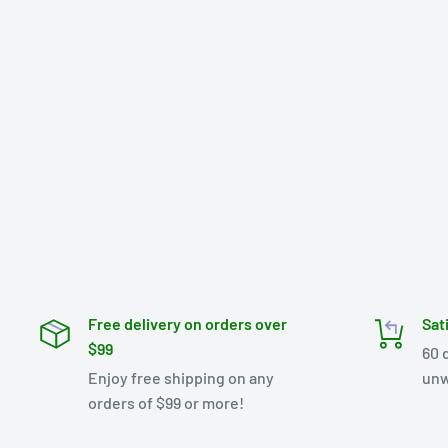
Free delivery on orders over
Sat
$99
60 
Enjoy free shipping on any
unw
orders of $99 or more!