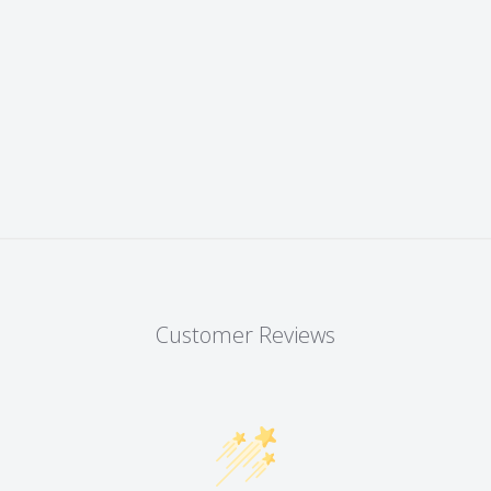
Customer Reviews