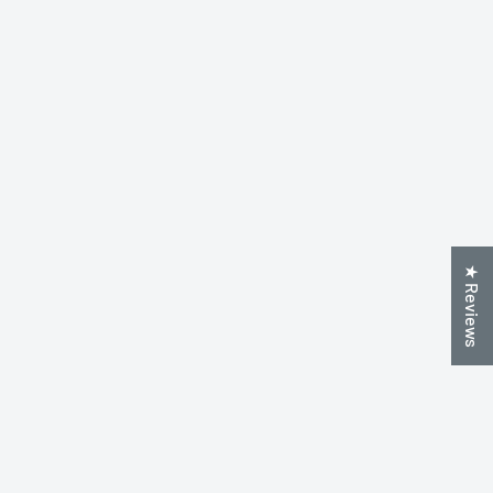
★ Reviews