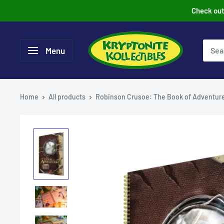
Skip
Check out 
to
content
Menu
Home
All products
Robinson Crusoe: The Book of Adventur