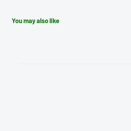
You may also like