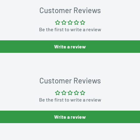
Customer Reviews
Be the first to write a review
Write a review
Customer Reviews
Be the first to write a review
Write a review