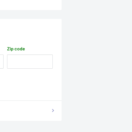
Zip code