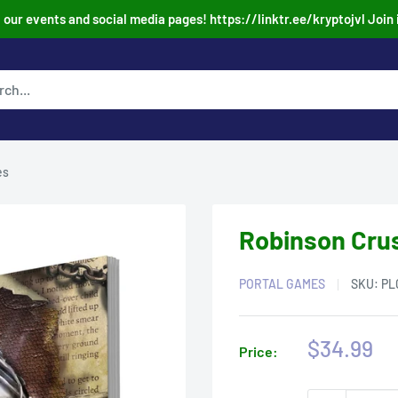
our events and social media pages! https://linktr.ee/kryptojvl Join 
es
Robinson Cru
PORTAL GAMES
SKU:
PL
Sale
$34.99
Price:
price