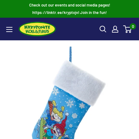
Skip
Check out our events and social media pages!
to
https://linktr.ee/kryptojvl Join in the fun!
content
0