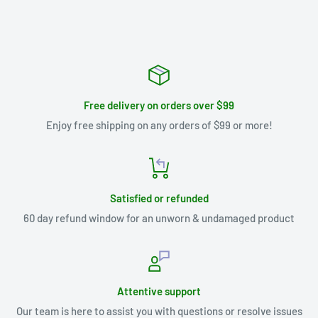
Free delivery on orders over $99
Enjoy free shipping on any orders of $99 or more!
Satisfied or refunded
60 day refund window for an unworn & undamaged product
Attentive support
Our team is here to assist you with questions or resolve issues