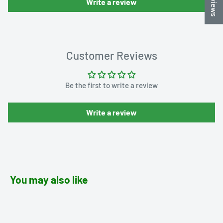
Write a review
Customer Reviews
Be the first to write a review
Write a review
You may also like