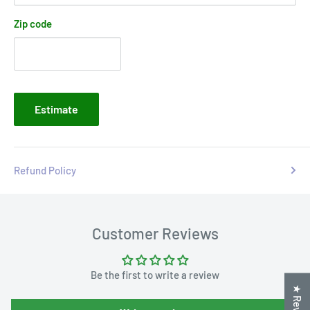
Zip code
Estimate
Refund Policy
Customer Reviews
Be the first to write a review
★ Reviews