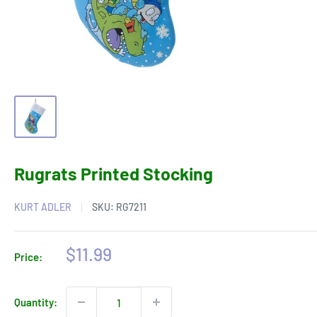
Rugrats Printed Stocking
KURT ADLER
SKU:
RG7211
Sale
$11.99
Price:
price
Quantity: