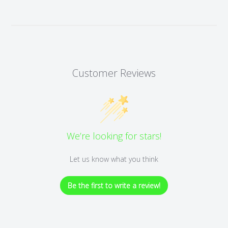
Customer Reviews
We’re looking for stars!
Let us know what you think
Be the first to write a review!