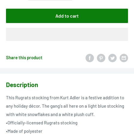
Add to cart
Share this product
Description
This Rugrats stocking from Kurt Adler is a festive addition to
any holiday décor. The gang's all here on a light blue stocking
with white snowflakes and a white plush cuff.
•Officially-licensed Rugrats stocking
•Made of polyester