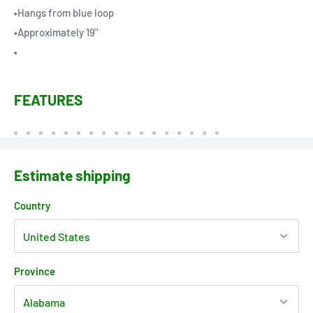
•Hangs from blue loop
•Approximately 19"
•
FEATURES
Estimate shipping
Country
Province