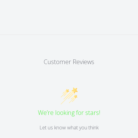
Customer Reviews
We’re looking for stars!
Let us know what you think