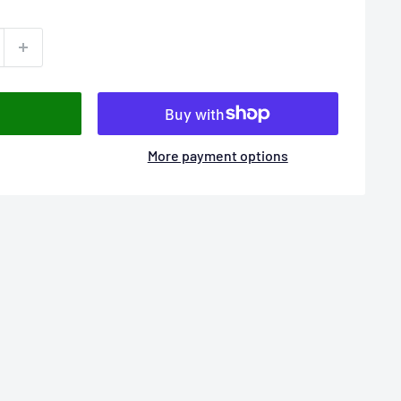
More payment options