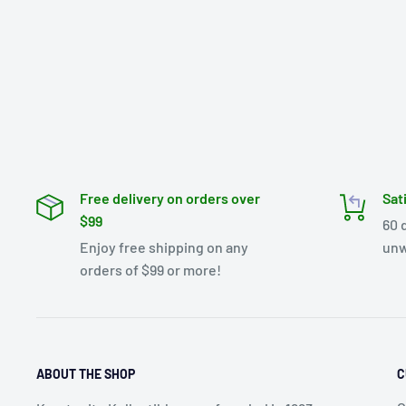
Free delivery on orders over
Sat
$99
60 
Enjoy free shipping on any
unw
orders of $99 or more!
ABOUT THE SHOP
C