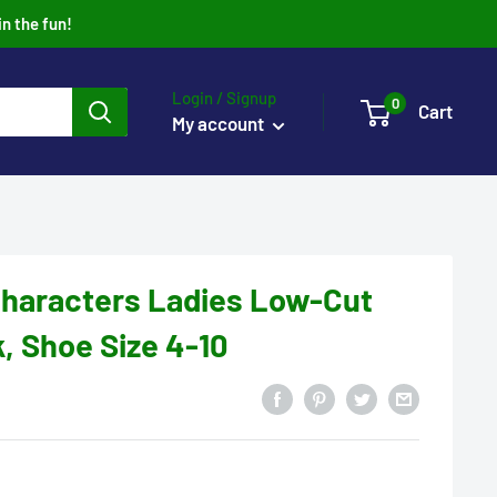
in the fun!
Login / Signup
0
Cart
My account
haracters Ladies Low-Cut
, Shoe Size 4-10