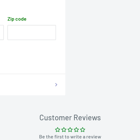
Zip code
Customer Reviews
Be the first to write a review