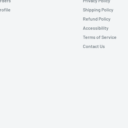
rders
Privacy Policy
rofile
Shipping Policy
Refund Policy
Accessibility
Terms of Service
Contact Us