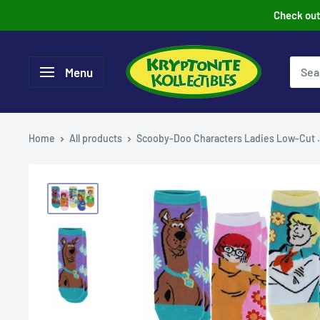
Skip
Check out 
to
content
Menu
Home
All products
Scooby-Doo Characters Ladies Low-Cut .