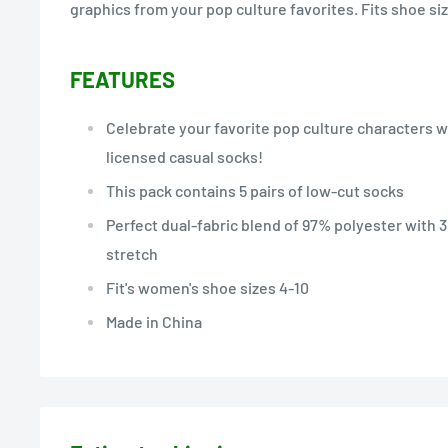
graphics from your pop culture favorites. Fits shoe siz
FEATURES
Celebrate your favorite pop culture characters wi
licensed casual socks!
This pack contains 5 pairs of low-cut socks
Perfect dual-fabric blend of 97% polyester with 
stretch
Fit's women's shoe sizes 4-10
Made in China