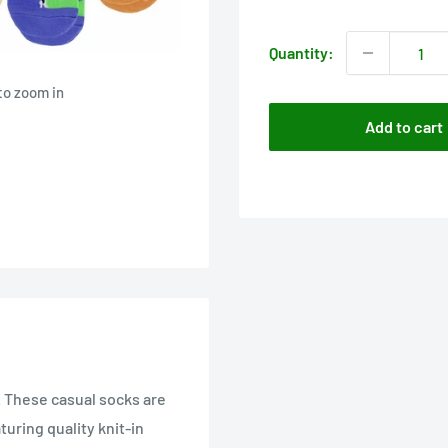
price
Quantity:
to zoom in
Add to cart
. These casual socks are
uring quality knit-in