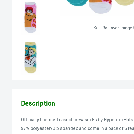
Roll over image 
Description
Officially licensed casual crew socks by Hypnotic Hats
97% polyester/3% spandex and come in a pack of 5 feat