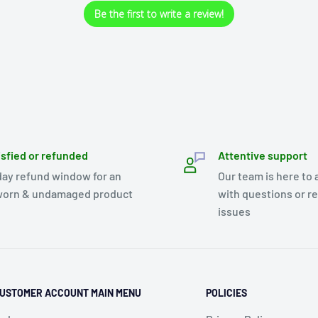
Be the first to write a review!
isfied or refunded
Attentive support
day refund window for an
Our team is here to 
orn & undamaged product
with questions or r
issues
USTOMER ACCOUNT MAIN MENU
POLICIES