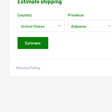
Estimate shipping
Country
Province
Estimate
Refund Policy