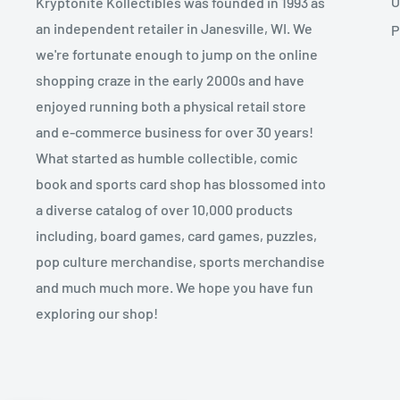
O
Kryptonite Kollectibles was founded in 1993 as
an independent retailer in Janesville, WI. We
P
we're fortunate enough to jump on the online
shopping craze in the early 2000s and have
enjoyed running both a physical retail store
and e-commerce business for over 30 years!
What started as humble collectible, comic
book and sports card shop has blossomed into
a diverse catalog of over 10,000 products
including, board games, card games, puzzles,
pop culture merchandise, sports merchandise
and much much more. We hope you have fun
exploring our shop!