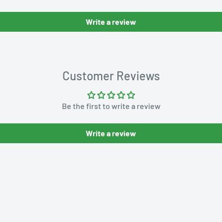
Write a review
Customer Reviews
Be the first to write a review
Write a review