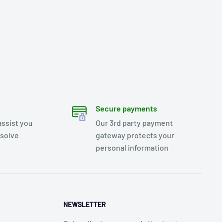
Secure payments
assist you
Our 3rd party payment
esolve
gateway protects your
personal information
NEWSLETTER