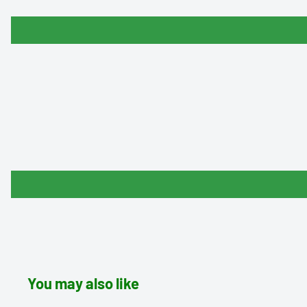
You may also like