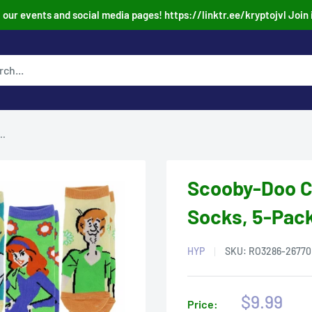
our events and social media pages! https://linktr.ee/kryptojvl Join 
..
Scooby-Doo C
Socks, 5-Pack
HYP
SKU:
RO3286-26770
Sale
$9.99
Price: