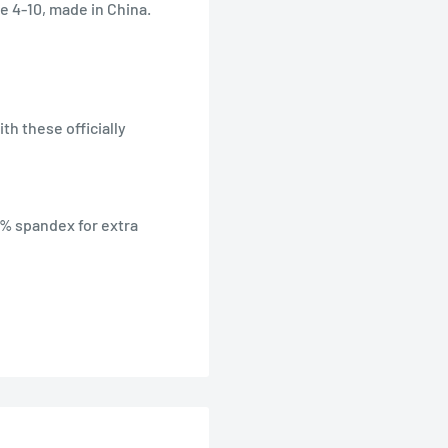
e 4-10, made in China.
th these officially
3% spandex for extra