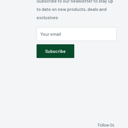
Subscribe to our newsletter to stay up
to date on new products, deals and
exclusives
Your email
Subscribe
Follow Us