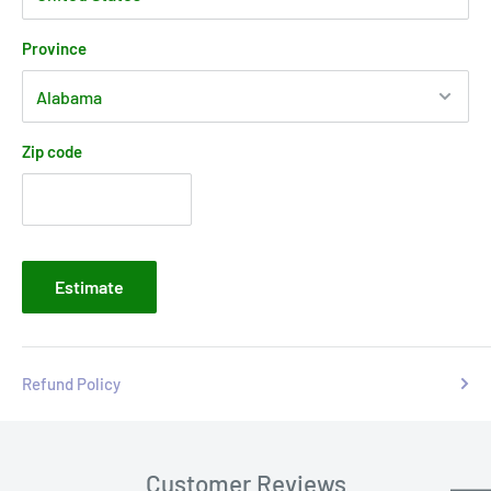
Province
Zip code
Estimate
Refund Policy
Customer Reviews