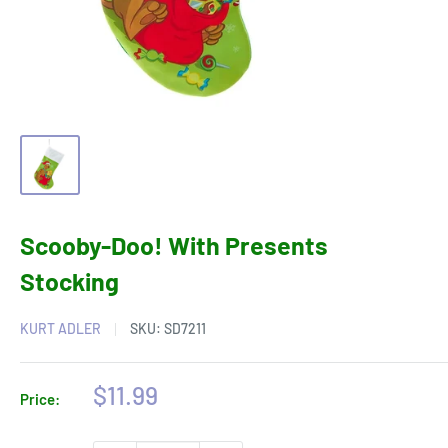
Scooby-Doo! With Presents
Stocking
KURT ADLER
SKU:
SD7211
Sale
$11.99
Price:
price