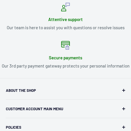
Attentive support
Our team is here to assist you with questions or resolve issues
Secure payments
Our 3rd party payment gateway protects your personal information
ABOUT THE SHOP
Kryptonite Kollectibles was founded in 1993 as an
CUSTOMER ACCOUNT MAIN MENU
independent retailer in Janesville, WI. We we're fortunate
enough to jump on the online shopping craze in the early
Orders
2000s and have enjoyed running both a physical retail store
POLICIES
Profile