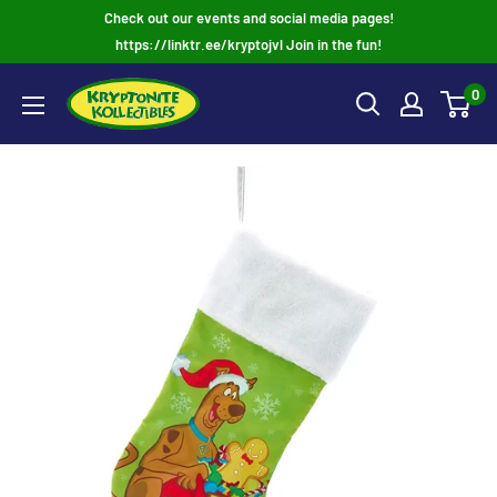
Skip
Check out our events and social media pages!
to
https://linktr.ee/kryptojvl Join in the fun!
content
0