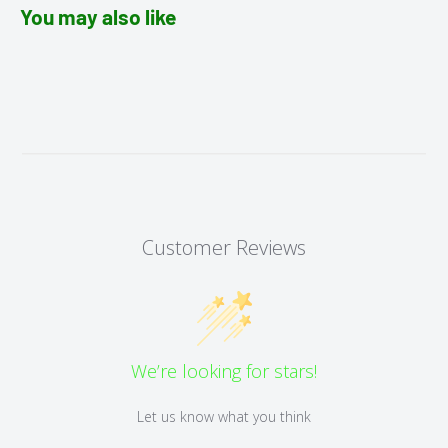
You may also like
Customer Reviews
We’re looking for stars!
Let us know what you think