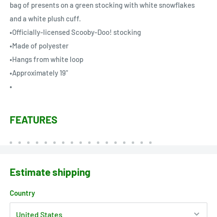
bag of presents on a green stocking with white snowflakes
and a white plush cuff.
•Officially-licensed Scooby-Doo! stocking
•Made of polyester
•Hangs from white loop
•Approximately 19"
•
FEATURES
Estimate shipping
Country