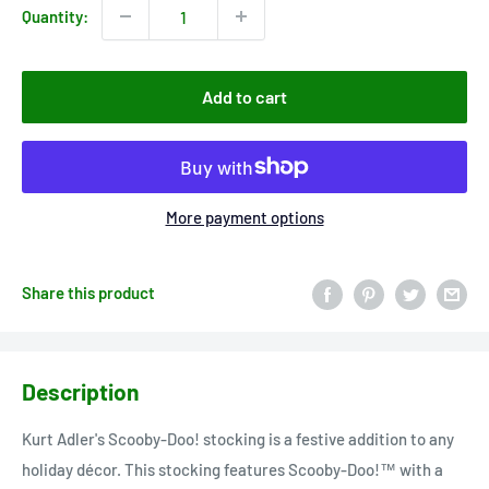
Quantity:
Add to cart
More payment options
Share this product
Description
Kurt Adler's Scooby-Doo! stocking is a festive addition to any
holiday décor. This stocking features Scooby-Doo!™ with a