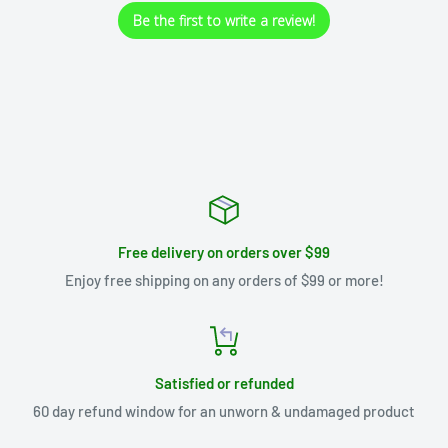
Be the first to write a review!
Free delivery on orders over $99
Enjoy free shipping on any orders of $99 or more!
Satisfied or refunded
60 day refund window for an unworn & undamaged product