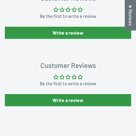
★ Reviews
Be the first to write a review
Write a review
Customer Reviews
Be the first to write a review
Write a review