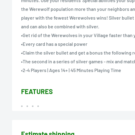
minutes. Use your residents' Special abilities your sup
the Werewolf population more than your neighbors and 
player with the fewest Werewolves wins! Silver bullet
and can also be combined with silver.
•Get rid of the Werewolves in your Village faster tha
•Every card has a special power
•Claim the silver bullet and get a bonus the following 
•The second in a series of silver games - mix and mat
•2-4 Players | Ages 14+ | 45 Minutes Playing Time
FEATURES
Estimate shipping