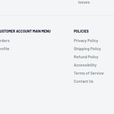
issues
USTOMER ACCOUNT MAIN MENU
POLICIES
rders
Privacy Policy
rofile
Shipping Policy
Refund Policy
Accessibility
Terms of Service
Contact Us