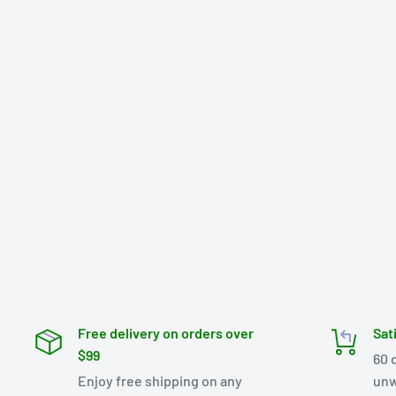
Free delivery on orders over
Sat
$99
60 
Enjoy free shipping on any
unw