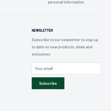
personal information
NEWSLETTER
Subscribe to our newsletter to stay up
to date on new products, deals and
exclusives
Your email
Subscribe