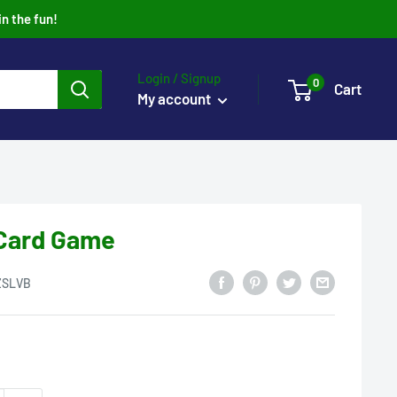
in the fun!
Login / Signup
0
Cart
My account
t Card Game
ZSLVB