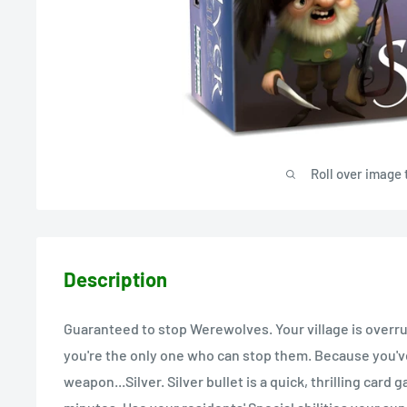
Roll over image 
Description
Guaranteed to stop Werewolves. Your village is overr
you're the only one who can stop them. Because you'v
weapon...Silver. Silver bullet is a quick, thrilling card 