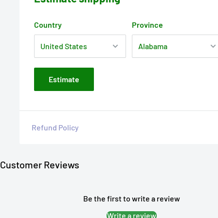
Country
Province
Estimate
Refund Policy
Customer Reviews
Be the first to write a review
Write a review