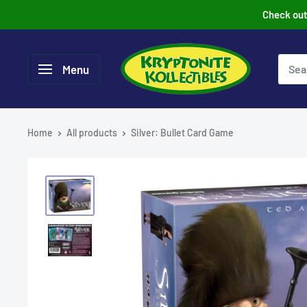
Skip
Check out 
to
content
Menu
Home
All products
Silver: Bullet Card Game