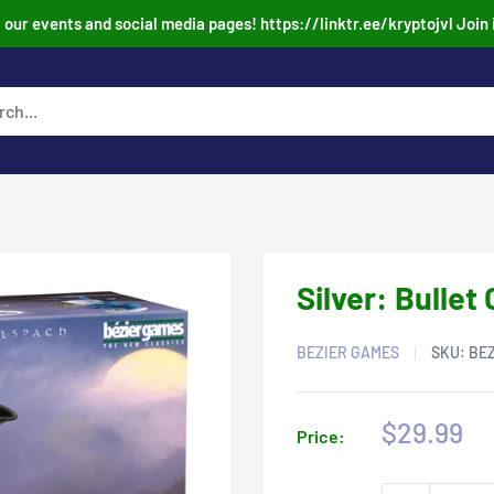
our events and social media pages! https://linktr.ee/kryptojvl Join 
Silver: Bulle
BEZIER GAMES
SKU:
BE
Sale
$29.99
Price:
price