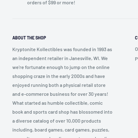
orders of $99 or more!
ABOUT THE SHOP
C
O
Kryptonite Kollectibles was founded in 1993 as
an independent retailer in Janesville, WI. We
P
we're fortunate enough to jump on the online
shopping craze in the early 2000s and have
enjoyed running both a physical retail store
and e-commerce business for over 30 years!
What started as humble collectible, comic
book and sports card shop has blossomed into
a diverse catalog of over 10,000 products
including, board games, card games, puzzles,