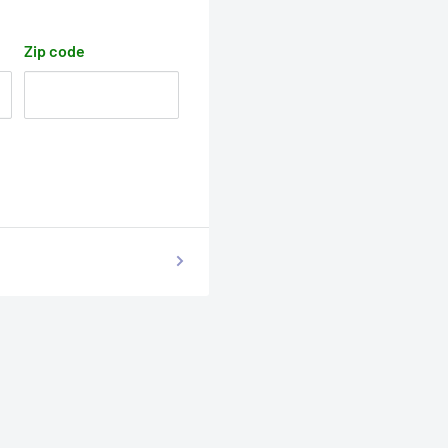
Zip code