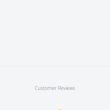
Customer Reviews