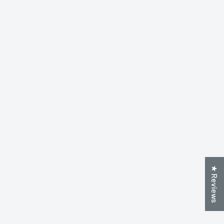
★ Reviews