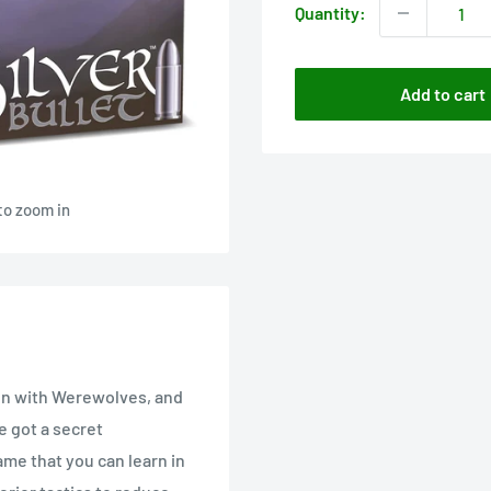
Quantity:
Add to cart
to zoom in
un with Werewolves, and
e got a secret
game that you can learn in