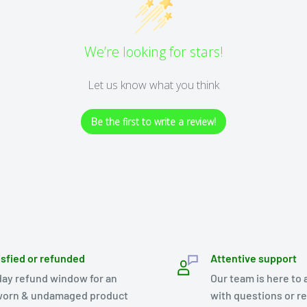
We’re looking for stars!
Let us know what you think
Be the first to write a review!
isfied or refunded
Attentive support
day refund window for an
Our team is here to 
orn & undamaged product
with questions or r