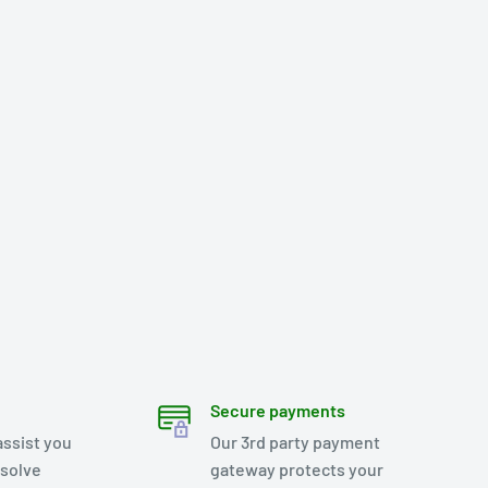
Secure payments
assist you
Our 3rd party payment
esolve
gateway protects your