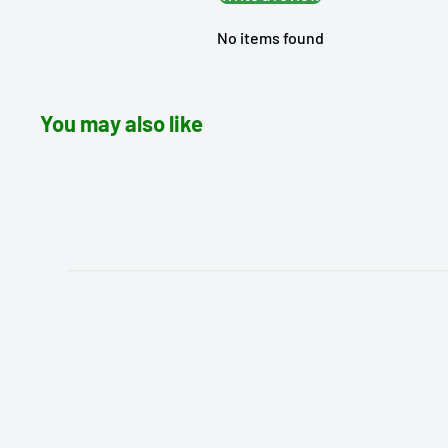
No items found
You may also like