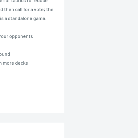
erior tactics to reduce
then call for a vote; the
 is a standalone game,
n your opponents
round
ch more decks