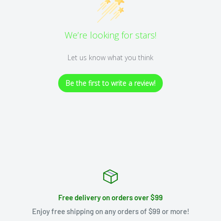
We’re looking for stars!
Let us know what you think
Be the first to write a review!
Free delivery on orders over $99
Enjoy free shipping on any orders of $99 or more!