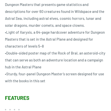
Dungeon Masters that presents game statistics and
descriptions for over 60 creatures found in Wildspace and the
Astral Sea, including astral elves, cosmic horrors, lunar and
solar dragons, murder comets, and space clowns.
•Light of Xaryxis, a 64-page hardcover adventure for Dungeon
Masters that is set in the Astral Plane and designed for
characters of levels 5–8
•Double-sided poster map of the Rock of Bral, an asteroid-city
that can serve as both an adventure location and a campaign
hub in the Astral Plane
•Sturdy, four-panel Dungeon Master’s screen designed for use
with the books in this set
FEATURES