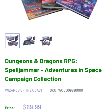
Dungeons & Dragons RPG:
Spelljammer - Adventures in Space
Campaign Collection
WIZARDS OF THE COAST
SKU:
WOCD09890000
Sale
$69.99
Price: