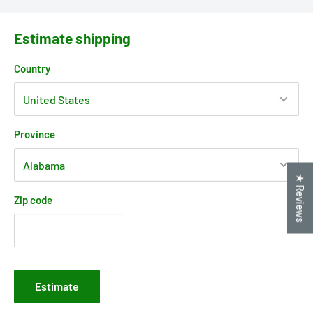
Estimate shipping
Country
Province
★ Reviews
Zip code
Estimate