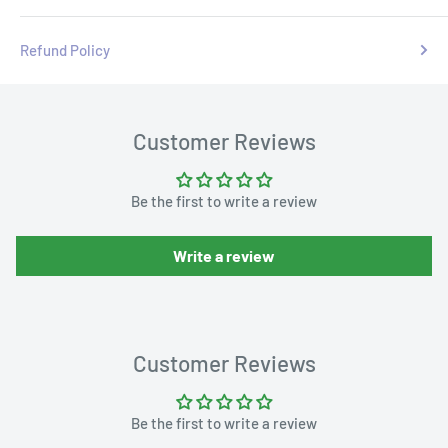
Refund Policy
Customer Reviews
Be the first to write a review
Write a review
Customer Reviews
Be the first to write a review