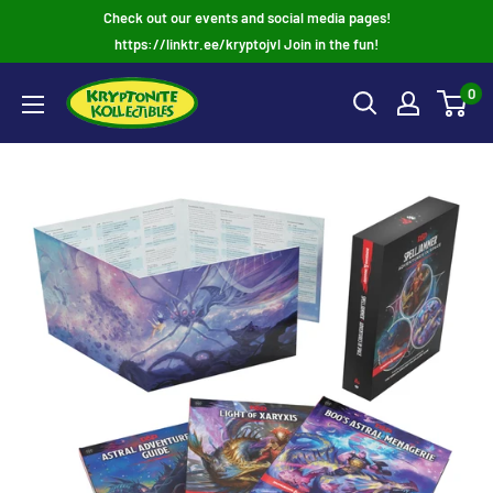
Skip
Check out our events and social media pages!
to
https://linktr.ee/kryptojvl Join in the fun!
content
0