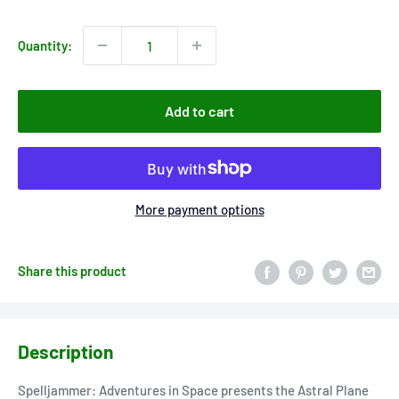
price
Quantity:
Add to cart
More payment options
Share this product
Description
Spelljammer: Adventures in Space presents the Astral Plane