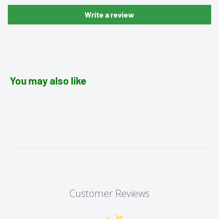
Write a review
You may also like
Customer Reviews