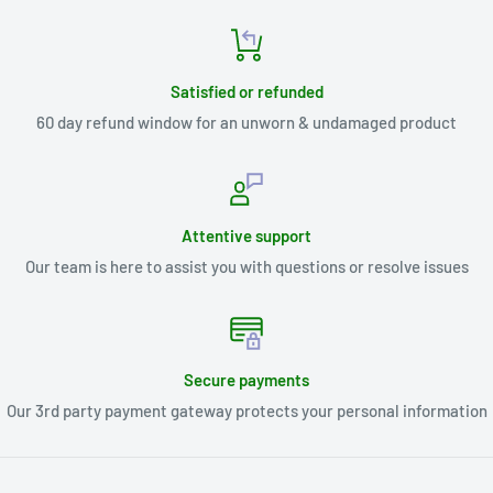
Satisfied or refunded
60 day refund window for an unworn & undamaged product
Attentive support
Our team is here to assist you with questions or resolve issues
Secure payments
Our 3rd party payment gateway protects your personal information