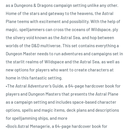
as a Dungeons & Dragons campaign setting unlike any other.
Home of the stars and gateway to the heavens, the Astral
Plane teems with excitement and possibility. With the help of
magic, spelljammers can cross the oceans of Wildspace, ply
the silvery void known as the Astral Sea, and hop between
worlds of the D&D multiverse. This set contains everything a
Dungeon Master needs to run adventures and campaigns set in
the starlit realms of Wildspace and the Astral Sea, as well as
new options for players who want to create characters at
home in this fantastic setting.
•The Astral Adventurer’s Guide, a 64-page hardcover book for
players and Dungeon Masters that presents the Astral Plane
as a campaign setting and includes space-based character
options, spells and magic items, deck plans and descriptions
for spelljamming ships, and more
•Boo’s Astral Menagerie, a 64-page hardcover book for