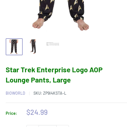
Star Trek Enterprise Logo AOP
Lounge Pants, Large
BIOWORLD
SKU:
ZP9I4KSTA-L
Sale
$24.99
Price:
price