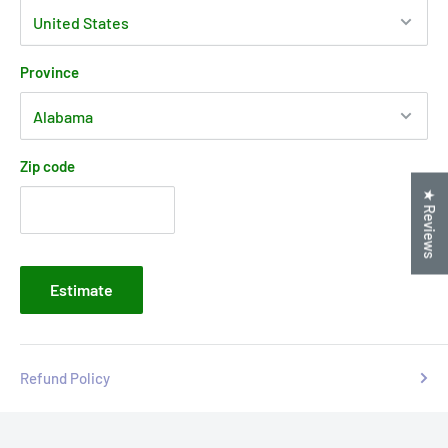
Province
Zip code
★ Reviews
Estimate
Refund Policy