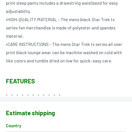
print sleep pants includes a drawstring waistband for easy
adjustability.
•HIGH-QUALITY MATERIAL - The mens black Star Trek tv
series fan merchandise is made of polyester and spandex
material.
•CARE INSTRUCTIONS - The mens Star Trek tv series all over
print black lounge wear can be machine washed on cold with
like colors and tumble dried on low for quick, easy care.
FEATURES
Estimate shipping
Country