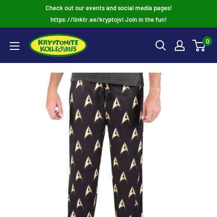
Skip
Check out our events and social media pages!
to
https://linktr.ee/kryptojvl Join in the fun!
content
0