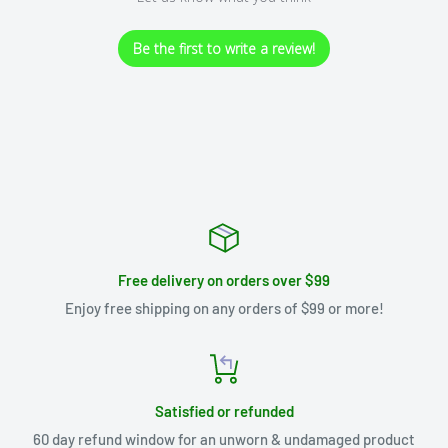
Be the first to write a review!
Free delivery on orders over $99
Enjoy free shipping on any orders of $99 or more!
Satisfied or refunded
60 day refund window for an unworn & undamaged product