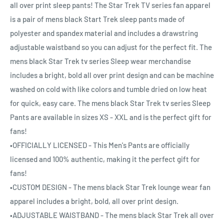
all over print sleep pants! The Star Trek TV series fan apparel
is a pair of mens black Start Trek sleep pants made of
polyester and spandex material and includes a drawstring
adjustable waistband so you can adjust for the perfect fit. The
mens black Star Trek tv series Sleep wear merchandise
includes a bright, bold all over print design and can be machine
washed on cold with like colors and tumble dried on low heat
for quick, easy care. The mens black Star Trek tv series Sleep
Pants are available in sizes XS - XXL and is the perfect gift for
fans!
•OFFICIALLY LICENSED - This Men's Pants are officially
licensed and 100% authentic, making it the perfect gift for
fans!
•CUSTOM DESIGN - The mens black Star Trek lounge wear fan
apparel includes a bright, bold, all over print design.
•ADJUSTABLE WAISTBAND - The mens black Star Trek all over