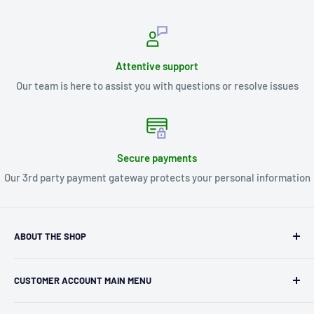
Attentive support
Our team is here to assist you with questions or resolve issues
Secure payments
Our 3rd party payment gateway protects your personal information
ABOUT THE SHOP
Kryptonite Kollectibles was founded in 1993 as an
CUSTOMER ACCOUNT MAIN MENU
independent retailer in Janesville, WI. We we're fortunate
enough to jump on the online shopping craze in the early
Orders