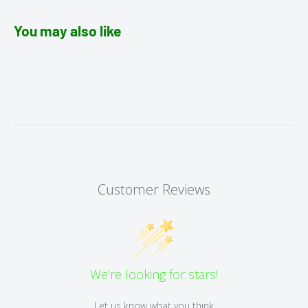
You may also like
Customer Reviews
We’re looking for stars!
Let us know what you think