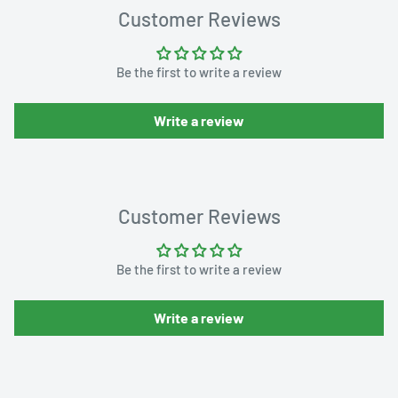
Customer Reviews
Be the first to write a review
Write a review
Customer Reviews
Be the first to write a review
Write a review