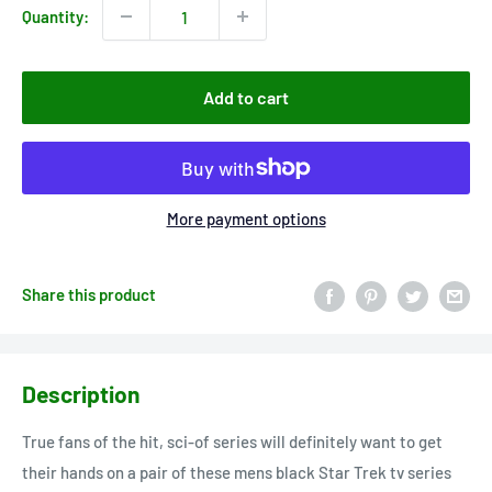
Quantity:
Add to cart
More payment options
Share this product
Description
True fans of the hit, sci-of series will definitely want to get
their hands on a pair of these mens black Star Trek tv series