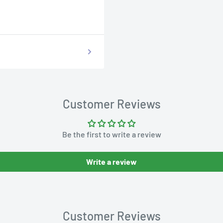
Customer Reviews
Be the first to write a review
Write a review
Customer Reviews