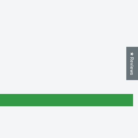
★ Reviews