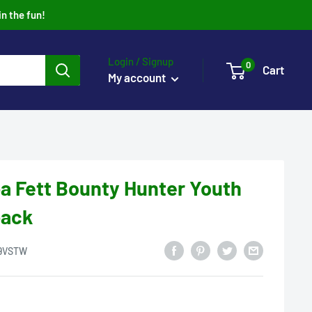
in the fun!
Login / Signup
0
Cart
My account
a Fett Bounty Hunter Youth
back
9VSTW