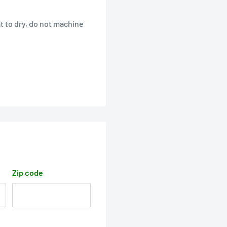
t to dry, do not machine
Zip code