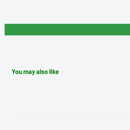
You may also like