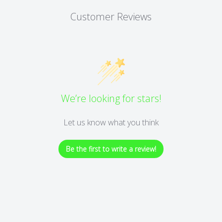
Customer Reviews
We’re looking for stars!
Let us know what you think
Be the first to write a review!