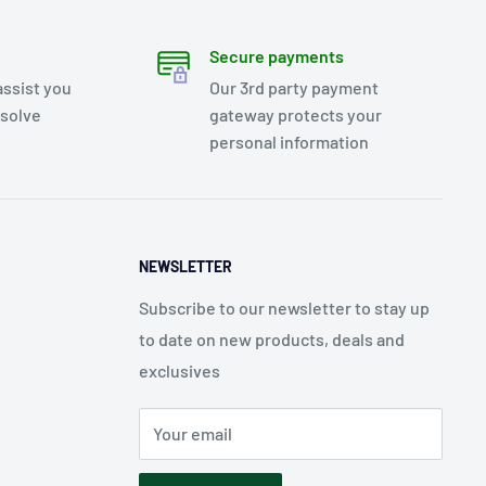
Secure payments
assist you
Our 3rd party payment
esolve
gateway protects your
personal information
NEWSLETTER
Subscribe to our newsletter to stay up
to date on new products, deals and
exclusives
Your email