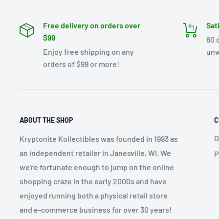
Free delivery on orders over
Sat
$99
60 
Enjoy free shipping on any
unw
orders of $99 or more!
ABOUT THE SHOP
C
O
Kryptonite Kollectibles was founded in 1993 as
an independent retailer in Janesville, WI. We
P
we're fortunate enough to jump on the online
shopping craze in the early 2000s and have
enjoyed running both a physical retail store
and e-commerce business for over 30 years!