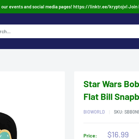
our events and social media pages! https://linktr.ee/kryptojvl Join 
Star Wars Bob
Flat Bill Snap
BIOWORLD
SKU:
SBB0N
Sale
$16.99
Price: