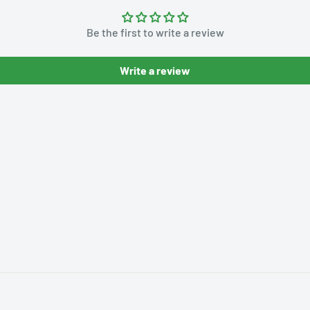
Be the first to write a review
Write a review