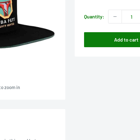
price
Quantity:
Add to cart
to zoom in