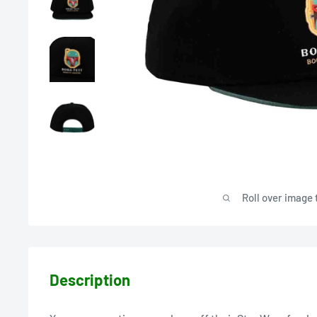
Roll over image 
Description