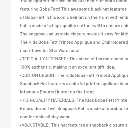
Young apprentices can show off their Star Wars fandom
featuring Boba Fett! This awesome black hat features 
of Boba Fett in his iconic helmet on the front with emb
hat is made of a high-quality cotton twill to ensure colo
The snapback adjustable closure makes it easy for kids 
The Kids Boba Fett Printed Applique and Embroidered 
must-have for Star Wars fans!
•OFFICIALLY LICENSED: This piece of fan merchandise i
100% authentic, making it an excellent gift idea.
•CUSTOM DESIGN: The Kids Boba Fett Printed Appliqu
Snapback Hat features a colorful printed applique ima
infamous Bounty Hunter on the front.
•HIGH-QUALITY MATERIALS: The Kids Boba Fett Printe
Embroidered Twill Snapback Hat is made of durable, hig
comfortable all-day wear.
•ADJUSTABLE: This hat features a snapback closure so