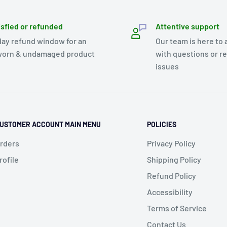
isfied or refunded
Attentive support
day refund window for an
Our team is here to 
orn & undamaged product
with questions or r
issues
USTOMER ACCOUNT MAIN MENU
POLICIES
rders
Privacy Policy
rofile
Shipping Policy
Refund Policy
Accessibility
Terms of Service
Contact Us