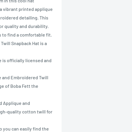
 in this cool hat
a vibrant printed applique
roidered detailing. This
r quality and durability.
to find a comfortable fit.
Twill Snapback Hat is a
s officially licensed and
e and Embroidered Twill
ge of Boba Fett the
d Applique and
h-quality cotton twill for
 you can easily find the