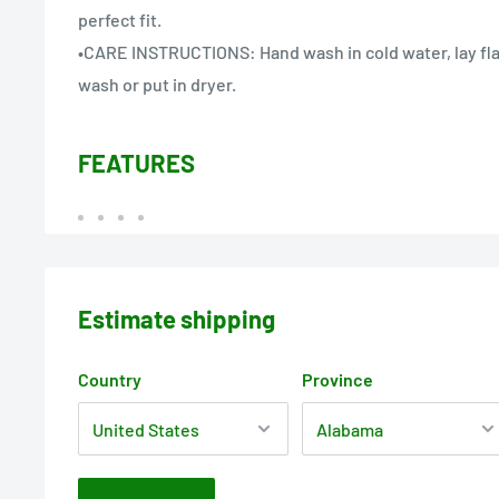
perfect fit.
•CARE INSTRUCTIONS: Hand wash in cold water, lay fla
wash or put in dryer.
FEATURES
Estimate shipping
Country
Province