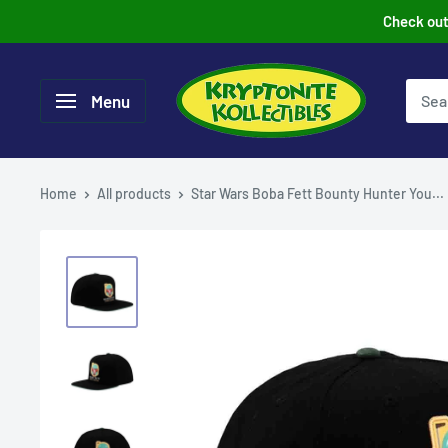
Skip
Check out 
to
content
Menu
Home
All products
Star Wars Boba Fett Bounty Hunter You...