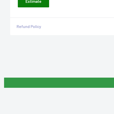
Estimate
Refund Policy