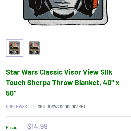
Star Wars Classic Visor View SIlk
Touch Sherpa Throw Blanket, 40" x
50"
NORTHWEST
SKU:
1DSW200000003RET
Sale
$14.99
Price: