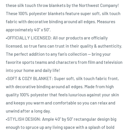
these silk touch throw blankets by the Northwest Company!
These 100% polyester blankets feature super soft, silk touch
fabric with decorative binding around all edges. Measures
approximately 40" x 50".
•OFFICIALLY LICENSED: All our products are officially
licensed, so true fans can trust in their quality & authenticity.
The perfect addition to any fan's collection — bring your
favorite sports teams and characters from film and television
into your home and daily life!
•SOFT & COZY BLANKET: Super soft, silk touch fabric front,
with decorative binding around all edges. Made from high
quality 100% polyester that feels luxurious against your skin
and keeps you warm and comfortable so you can relax and
unwind after a long day.
•STYLISH DESIGN: Ample 40" by 50" rectangular design big
enough to spruce up any living space with a splash of bold