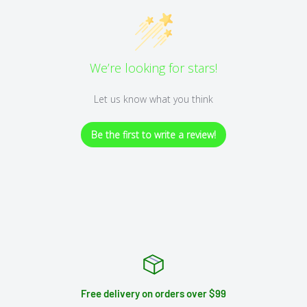
We’re looking for stars!
Let us know what you think
Be the first to write a review!
Free delivery on orders over $99