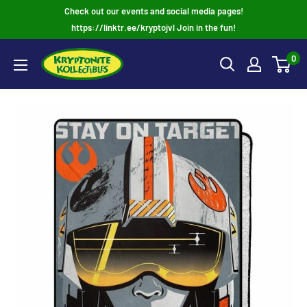
Skip
Check out our events and social media pages!
to
https://linktr.ee/kryptojvl Join in the fun!
content
0