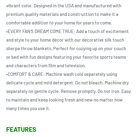
vibrant color. Designed in the USA and manufactured with
premium quality materials and construction to make it a
comfortable addition to your home for years to come.
•EVERY FAN'S DREAM COME TRUE: Add a touch of excitement
and style to your home décor with our decorative silk touch
sherpa throw blankets. Perfect for cozying up on your couch
or bed with fun designs featuring your favorite sports teams
and characters from film and television.
•COMFORT & CARE: Machine wash cold separately using
delicate cycle and mild detergent. Do not bleach. Machine dry
separately on gentle cycle. Remove promptly. Do not iron. Easy
to maintain and keep looking fresh and new no matter how
many times you use it.
FEATURES