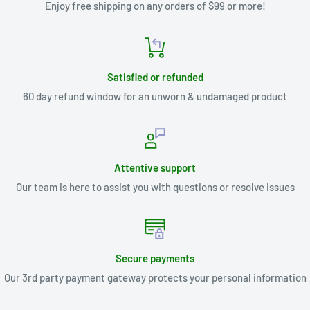
Enjoy free shipping on any orders of $99 or more!
Satisfied or refunded
60 day refund window for an unworn & undamaged product
Attentive support
Our team is here to assist you with questions or resolve issues
Secure payments
Our 3rd party payment gateway protects your personal information