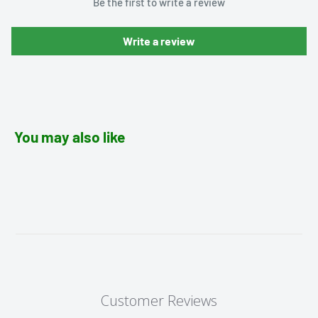
Be the first to write a review
Write a review
You may also like
Customer Reviews