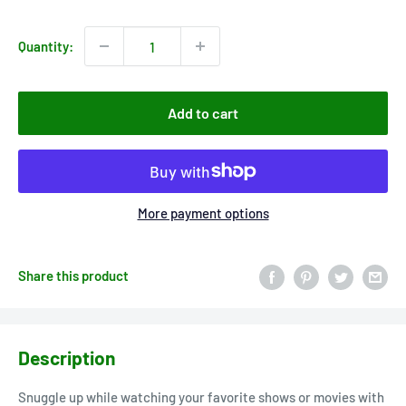
price
Quantity:
Add to cart
More payment options
Share this product
Description
Snuggle up while watching your favorite shows or movies with