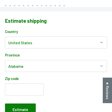
Estimate shipping
Country
Province
Zip code
★ Reviews
Estimate