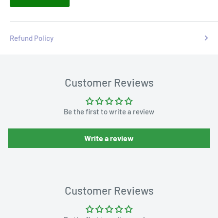
Refund Policy
Customer Reviews
Be the first to write a review
Write a review
Customer Reviews