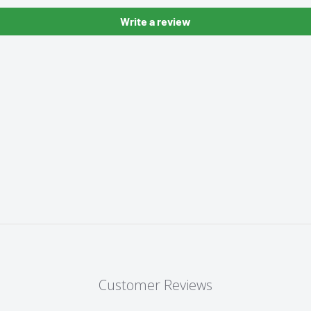
Write a review
Customer Reviews