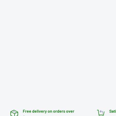
Free delivery on orders over
Sat