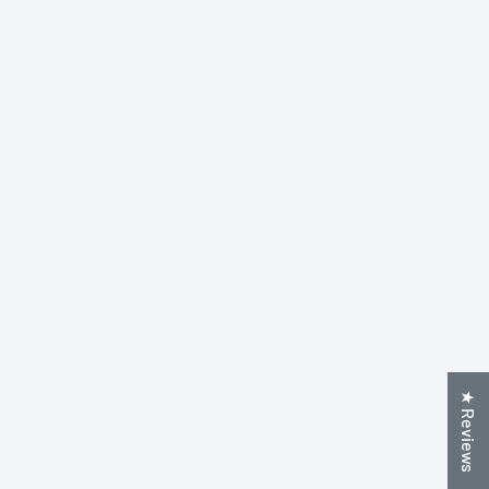
★ Reviews