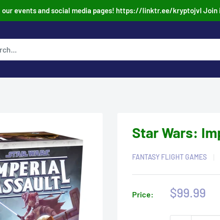
our events and social media pages! https://linktr.ee/kryptojvl Join 
Star Wars: Im
FANTASY FLIGHT GAMES
Sale
$99.99
Price:
price