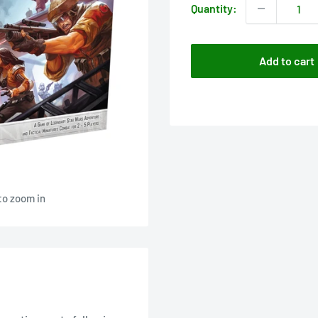
Quantity:
Add to cart
to zoom in