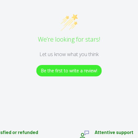
We’re looking for stars!
Let us know what you think
Be the first to write a review!
isfied or refunded
Attentive support