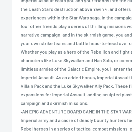
Imperial Assault casts you and your friends into the c
the Death Star's destruction above Yavin 4, and offers
experiences within the Star Wars saga. In the campai
four other friends play a series of thrilling missions 
narrative campaign, and in the skirmish game, you a
your own strike teams and battle head-to-head over co
Whether you play as a hero of the Rebellion and fight 
characters like Luke Skywalker and Han Solo, or com
limitless armies of the Galactic Empire, you'll enter th
Imperial Assault. As an added bonus, Imperial Assault
Villain Pack and the Luke Skywalker Ally Pack. These f
expansions for Imperial Assault, adding sculpted plast
campaign and skirmish missions.
•AN EPIC ADVENTURE BOARD GAME IN THE STAR WAR
Imperial army and a cadre of deadly bounty hunters fa
Rebel heroes in a series of tactical combat missions le