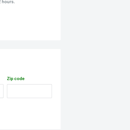
2 hours.
Zip code