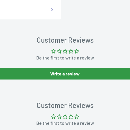
Customer Reviews
Be the first to write a review
Write a review
Customer Reviews
Be the first to write a review