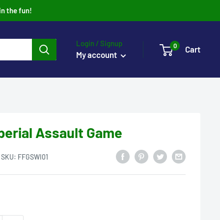
in the fun!
Login / Signup
0
Cart
My account
perial Assault Game
SKU:
FFGSWI01