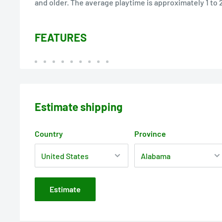
and older. The average playtime is approximately 1 to 
FEATURES
Estimate shipping
Country
Province
Estimate