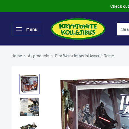
Skip
Check out 
to
content
Menu
Home
All products
Star Wars: Imperial Assault Game