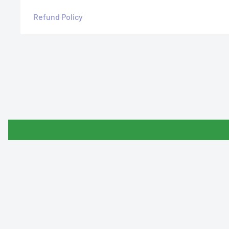
Refund Policy