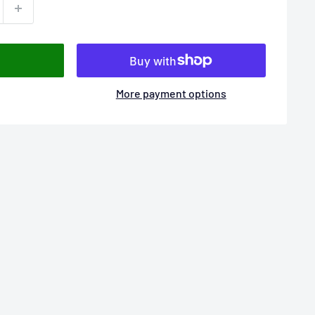
More payment options