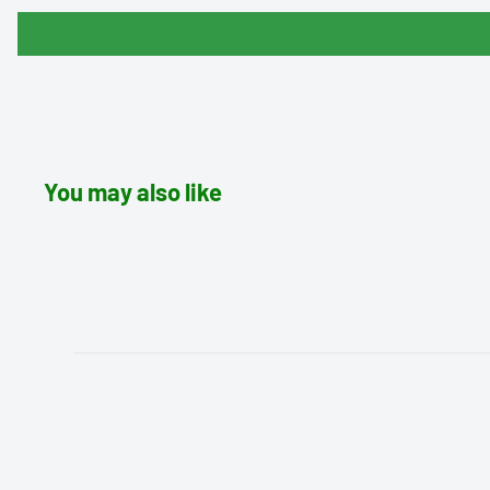
You may also like