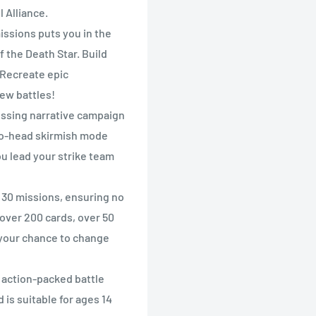
 Alliance.
ssions puts you in the
f the Death Star. Build
 Recreate epic
new battles!
sing narrative campaign
-to-head skirmish mode
ou lead your strike team
 30 missions, ensuring no
 over 200 cards, over 50
 your chance to change
ction-packed battle
 is suitable for ages 14