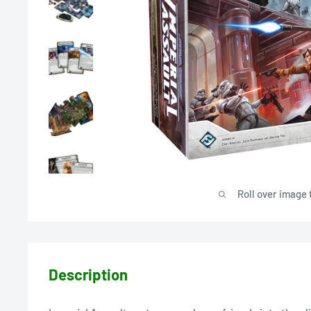
Roll over image 
Description