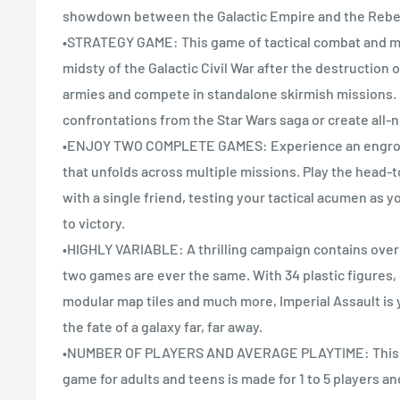
showdown between the Galactic Empire and the Rebel
•STRATEGY GAME: This game of tactical combat and mi
midsty of the Galactic Civil War after the destruction o
armies and compete in standalone skirmish missions.
confrontations from the Star Wars saga or create all-
•ENJOY TWO COMPLETE GAMES: Experience an engros
that unfolds across multiple missions. Play the head
with a single friend, testing your tactical acumen as y
to victory.
•HIGHLY VARIABLE: A thrilling campaign contains over
two games are ever the same. With 34 plastic figures,
modular map tiles and much more, Imperial Assault is
the fate of a galaxy far, far away.
•NUMBER OF PLAYERS AND AVERAGE PLAYTIME: This a
game for adults and teens is made for 1 to 5 players and