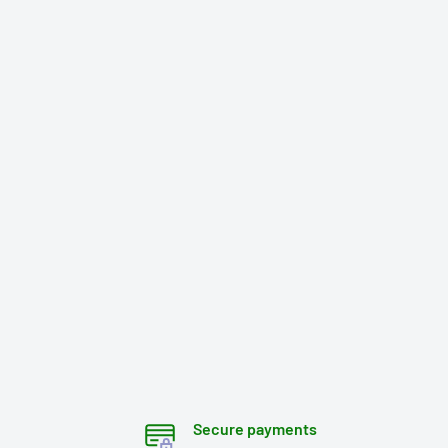
Secure payments