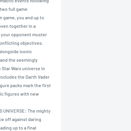
limactic events following
 two full game
gn game, you and up to
woven together in a
nd your opponent muster
nflicting objectives.
alongside iconic
mand the seemingly
e Star Wars universe in
 includes the Darth Vader
igure packs mark the first
ic figures with new
S UNIVERSE: The mighty
ce off against daring
ading up to a final