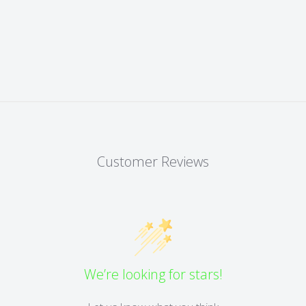
Customer Reviews
We’re looking for stars!