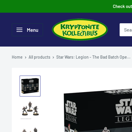
Skip
Check out 
to
content
Menu
Home
All products
Star Wars: Legion - The Bad Batch Ope...