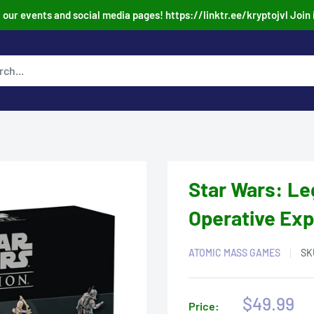
our events and social media pages! https://linktr.ee/kryptojvl Join 
Star Wars: Le
Operative Ex
ATOMIC MASS GAMES
SK
Sale
$49.99
Price: