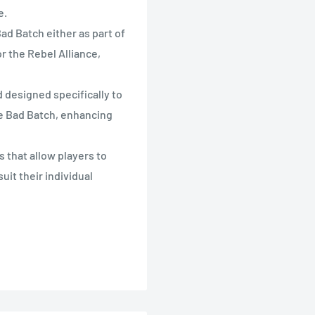
e.
d Batch either as part of
r the Rebel Alliance,
designed specifically to
he Bad Batch, enhancing
that allow players to
uit their individual