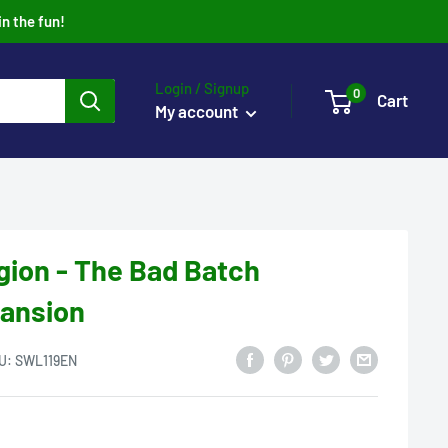
in the fun!
Login / Signup
0
Cart
My account
gion - The Bad Batch
pansion
U:
SWL119EN