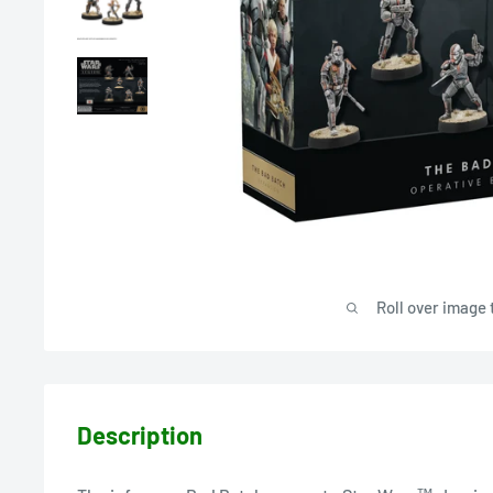
Roll over image 
Description