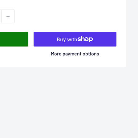
More payment options