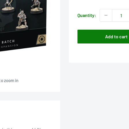
price
Quantity:
Add to cart
to zoom in