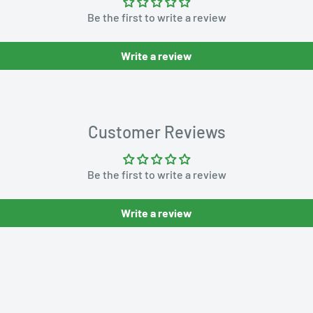
Be the first to write a review
Write a review
Customer Reviews
Be the first to write a review
Write a review