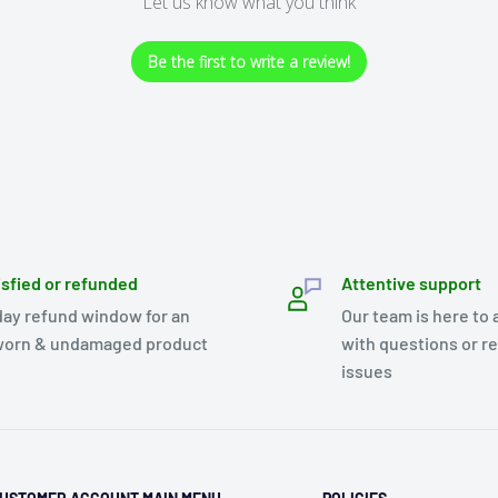
Let us know what you think
Be the first to write a review!
isfied or refunded
Attentive support
day refund window for an
Our team is here to 
orn & undamaged product
with questions or r
issues