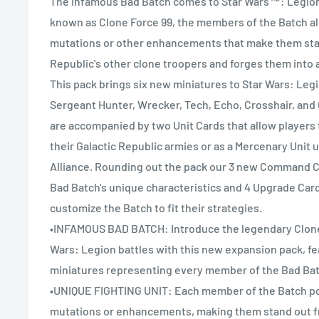
The infamous Bad Batch comes to Star Wars™: Legion 
known as Clone Force 99, the members of the Batch al
mutations or other enhancements that make them sta
Republic's other clone troopers and forges them into a
This pack brings six new miniatures to Star Wars: Legi
Sergeant Hunter, Wrecker, Tech, Echo, Crosshair, an
are accompanied by two Unit Cards that allow players t
their Galactic Republic armies or as a Mercenary Unit 
Alliance. Rounding out the pack our 3 new Command C
Bad Batch's unique characteristics and 4 Upgrade Cards
customize the Batch to fit their strategies.
•INFAMOUS BAD BATCH: Introduce the legendary Clone 
Wars: Legion battles with this new expansion pack, fe
miniatures representing every member of the Bad Bat
•UNIQUE FIGHTING UNIT: Each member of the Batch p
mutations or enhancements, making them stand out f