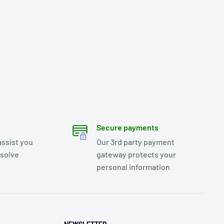
Secure payments
assist you
Our 3rd party payment
esolve
gateway protects your
personal information