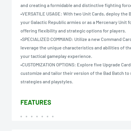
and creating a formidable and distinctive fighting forc
•VERSATILE USAGE: With two Unit Cards, deploy the Ba
your Galactic Republic armies or as a Mercenary Unit fo
offering flexibility and strategic options for players.
•SPECIALIZED COMMAND: Utilize a new Command Card 
leverage the unique characteristics and abilities of t
your tactical gameplay experience.
•CUSTOMIZATION OPTIONS: Explore five Upgrade Cards 
customize and tailor their version of the Bad Batch to s
strategies and playstyles.
FEATURES