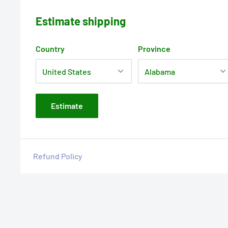
Estimate shipping
Country
Province
Estimate
Refund Policy