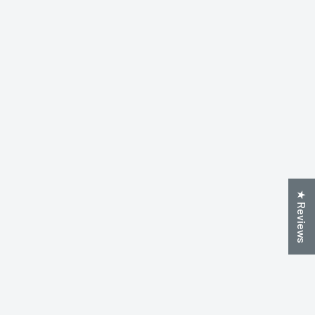
★ Reviews