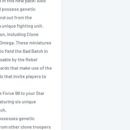
in this new pack! Also
l possess genetic
nd out from the
 unique fighting unit.
on, including Clone
d Omega. These miniatures
o field the Bad Batch in
usable by the Rebel
ards that make use of the
 that invite players to
Force 99 to your Star
aturing six unique
ch.
ossesses genetic
rom other clone troopers