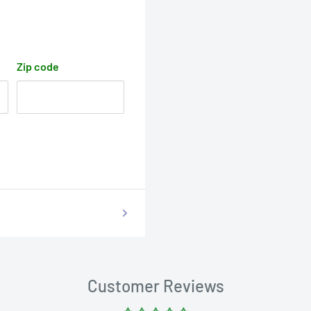
Zip code
Customer Reviews