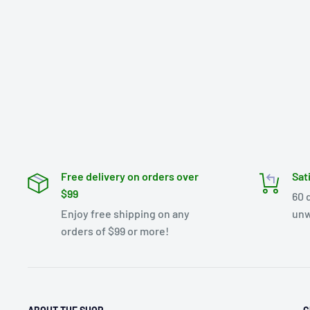
Free delivery on orders over
Sat
$99
60 
Enjoy free shipping on any
unw
orders of $99 or more!