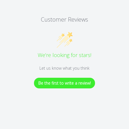
Customer Reviews
We’re looking for stars!
Let us know what you think
Be the first to write a review!