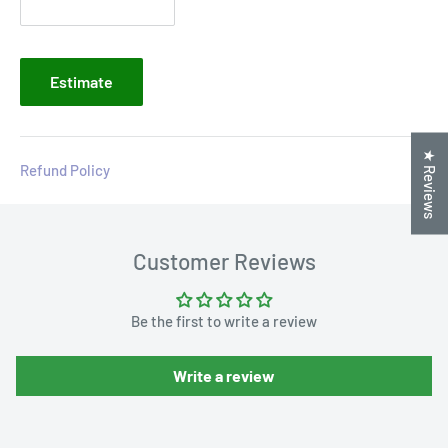
Estimate
★ Reviews
Refund Policy
Customer Reviews
Be the first to write a review
Write a review