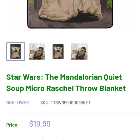
Star Wars: The Mandalorian Quiet
Soup Micro Raschel Throw Blanket
NORTHWEST
SKU:
1DSW059000038RET
Sale
$19.99
Price:
price