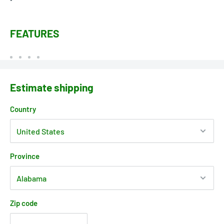
FEATURES
Estimate shipping
Country
Province
Zip code