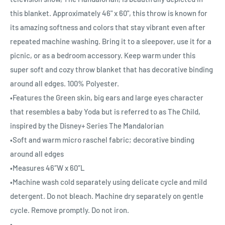
this blanket. Approximately 46" x 60", this throw is known for
its amazing softness and colors that stay vibrant even after
repeated machine washing. Bring it to a sleepover, use it for a
picnic, or as a bedroom accessory. Keep warm under this
super soft and cozy throw blanket that has decorative binding
around all edges. 100% Polyester.
•Features the Green skin, big ears and large eyes character
that resembles a baby Yoda but is referred to as The Child,
inspired by the Disney+ Series The Mandalorian
•Soft and warm micro raschel fabric; decorative binding
around all edges
•Measures 46″W x 60″L
•Machine wash cold separately using delicate cycle and mild
detergent. Do not bleach. Machine dry separately on gentle
cycle. Remove promptly. Do not iron.
•