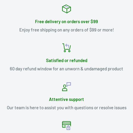
Free delivery on orders over $99
Enjoy free shipping on any orders of $99 or more!
Satisfied or refunded
60 day refund window for an unworn & undamaged product
Attentive support
Our team is here to assist you with questions or resolve issues