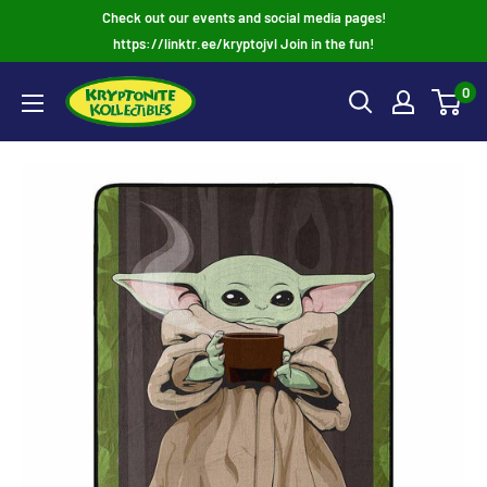
Skip
Check out our events and social media pages!
to
https://linktr.ee/kryptojvl Join in the fun!
content
0