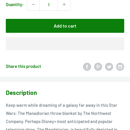
Quantity:
Add to cart
Share this product
Description
Keep warm while dreaming of a galaxy far away in this Star
Wars: The Manadlorian throw blanket by The Northwest
Company. Perhaps Disney+ most anticipated and popular
television show, The Mandalorian, is beautifully depicted in