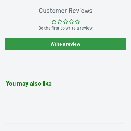
Customer Reviews
Be the first to write a review
Write a review
You may also like