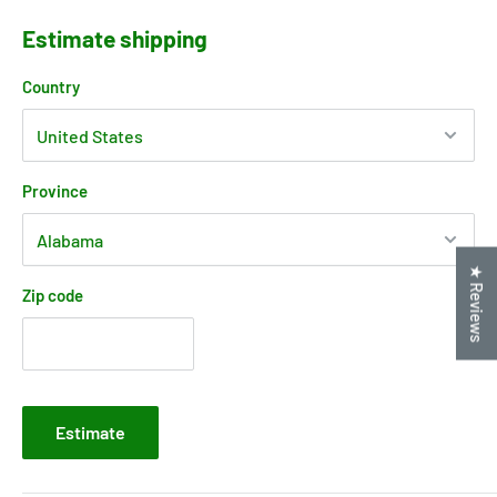
Estimate shipping
Country
Province
★ Reviews
Zip code
Estimate