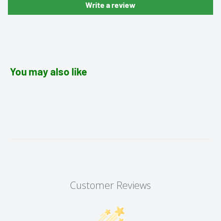
Write a review
You may also like
Customer Reviews