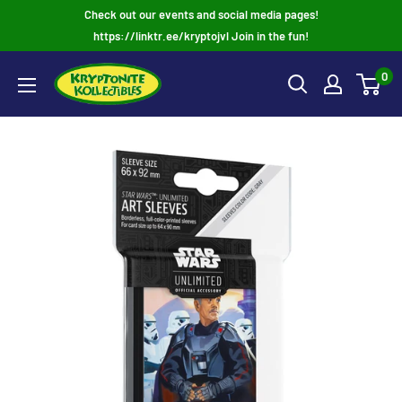
Skip
Check out our events and social media pages!
to
https://linktr.ee/kryptojvl Join in the fun!
content
0