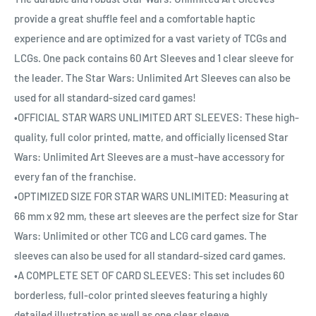
provide a great shuffle feel and a comfortable haptic
experience and are optimized for a vast variety of TCGs and
LCGs. One pack contains 60 Art Sleeves and 1 clear sleeve for
the leader. The Star Wars: Unlimited Art Sleeves can also be
used for all standard-sized card games!
•OFFICIAL STAR WARS UNLIMITED ART SLEEVES: These high-
quality, full color printed, matte, and officially licensed Star
Wars: Unlimited Art Sleeves are a must-have accessory for
every fan of the franchise.
•OPTIMIZED SIZE FOR STAR WARS UNLIMITED: Measuring at
66 mm x 92 mm, these art sleeves are the perfect size for Star
Wars: Unlimited or other TCG and LCG card games. The
sleeves can also be used for all standard-sized card games.
•A COMPLETE SET OF CARD SLEEVES: This set includes 60
borderless, full-color printed sleeves featuring a highly
detailed illustration as well as one clear sleeve.