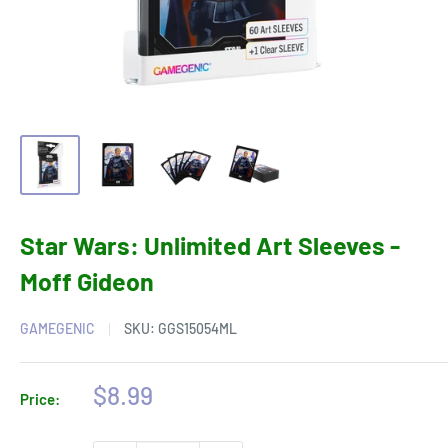
Star Wars: Unlimited Art Sleeves -
Moff Gideon
GAMEGENIC
SKU:
GGS15054ML
Sale
$8.99
Price:
price