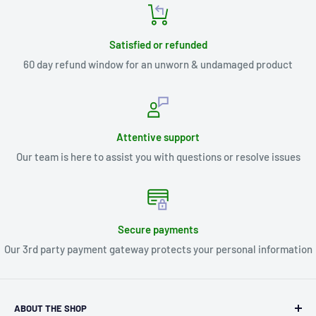
Satisfied or refunded
60 day refund window for an unworn & undamaged product
Attentive support
Our team is here to assist you with questions or resolve issues
Secure payments
Our 3rd party payment gateway protects your personal information
ABOUT THE SHOP