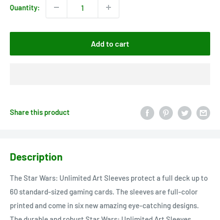
Quantity:
Add to cart
Share this product
Description
The Star Wars: Unlimited Art Sleeves protect a full deck up to
60 standard-sized gaming cards. The sleeves are full-color
printed and come in six new amazing eye-catching designs.
The durable and robust Star Wars: Unlimited Art Sleeves