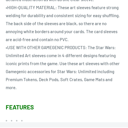
•HIGH-QUALITY MATERIAL: These art sleeves feature strong
welding for durability and consistent sizing for easy shuffling.
The back side of the sleeves are black, so there are no
annoying white borders around your cards. The card sleeves
are acid-free and contain no PVC.
•USE WITH OTHER GAMEGENIC PRODUCTS: The Star Wars:
Unlimited Art sleeves come in 4 different designs featuring
iconic prints from the game. Use these art sleeves with other
Gamegenic accessories for Star Wars: Unlimited including
Premium Tokens, Deck Pods, Soft Crates, Game Mats and
more.
FEATURES