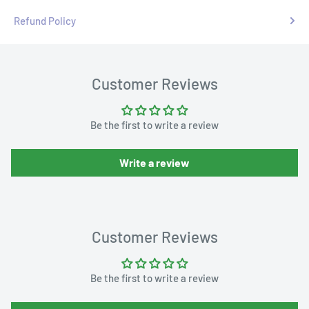
Refund Policy
Customer Reviews
Be the first to write a review
Write a review
Customer Reviews
Be the first to write a review