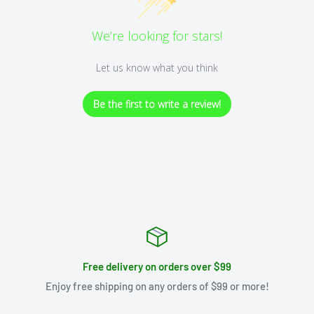
We’re looking for stars!
Let us know what you think
Be the first to write a review!
Free delivery on orders over $99
Enjoy free shipping on any orders of $99 or more!