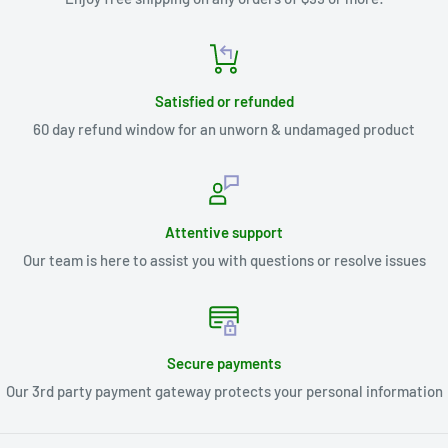
Satisfied or refunded
60 day refund window for an unworn & undamaged product
Attentive support
Our team is here to assist you with questions or resolve issues
Secure payments
Our 3rd party payment gateway protects your personal information