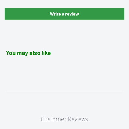
Write a review
You may also like
Customer Reviews