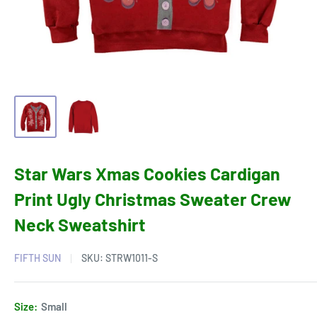
Star Wars Xmas Cookies Cardigan
Print Ugly Christmas Sweater Crew
Neck Sweatshirt
FIFTH SUN
SKU:
STRW1011-S
Size:
Small