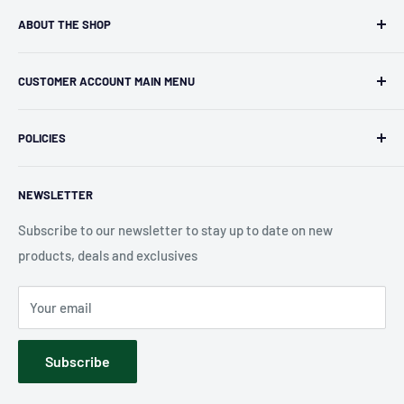
ABOUT THE SHOP
Kryptonite Kollectibles was founded in 1993 as an
CUSTOMER ACCOUNT MAIN MENU
independent retailer in Janesville, WI. We we're fortunate
enough to jump on the online shopping craze in the early
Orders
2000s and have enjoyed running both a physical retail store
POLICIES
Profile
and e-commerce business for over 30 years! What started
Privacy Policy
as humble collectible, comic book and sports card shop has
NEWSLETTER
Shipping Policy
blossomed into a diverse catalog of over 10,000 products
Refund Policy
Subscribe to our newsletter to stay up to date on new
including, board games, card games, puzzles, pop culture
products, deals and exclusives
Accessibility
merchandise, sports merchandise and much much more.
Terms of Service
We hope you have fun exploring our shop!
Your email
Contact Us
Subscribe