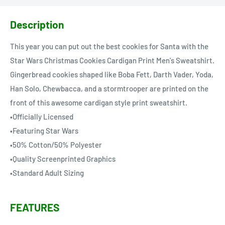
Description
This year you can put out the best cookies for Santa with the
Star Wars Christmas Cookies Cardigan Print Men's Sweatshirt.
Gingerbread cookies shaped like Boba Fett, Darth Vader, Yoda,
Han Solo, Chewbacca, and a stormtrooper are printed on the
front of this awesome cardigan style print sweatshirt.
•Officially Licensed
•Featuring Star Wars
•50% Cotton/50% Polyester
•Quality Screenprinted Graphics
•Standard Adult Sizing
FEATURES