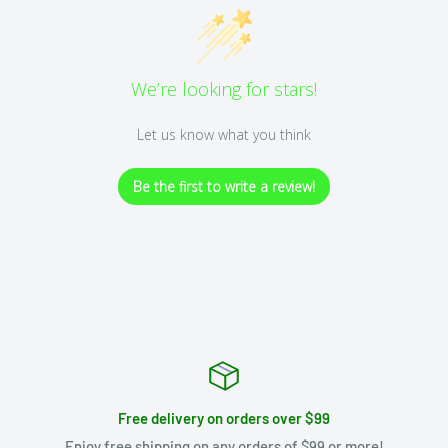
We’re looking for stars!
Let us know what you think
Be the first to write a review!
Free delivery on orders over $99
Enjoy free shipping on any orders of $99 or more!