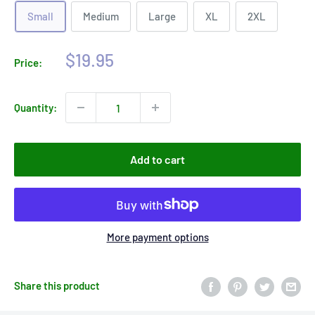
Small
Medium
Large
XL
2XL
Sale
$19.95
Price:
price
Quantity:
Add to cart
More payment options
Share this product