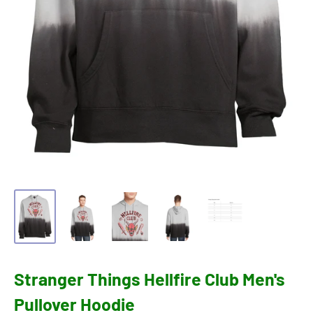
Stranger Things Hellfire Club Men's
Pullover Hoodie