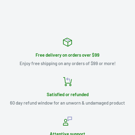
Free delivery on orders over $99
Enjoy free shipping on any orders of $99 or more!
Satisfied or refunded
60 day refund window for an unworn & undamaged product
Attentive support