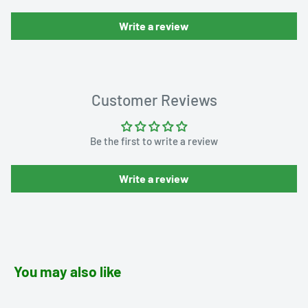
Write a review
Customer Reviews
Be the first to write a review
Write a review
You may also like