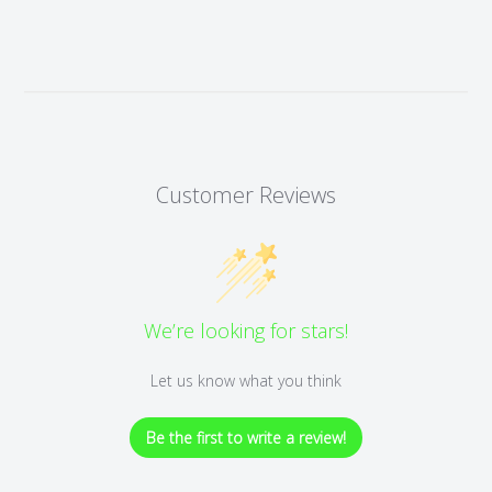
Customer Reviews
We’re looking for stars!
Let us know what you think
Be the first to write a review!