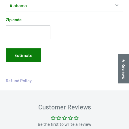
Zip code
Estimate
★ Reviews
Refund Policy
Customer Reviews
Be the first to write a review