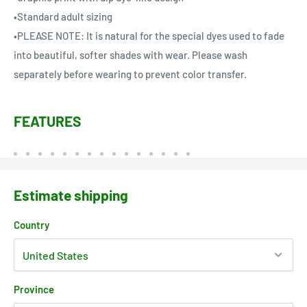
•Standard adult sizing
•PLEASE NOTE: It is natural for the special dyes used to fade
into beautiful, softer shades with wear. Please wash
separately before wearing to prevent color transfer.
FEATURES
Estimate shipping
Country
Province