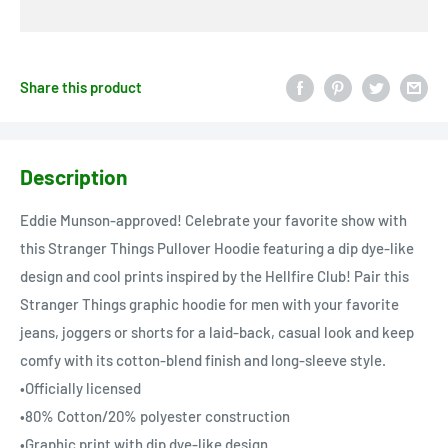
Share this product
Description
Eddie Munson-approved! Celebrate your favorite show with
this Stranger Things Pullover Hoodie featuring a dip dye-like
design and cool prints inspired by the Hellfire Club! Pair this
Stranger Things graphic hoodie for men with your favorite
jeans, joggers or shorts for a laid-back, casual look and keep
comfy with its cotton-blend finish and long-sleeve style.
•Officially licensed
•80% Cotton/20% polyester construction
•Graphic print with dip dye-like design