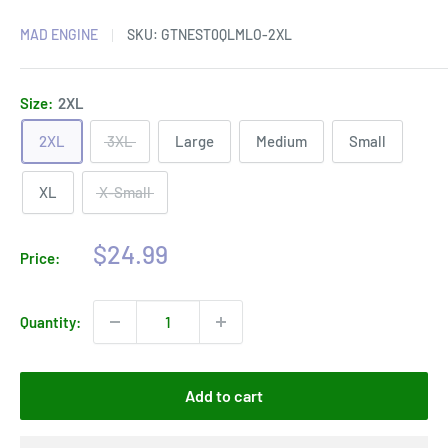
MAD ENGINE
SKU:
GTNEST0QLMLO-2XL
Size:
2XL
2XL
3XL
Large
Medium
Small
XL
X-Small
Sale
$24.99
Price:
price
Quantity:
Add to cart