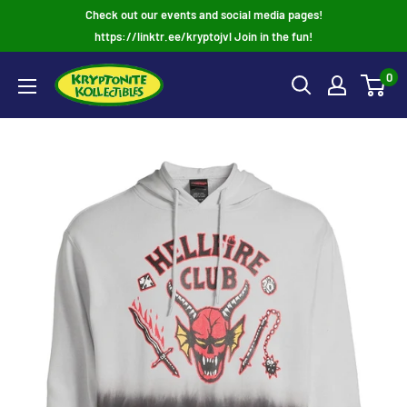
Skip
Check out our events and social media pages!
to
https://linktr.ee/kryptojvl Join in the fun!
content
0