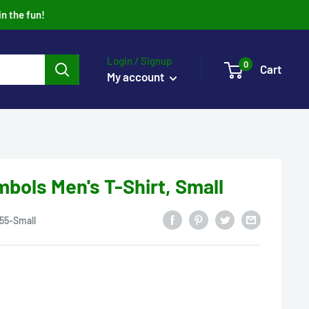
in the fun!
Login / Signup
0
Cart
My account
ols Men's T-Shirt, Small
55-Small