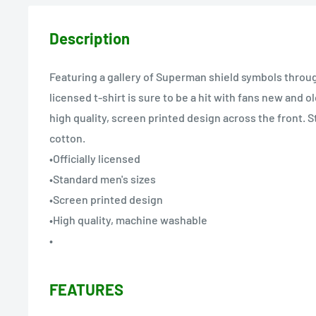
Description
Featuring a gallery of Superman shield symbols through 
licensed t-shirt is sure to be a hit with fans new and o
high quality, screen printed design across the front. 
cotton.
•Officially licensed
•Standard men's sizes
•Screen printed design
•High quality, machine washable
•
FEATURES