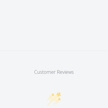
Customer Reviews