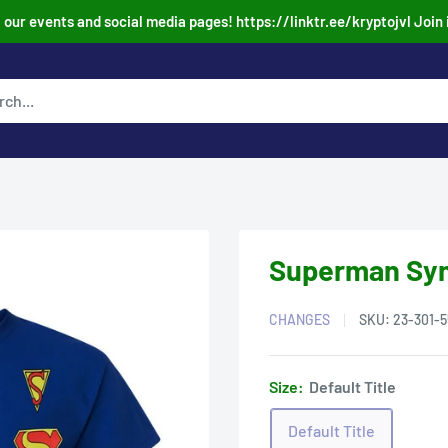
our events and social media pages! https://linktr.ee/kryptojvl Join 
Superman Symb
CHANGES
SKU:
23-301-5
Size:
Default Title
Default Title