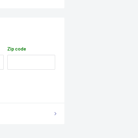
Zip code