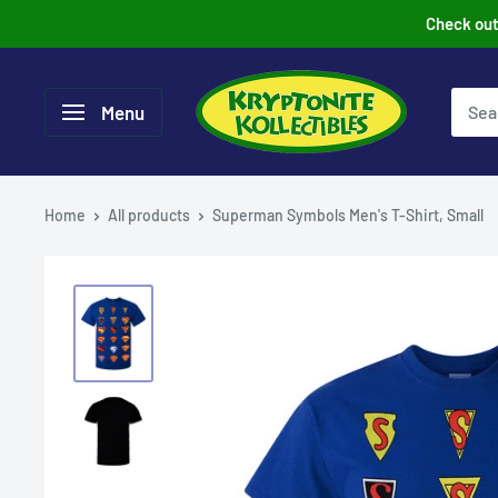
Skip
Check out 
to
content
Menu
Home
All products
Superman Symbols Men's T-Shirt, Small