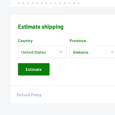
Estimate shipping
Country
Province
Estimate
Refund Policy