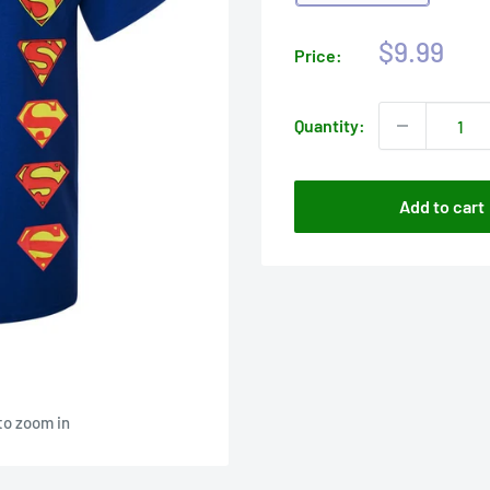
Sale
$9.99
Price:
price
Quantity:
Add to cart
to zoom in