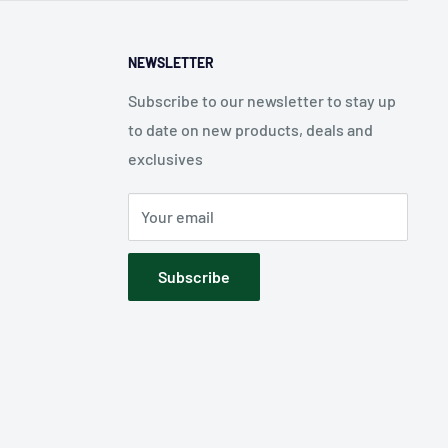
NEWSLETTER
Subscribe to our newsletter to stay up
to date on new products, deals and
exclusives
Your email
Subscribe