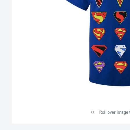
Roll over image 