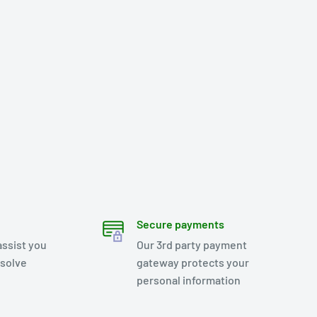
Secure payments
assist you
Our 3rd party payment
esolve
gateway protects your
personal information