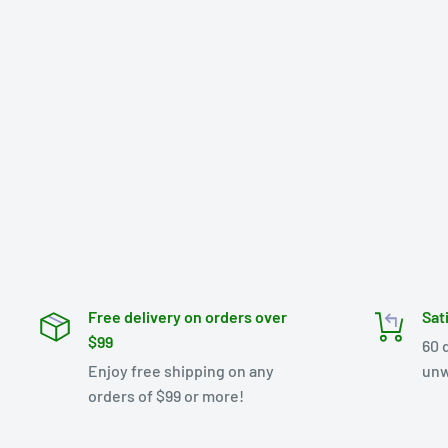
Free delivery on orders over
Sat
$99
60 
Enjoy free shipping on any
unw
orders of $99 or more!