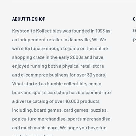
ABOUT THE SHOP
C
O
Kryptonite Kollectibles was founded in 1993 as
an independent retailer in Janesville, WI. We
P
we're fortunate enough to jump on the online
shopping craze in the early 2000s and have
enjoyed running both a physical retail store
and e-commerce business for over 30 years!
What started as humble collectible, comic
book and sports card shop has blossomed into
a diverse catalog of over 10,000 products
including, board games, card games, puzzles,
pop culture merchandise, sports merchandise
and much much more. We hope you have fun