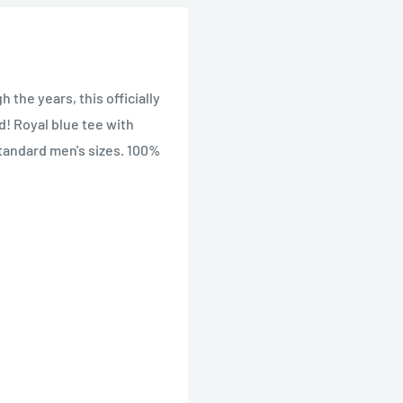
the years, this officially
ld! Royal blue tee with
Standard men's sizes. 100%