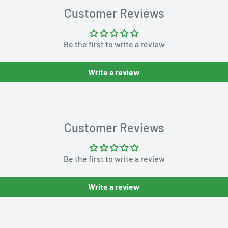
Customer Reviews
Be the first to write a review
Write a review
Customer Reviews
Be the first to write a review
Write a review