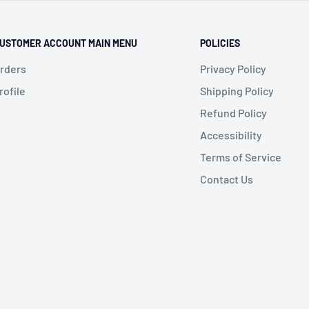
USTOMER ACCOUNT MAIN MENU
POLICIES
rders
Privacy Policy
rofile
Shipping Policy
Refund Policy
Accessibility
Terms of Service
Contact Us