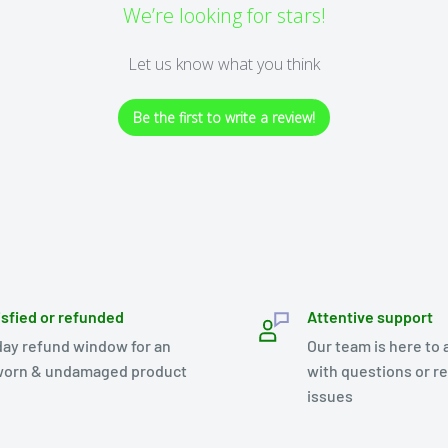
We’re looking for stars!
Let us know what you think
Be the first to write a review!
isfied or refunded
Attentive support
day refund window for an
Our team is here to 
orn & undamaged product
with questions or r
issues