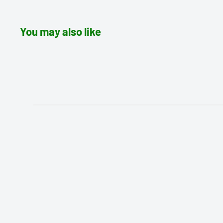
You may also like