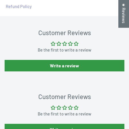
★ Reviews
Refund Policy
Customer Reviews
Be the first to write a review
Write a review
Customer Reviews
Be the first to write a review