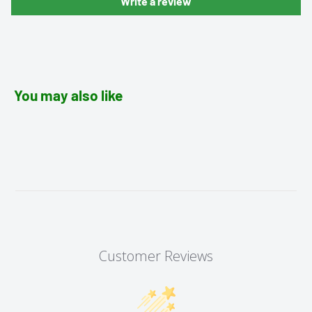
Write a review
You may also like
Customer Reviews