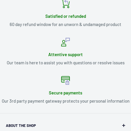
Satisfied or refunded
60 day refund window for an unworn & undamaged product
Attentive support
Our team is here to assist you with questions or resolve issues
Secure payments
Our 3rd party payment gateway protects your personal information
ABOUT THE SHOP