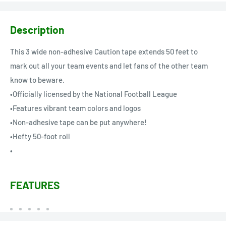
Description
This 3 wide non-adhesive Caution tape extends 50 feet to
mark out all your team events and let fans of the other team
know to beware.
•Officially licensed by the National Football League
•Features vibrant team colors and logos
•Non-adhesive tape can be put anywhere!
•Hefty 50-foot roll
•
FEATURES