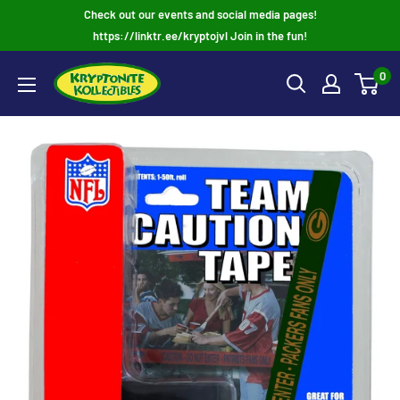
Skip
Check out our events and social media pages!
to
https://linktr.ee/kryptojvl Join in the fun!
content
0