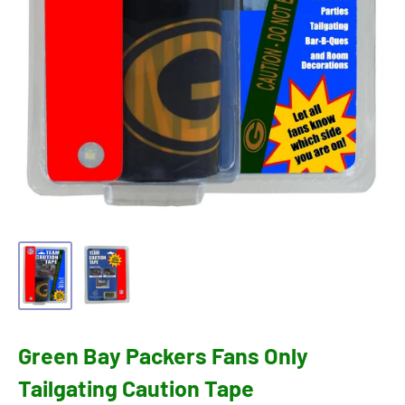
Green Bay Packers Fans Only
Tailgating Caution Tape