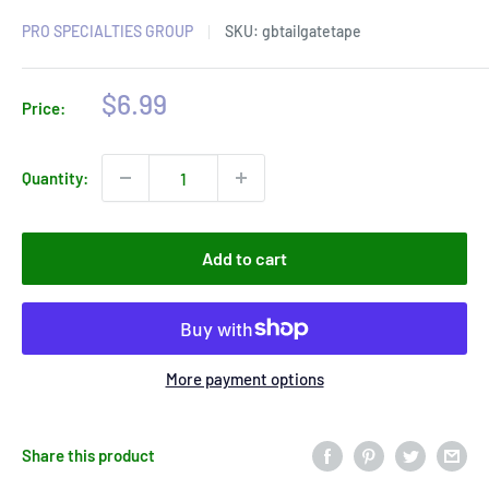
PRO SPECIALTIES GROUP
SKU:
gbtailgatetape
Sale
$6.99
Price:
price
Quantity:
Add to cart
More payment options
Share this product