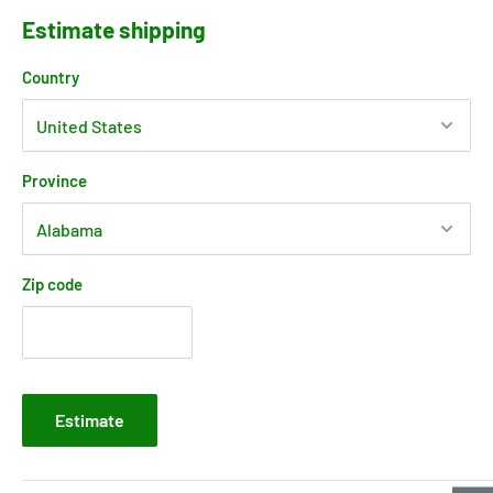
Estimate shipping
Country
Province
Zip code
Estimate