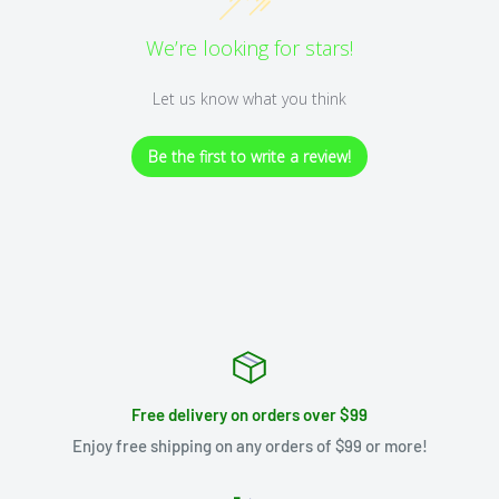
We’re looking for stars!
Let us know what you think
Be the first to write a review!
Free delivery on orders over $99
Enjoy free shipping on any orders of $99 or more!