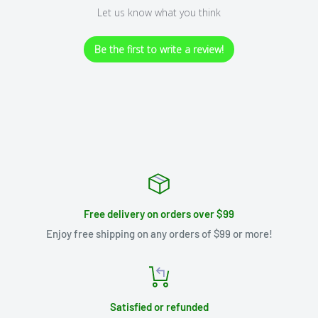
Let us know what you think
Be the first to write a review!
Free delivery on orders over $99
Enjoy free shipping on any orders of $99 or more!
Satisfied or refunded