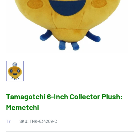
Tamagotchi 6-Inch Collector Plush:
Memetchi
TY
SKU:
TNK-634209-C