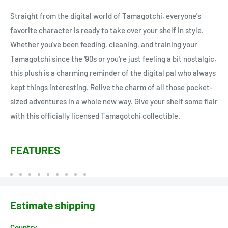
Straight from the digital world of Tamagotchi, everyone's
favorite character is ready to take over your shelf in style.
Whether you've been feeding, cleaning, and training your
Tamagotchi since the '90s or you're just feeling a bit nostalgic,
this plush is a charming reminder of the digital pal who always
kept things interesting. Relive the charm of all those pocket-
sized adventures in a whole new way. Give your shelf some flair
with this officially licensed Tamagotchi collectible.
FEATURES
Estimate shipping
Country