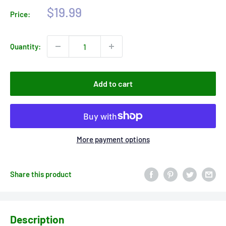
Sale
$19.99
Price:
price
Quantity:
Add to cart
More payment options
Share this product
Description