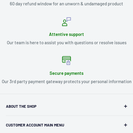
60 day refund window for an unworn & undamaged product
Attentive support
Our team is here to assist you with questions or resolve issues
Secure payments
Our 3rd party payment gateway protects your personal information
ABOUT THE SHOP
Kryptonite Kollectibles was founded in 1993 as an
CUSTOMER ACCOUNT MAIN MENU
independent retailer in Janesville, WI. We we're fortunate