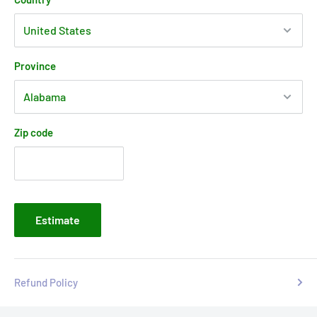
Province
Zip code
Estimate
Refund Policy