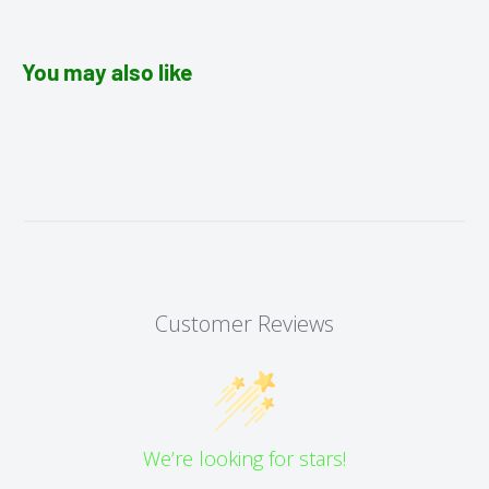
You may also like
Customer Reviews
We’re looking for stars!