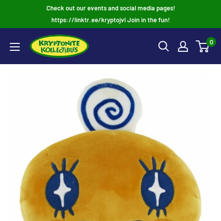
Skip
Check out our events and social media pages!
to
https://linktr.ee/kryptojvl Join in the fun!
content
0