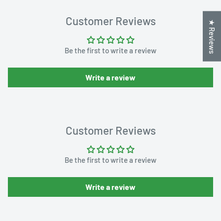
Customer Reviews
★ Reviews
Be the first to write a review
Write a review
Customer Reviews
Be the first to write a review
Write a review